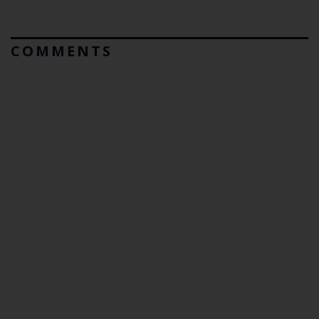
COMMENTS