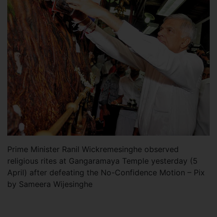
Prime Minister Ranil Wickremesinghe observed
religious rites at Gangaramaya Temple yesterday (5
April) after defeating the No-Confidence Motion – Pix
by Sameera Wijesinghe