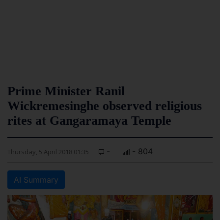
Prime Minister Ranil
Wickremesinghe observed religious
rites at Gangaramaya Temple
-
- 804
Thursday, 5 April 2018 01:35
AI Summary