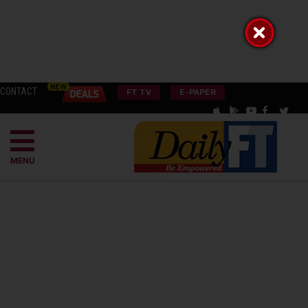
CONTACT
FT TV
E-PAPER
MENU