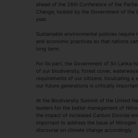
ahead of the 26th Conference of the Parti
Change, hosted by the Government of the Un
year.
Sustainable environmental policies require 
and economic practices so that nations can 
long term.
For its part, the Government of Sri Lanka h
of our biodiversity, forest cover, waterwa
requirements of our citizens. Inculcating a
our future generations is critically importa
At the Biodiversity Summit of the United N
leaders for the better management of Nitro
the impact of increased Carbon Dioxide emis
important to address the issue of Nitrogen 
discourse on climate change accordingly.