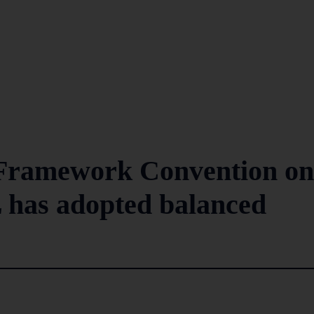
N Framework Convention on
 has adopted balanced