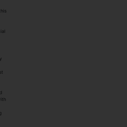
his
ial
y
st
ld
ith
g