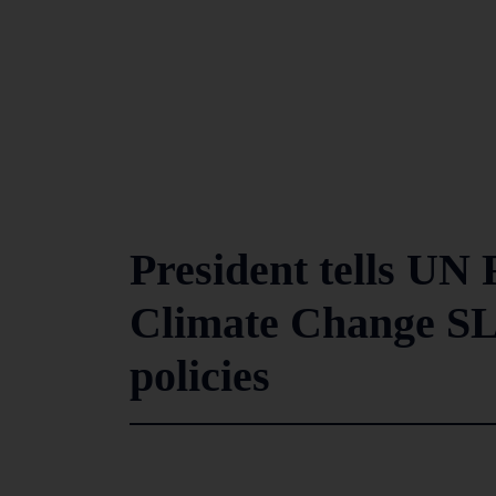
President tells U
Climate Change SL
policies