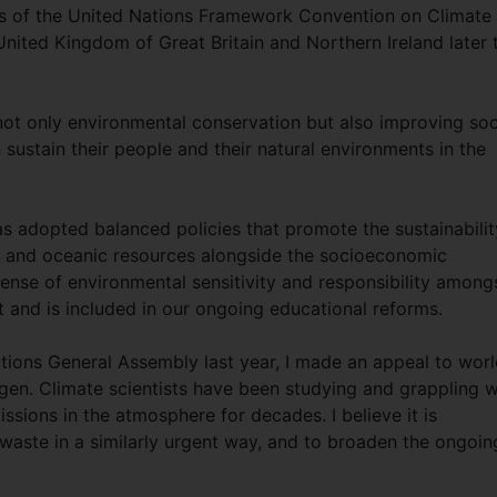
es of the United Nations Framework Convention on Climate
ited Kingdom of Great Britain and Northern Ireland later t
not only environmental conservation but also improving soc
sustain their people and their natural environments in the
as adopted balanced policies that promote the sustainabilit
ys and oceanic resources alongside the socioeconomic
 sense of environmental sensitivity and responsibility among
nt and is included in our ongoing educational reforms.
ations General Assembly last year, I made an appeal to wor
gen. Climate scientists have been studying and grappling w
sions in the atmosphere for decades. I believe it is
waste in a similarly urgent way, and to broaden the ongoin