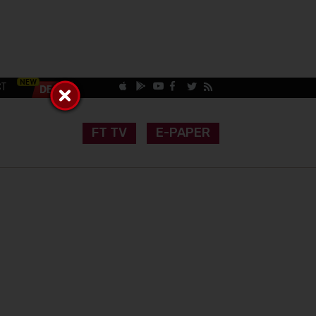
CT
FT TV
E-PAPER