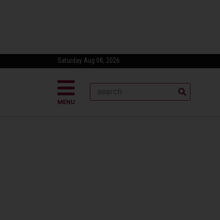
Saturday Aug 08, 2026
MENU