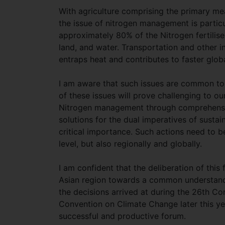
With agriculture comprising the primary mean
the issue of nitrogen management is particul
approximately 80% of the Nitrogen fertilis
land, and water. Transportation and other i
entraps heat and contributes to faster glo
I am aware that such issues are common to 
of these issues will prove challenging to 
Nitrogen management through comprehensiv
solutions for the dual imperatives of susta
critical importance. Such actions need to be
level, but also regionally and globally.
I am confident that the deliberation of thi
Asian region towards a common understanding
the decisions arrived at during the 26th C
Convention on Climate Change later this yea
successful and productive forum.