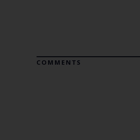
COMMENTS