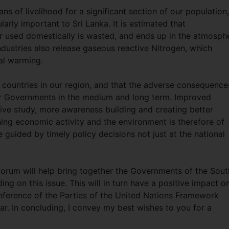
s of livelihood for a significant section of our population,
arly important to Sri Lanka. It is estimated that
er used domestically is wasted, and ends up in the atmosph
ndustries also release gaseous reactive Nitrogen, which
bal warming.
countries in our region, and that the adverse consequence
our Governments in the medium and long term. Improved
e study, more awareness building and creating better
ining economic activity and the environment is therefore of
 guided by timely policy decisions not just at the national
s forum will help bring together the Governments of the Sout
 on this issue. This will in turn have a positive impact o
onference of the Parties of the United Nations Framework
r. In concluding, I convey my best wishes to you for a