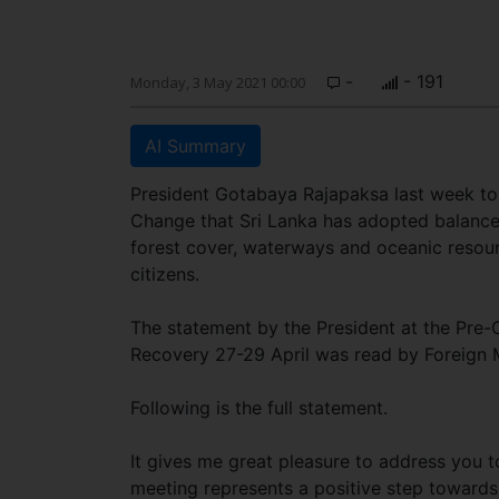
-
- 191
Monday, 3 May 2021 00:00
AI Summary
President Gotabaya Rajapaksa last week t
Change that Sri Lanka has adopted balanced 
forest cover, waterways and oceanic resou
citizens.
The statement by the President at the Pre-
Recovery 27-29 April was read by Foreign 
Following is the full statement.
It gives me great pleasure to address you t
meeting represents a positive step toward