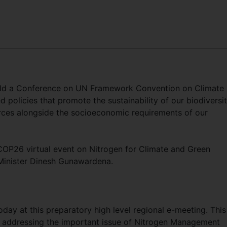
old a Conference on UN Framework Convention on Climate
policies that promote the sustainability of our biodiversit
rces alongside the socioeconomic requirements of our
COP26 virtual event on Nitrogen for Climate and Green
Minister Dinesh Gunawardena.
oday at this preparatory high level regional e-meeting. This
s addressing the important issue of Nitrogen Management