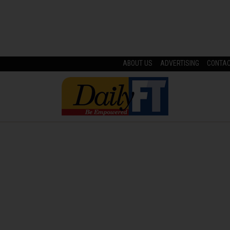
ABOUT US
ADVERTISING
CONTA