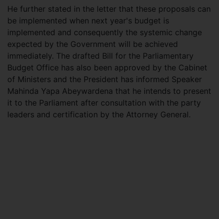
He further stated in the letter that these proposals can
be implemented when next year's budget is
implemented and consequently the systemic change
expected by the Government will be achieved
immediately. The drafted Bill for the Parliamentary
Budget Office has also been approved by the Cabinet
of Ministers and the President has informed Speaker
Mahinda Yapa Abeywardena that he intends to present
it to the Parliament after consultation with the party
leaders and certification by the Attorney General.