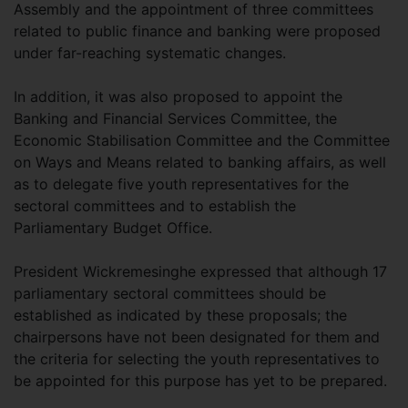
Assembly and the appointment of three committees
related to public finance and banking were proposed
under far-reaching systematic changes.
In addition, it was also proposed to appoint the
Banking and Financial Services Committee, the
Economic Stabilisation Committee and the Committee
on Ways and Means related to banking affairs, as well
as to delegate five youth representatives for the
sectoral committees and to establish the
Parliamentary Budget Office.
President Wickremesinghe expressed that although 17
parliamentary sectoral committees should be
established as indicated by these proposals; the
chairpersons have not been designated for them and
the criteria for selecting the youth representatives to
be appointed for this purpose has yet to be prepared.