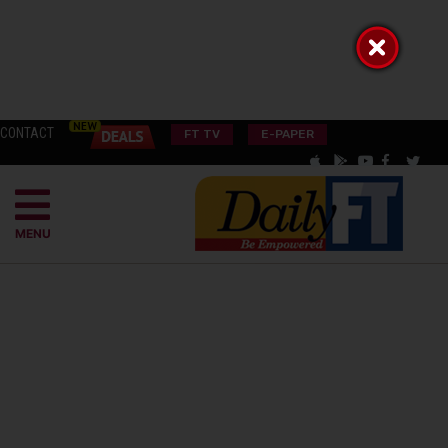
CONTACT
FT TV
E-PAPER
MENU