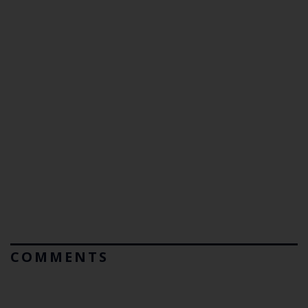
COMMENTS