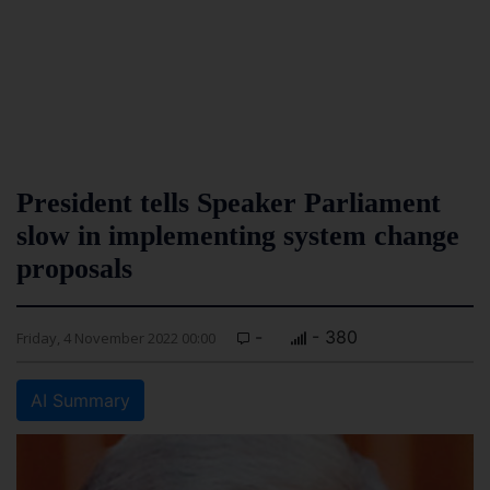
President tells Speaker Parliament
slow in implementing system change
proposals
-
- 380
Friday, 4 November 2022 00:00
AI Summary