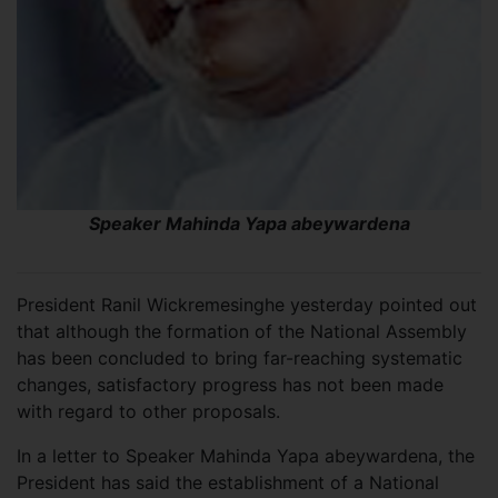
Speaker Mahinda Yapa abeywardena
President Ranil Wickremesinghe yesterday pointed out
that although the formation of the National Assembly
has been concluded to bring far-reaching systematic
changes, satisfactory progress has not been made
with regard to other proposals.
In a letter to Speaker Mahinda Yapa abeywardena, the
President has said the establishment of a National