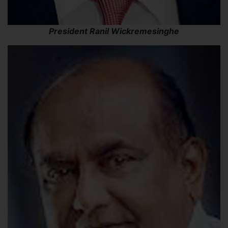
President Ranil Wickremesinghe