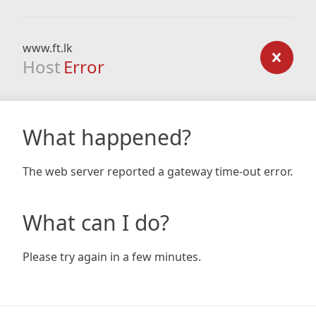
www.ft.lk
Host
Error
What happened?
The web server reported a gateway time-out error.
What can I do?
Please try again in a few minutes.