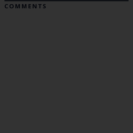
COMMENTS