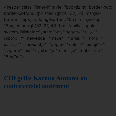
<header class="inner-h" style="box-sizing: border-box;
border-bottom: 2px solid rgb(10, 22, 51); margin-
bottom: 15px; padding-bottom: 10px; margin-top:
15px; color: rgb(33, 37, 41); font-family: -apple-
system, BlinkMacSystemFont, " segoe="" ui",=""
roboto,="" "helvetica="" neue",="" arial,="" "noto=""
sans",="" sans-serif,="" "apple="" color="" emoji",=""
"segoe="" ui="" symbol",="" emoji";="" font-size:=""
16px;"="">
CID grills Karuna Amman on
controversial statement