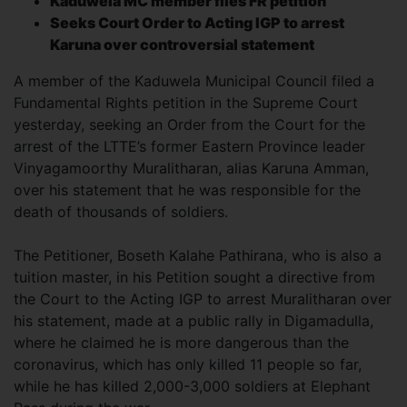
Kaduwela MC member files FR petition
Seeks Court Order to Acting IGP to arrest
Karuna over controversial statement
A member of the Kaduwela Municipal Council filed a
Fundamental Rights petition in the Supreme Court
yesterday, seeking an Order from the Court for the
arrest of the LTTE’s former Eastern Province leader
Vinyagamoorthy Muralitharan, alias Karuna Amman,
over his statement that he was responsible for the
death of thousands of soldiers.
The Petitioner, Boseth Kalahe Pathirana, who is also a
tuition master, in his Petition sought a directive from
the Court to the Acting IGP to arrest Muralitharan over
his statement, made at a public rally in Digamadulla,
where he claimed he is more dangerous than the
coronavirus, which has only killed 11 people so far,
while he has killed 2,000-3,000 soldiers at Elephant