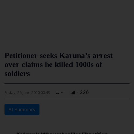
Petitioner seeks Karuna’s arrest
over claims he killed 1000s of
soldiers
-
- 226
Friday, 26 June 2020 00:43
AI Summary