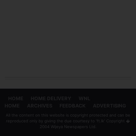
HOME
HOME DELIVERY
WNL
HOME
ARCHIVES
FEEDBACK
ADVERTISING
All the content on this website is copyright protected and can be
reproduced only by giving the due courtesy to 'ft.lk' Copyright �
2004 Wijeya Newspapers Ltd.