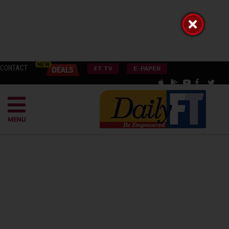
CONTACT
FT TV
E-PAPER
MENU