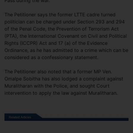
Pass during the war.
The Petitioner says the former LTTE cadre turned
politician can be charged under Section 293 and 294
of the Penal Code, the Prevention of Terrorism Act
(PTA), the International Covenant on Civil and Political
Rights (ICCPR) Act and 17 (a) of the Evidence
Ordinance, as he has admitted to a crime which can be
considered as a confessionary statement.
The Petitioner also noted that a former MP Ven.
Omalpe Sobitha has also lodged a complaint against
Muralitharan with the Police, and sought Court
intervention to apply the law against Muralitharan.