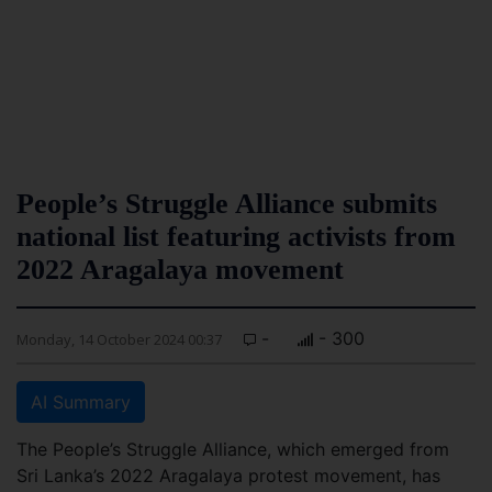
People’s Struggle Alliance submits
national list featuring activists from
2022 Aragalaya movement
-
- 300
Monday, 14 October 2024 00:37
AI Summary
The People’s Struggle Alliance, which emerged from
Sri Lanka’s 2022 Aragalaya protest movement, has