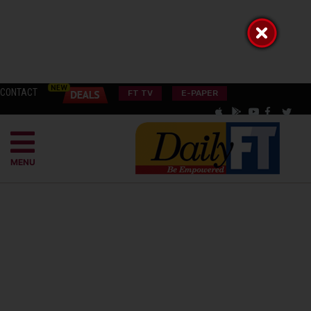
CONTACT
FT TV
E-PAPER
MENU