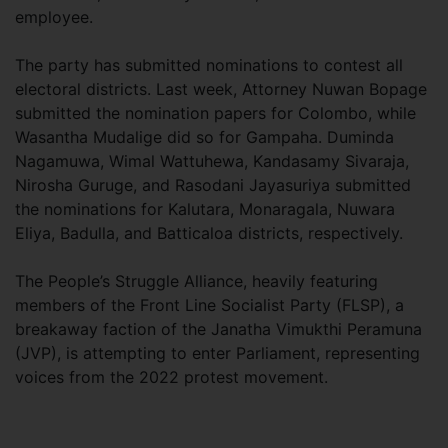
employee.
The party has submitted nominations to contest all
electoral districts. Last week, Attorney Nuwan Bopage
submitted the nomination papers for Colombo, while
Wasantha Mudalige did so for Gampaha. Duminda
Nagamuwa, Wimal Wattuhewa, Kandasamy Sivaraja,
Nirosha Guruge, and Rasodani Jayasuriya submitted
the nominations for Kalutara, Monaragala, Nuwara
Eliya, Badulla, and Batticaloa districts, respectively.
The People’s Struggle Alliance, heavily featuring
members of the Front Line Socialist Party (FLSP), a
breakaway faction of the Janatha Vimukthi Peramuna
(JVP), is attempting to enter Parliament, representing
voices from the 2022 protest movement.