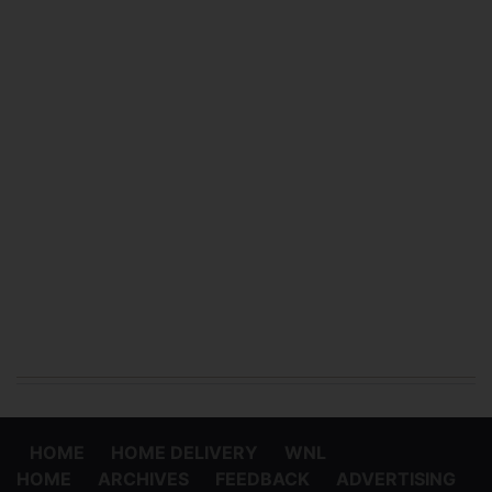
HOME
HOME DELIVERY
WNL
HOME
ARCHIVES
FEEDBACK
ADVERTISING