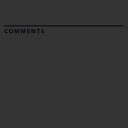
COMMENTS