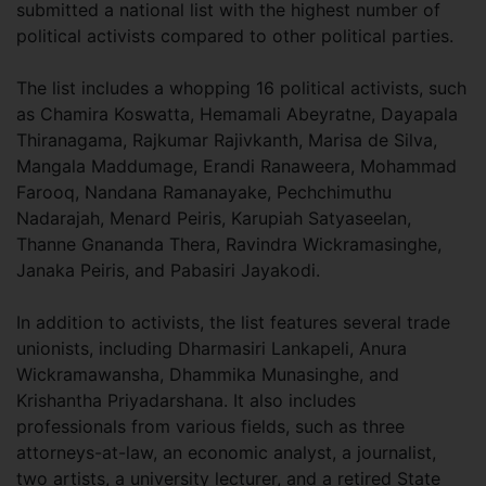
submitted a national list with the highest number of
political activists compared to other political parties.
The list includes a whopping 16 political activists, such
as Chamira Koswatta, Hemamali Abeyratne, Dayapala
Thiranagama, Rajkumar Rajivkanth, Marisa de Silva,
Mangala Maddumage, Erandi Ranaweera, Mohammad
Farooq, Nandana Ramanayake, Pechchimuthu
Nadarajah, Menard Peiris, Karupiah Satyaseelan,
Thanne Gnananda Thera, Ravindra Wickramasinghe,
Janaka Peiris, and Pabasiri Jayakodi.
In addition to activists, the list features several trade
unionists, including Dharmasiri Lankapeli, Anura
Wickramawansha, Dhammika Munasinghe, and
Krishantha Priyadarshana. It also includes
professionals from various fields, such as three
attorneys-at-law, an economic analyst, a journalist,
two artists, a university lecturer, and a retired State