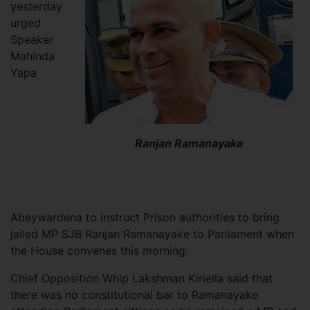
yesterday
urged
Speaker
Mahinda
Yapa
Ranjan Ramanayake
Abeywardena to instruct Prison authorities to bring
jailed MP SJB Ranjan Ramanayake to Parliament when
the House convenes this morning.
Chief Opposition Whip Lakshman Kiriella said that
there was no constitutional bar to Ramanayake