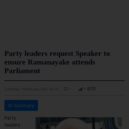
Party leaders request Speaker to
ensure Ramanayake attends
Parliament
-
- 670
Tuesday, 19 January 2021 02:15
AI Summary
Party
leaders