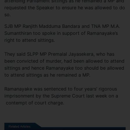
attending Parliament sittings as he remained a MP and
requested the Speaker to ensure he was allowed to do
so.
SJB MP Ranjith Madduma Bandara and TNA MP M.A.
Sumanthiran too spoke in support of Ramanayake’s
right to attend sittings.
They said SLPP MP Premalal Jayasekera, who has
been convicted of murder, had been allowed to attend
sittings and hence Ramanayake too should be allowed
to attend sittings as he remained a MP.
Ramanayake was sentenced to four years’ rigorous
imprisonment by the Supreme Court last week on a
contempt of court charge.