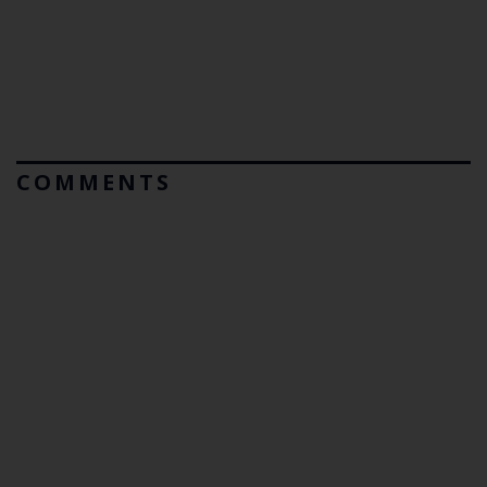
COMMENTS