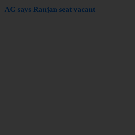
AG says Ranjan seat vacant