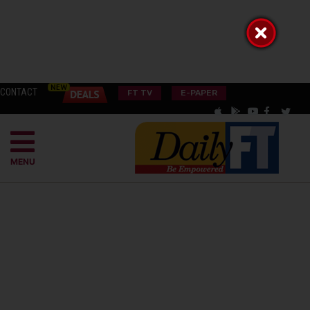
CONTACT
FT TV
E-PAPER
MENU