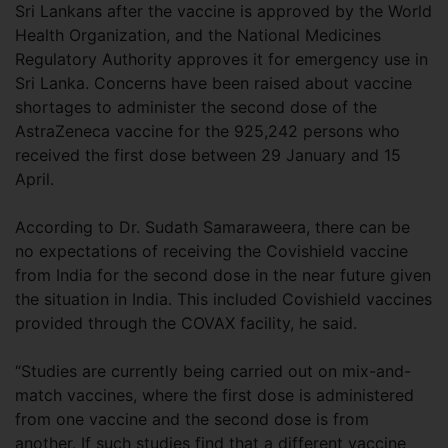
Sri Lankans after the vaccine is approved by the World
Health Organization, and the National Medicines
Regulatory Authority approves it for emergency use in
Sri Lanka. Concerns have been raised about vaccine
shortages to administer the second dose of the
AstraZeneca vaccine for the 925,242 persons who
received the first dose between 29 January and 15
April.
According to Dr. Sudath Samaraweera, there can be
no expectations of receiving the Covishield vaccine
from India for the second dose in the near future given
the situation in India. This included Covishield vaccines
provided through the COVAX facility, he said.
“Studies are currently being carried out on mix-and-
match vaccines, where the first dose is administered
from one vaccine and the second dose is from
another. If such studies find that a different vaccine