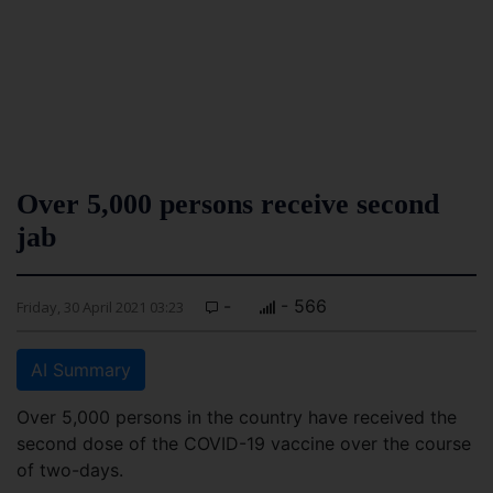
Over 5,000 persons receive second
jab
-
- 566
Friday, 30 April 2021 03:23
AI Summary
Over 5,000 persons in the country have received the
second dose of the COVID-19 vaccine over the course
of two-days.