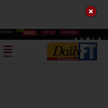
CONTACT
FT TV
E-PAPER
MENU