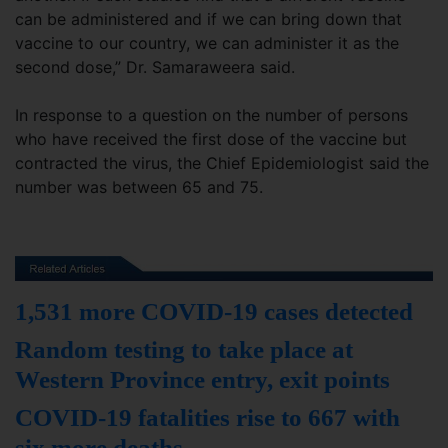
can be administered and if we can bring down that
vaccine to our country, we can administer it as the
second dose,” Dr. Samaraweera said.
In response to a question on the number of persons
who have received the first dose of the vaccine but
contracted the virus, the Chief Epidemiologist said the
number was between 65 and 75.
1,531 more COVID-19 cases detected
Random testing to take place at
Western Province entry, exit points
COVID-19 fatalities rise to 667 with
six more deaths