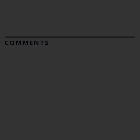
COMMENTS