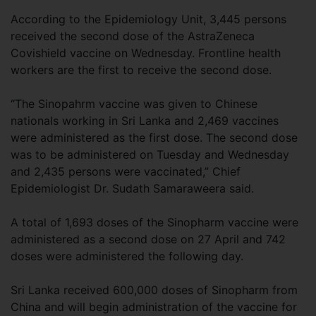
According to the Epidemiology Unit, 3,445 persons
received the second dose of the AstraZeneca
Covishield vaccine on Wednesday. Frontline health
workers are the first to receive the second dose.
“The Sinopahrm vaccine was given to Chinese
nationals working in Sri Lanka and 2,469 vaccines
were administered as the first dose. The second dose
was to be administered on Tuesday and Wednesday
and 2,435 persons were vaccinated,” Chief
Epidemiologist Dr. Sudath Samaraweera said.
A total of 1,693 doses of the Sinopharm vaccine were
administered as a second dose on 27 April and 742
doses were administered the following day.
Sri Lanka received 600,000 doses of Sinopharm from
China and will begin administration of the vaccine for