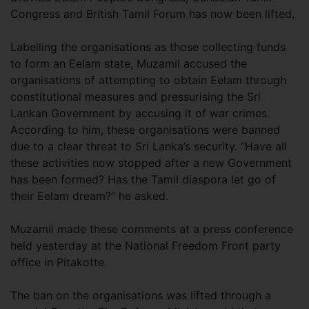
Congress and British Tamil Forum has now been lifted.
Labelling the organisations as those collecting funds
to form an Eelam state, Muzamil accused the
organisations of attempting to obtain Eelam through
constitutional measures and pressurising the Sri
Lankan Government by accusing it of war crimes.
According to him, these organisations were banned
due to a clear threat to Sri Lanka’s security. “Have all
these activities now stopped after a new Government
has been formed? Has the Tamil diaspora let go of
their Eelam dream?” he asked.
Muzamil made these comments at a press conference
held yesterday at the National Freedom Front party
office in Pitakotte.
The ban on the organisations was lifted through a