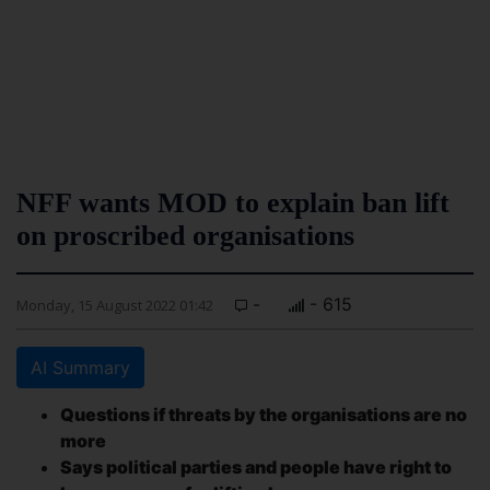
NFF wants MOD to explain ban lift
on proscribed organisations
-
- 615
Monday, 15 August 2022 01:42
AI Summary
Questions if threats by the organisations are no
more
Says political parties and people have right to