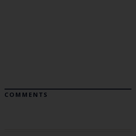
COMMENTS