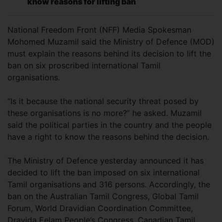
know reasons for lifting ban
National Freedom Front (NFF) Media Spokesman
Mohomed Muzamil said the Ministry of Defence (MOD)
must explain the reasons behind its decision to lift the
ban on six proscribed international Tamil
organisations.
“Is it because the national security threat posed by
these organisations is no more?” he asked. Muzamil
said the political parties in the country and the people
have a right to know the reasons behind the decision.
The Ministry of Defence yesterday announced it has
decided to lift the ban imposed on six international
Tamil organisations and 316 persons. Accordingly, the
ban on the Australian Tamil Congress, Global Tamil
Forum, World Dravidian Coordination Committee,
Dravida Eelam People’s Congress, Canadian Tamil