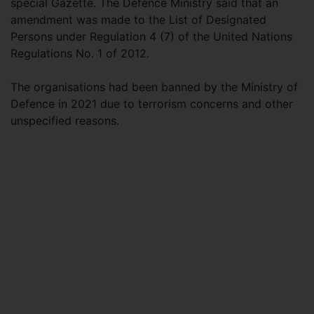
special Gazette. The Defence Ministry said that an
amendment was made to the List of Designated
Persons under Regulation 4 (7) of the United Nations
Regulations No. 1 of 2012.
The organisations had been banned by the Ministry of
Defence in 2021 due to terrorism concerns and other
unspecified reasons.