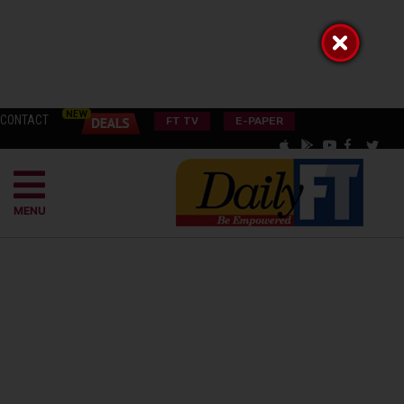
CONTACT
FT TV
E-PAPER
MENU