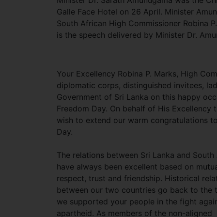
Minister Dr. Sarath Amunugama was the Chi
Galle Face Hotel on 26 April. Minister Amu
South African High Commissioner Robina P. 
is the speech delivered by Minister Dr. Am
Your Excellency Robina P. Marks, High Comm
diplomatic corps, distinguished invitees, la
Government of Sri Lanka on this happy occa
Freedom Day. On behalf of His Excellency t
wish to extend our warm congratulations t
Day.
The relations between Sri Lanka and South 
have always been excellent based on mutua
respect, trust and friendship. Historical rela
between our two countries go back to the
we supported your people in the fight agai
apartheid. As members of the non-aligned