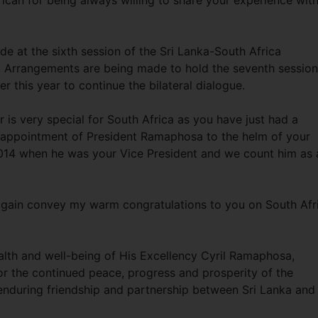
ican for being always willing to share your experience wit
e at the sixth session of the Sri Lanka-South Africa
r. Arrangements are being made to hold the seventh session
 this year to continue the bilateral dialogue.
r is very special for South Africa as you have just had a
e appointment of President Ramaphosa to the helm of your
n 2014 when he was your Vice President and we count him as 
 again convey my warm congratulations to you on South Afr
lth and well-being of His Excellency Cyril Ramaphosa,
for the continued peace, progress and prosperity of the
 enduring friendship and partnership between Sri Lanka and