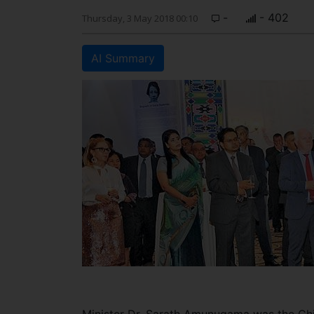
-
- 402
Thursday, 3 May 2018 00:10
AI Summary