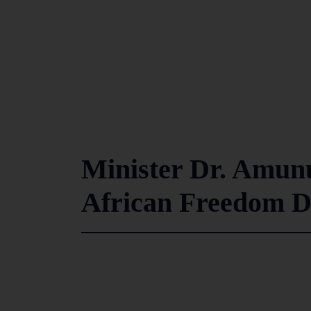
Minister Dr. Amun
African Freedom D