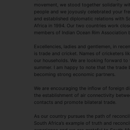
movement, we stood together solidarity wi
people and we joyously celebrated your f
and established diplomatic relations with S
Africa in 1994. Our two countries work clos
members of Indian Ocean Rim Association b
Excellencies, ladies and gentlemen, in rec
is trade and cricket. Names of cricketers 
our households. We are looking forward to t
summer. I am happy to note that the trade 
becoming strong economic partners.
We are encouraging the inflow of foreign 
the establishment of air connectivity betwe
contacts and promote bilateral trade.
As our country pursues the path of reconcili
South Africa’s example of truth and reconci