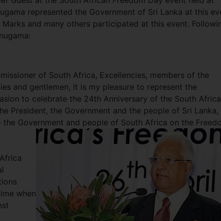
ef Guest at the South African Freedom Day event held at
nugama represented the Government of Sri Lanka at this ev
Marks and many others participated at this event. Followi
unugama:
issioner of South Africa, Excellencies, members of the
dies and gentlemen, it is my pleasure to represent the
sion to celebrate the 24th Anniversary of the South Afric
he President, the Government and the people of Sri Lanka, 
o the Government and people of South Africa on the Freed
Africa
l
tions
 time when
nst