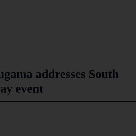
ugama addresses South
ay event