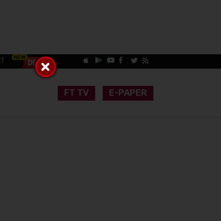
CT
FT TV
E-PAPER