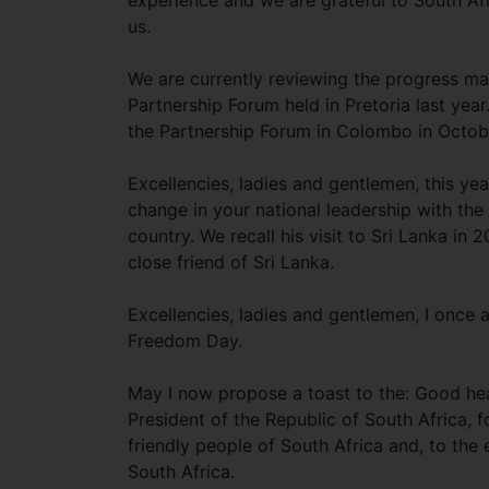
experience and we are grateful to South Afr
us.
We are currently reviewing the progress mad
Partnership Forum held in Pretoria last yea
the Partnership Forum in Colombo in October
Excellencies, ladies and gentlemen, this yea
change in your national leadership with th
country. We recall his visit to Sri Lanka i
close friend of Sri Lanka.
Excellencies, ladies and gentlemen, I once
Freedom Day.
May I now propose a toast to the: Good hea
President of the Republic of South Africa, 
friendly people of South Africa and, to the
South Africa.