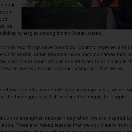
th your
reedom
outh
ely as
uilding synergies among Indian Ocean states.
ent times two things have bound our country together and th
like Chris Morris, Aiden Markram have become names familiar
he visit of the South African cricket team to Sri Lanka in t
between our two countries is increasing and that we are
direct investments from South African companies and we h
en the two capitals will strengthen the people-to-people
ation to strengthen national integration, we are inspired b
liation. There are indeed lessons that we could learn from 