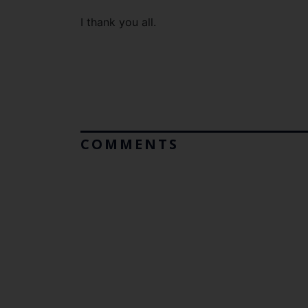
I thank you all.
COMMENTS