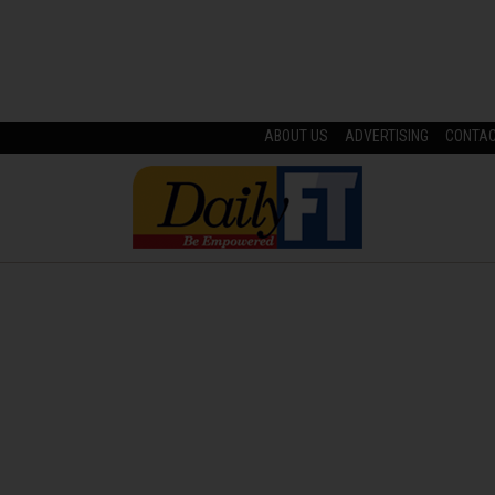
ABOUT US
ADVERTISING
CONTA