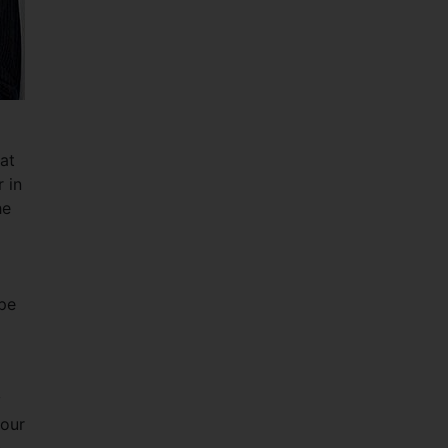
at
 in
he
ope
y
your