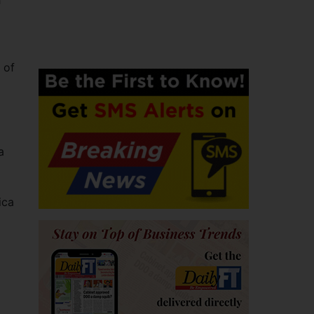
h
 of
a
ica