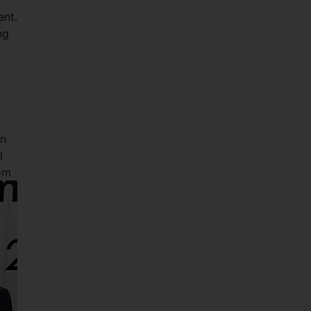
ent.
ng
an
I
om