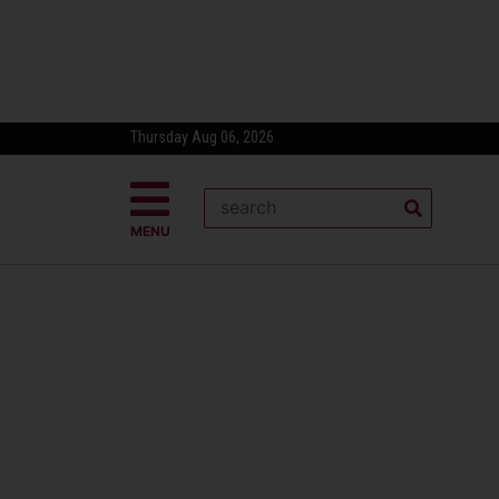
Thursday Aug 06, 2026
MENU