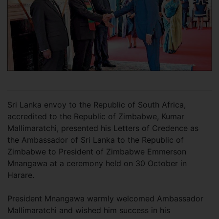
Sri Lanka envoy to the Republic of South Africa,
accredited to the Republic of Zimbabwe, Kumar
Mallimaratchi, presented his Letters of Credence as
the Ambassador of Sri Lanka to the Republic of
Zimbabwe to President of Zimbabwe Emmerson
Mnangawa at a ceremony held on 30 October in
Harare.
President Mnangawa warmly welcomed Ambassador
Mallimaratchi and wished him success in his