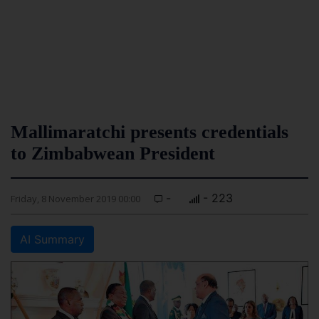
Mallimaratchi presents credentials
to Zimbabwean President
-
- 223
Friday, 8 November 2019 00:00
AI Summary