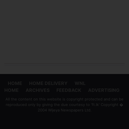
HOME
HOME DELIVERY
WNL
HOME
ARCHIVES
FEEDBACK
ADVERTISING
All the content on this website is copyright protected and can be
reproduced only by giving the due courtesy to 'ft.lk' Copyright �
2004 Wijeya Newspapers Ltd.