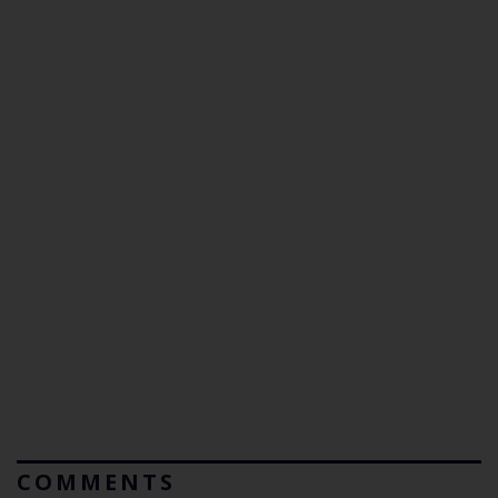
COMMENTS