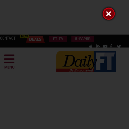
CONTACT
FT TV
E-PAPER
MENU