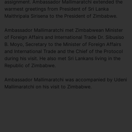
assignment. Ambassador Mallimaratchi extended the
warmest greetings from President of Sri Lanka
Maithripala Sirisena to the President of Zimbabwe.
Ambassador Mallimaratchi met Zimbabwean Minister
of Foreign Affairs and International Trade Dr. Sibusiso
B. Moyo, Secretary to the Minister of Foreign Affairs
and International Trade and the Chief of the Protocol
during his visit. He also met Sri Lankans living in the
Republic of Zimbabwe.
Ambassador Mallimaratchi was accompanied by Udeni
Mallimaratchi on his visit to Zimbabwe.