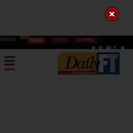
CONTACT
FT TV
E-PAPER
MENU