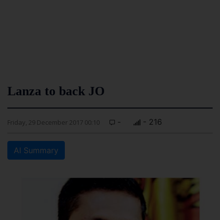
Lanza to back JO
-
- 216
Friday, 29 December 2017 00:10
AI Summary