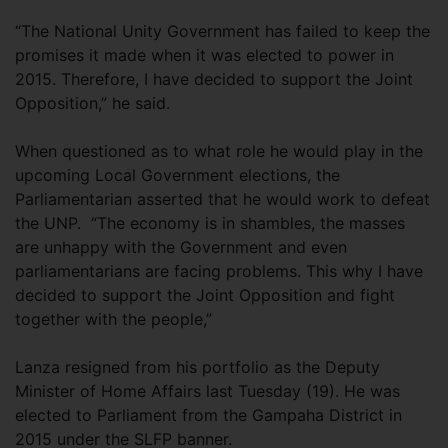
“The National Unity Government has failed to keep the
promises it made when it was elected to power in
2015. Therefore, I have decided to support the Joint
Opposition,” he said.
When questioned as to what role he would play in the
upcoming Local Government elections, the
Parliamentarian asserted that he would work to defeat
the UNP. “The economy is in shambles, the masses
are unhappy with the Government and even
parliamentarians are facing problems. This why I have
decided to support the Joint Opposition and fight
together with the people,”
Lanza resigned from his portfolio as the Deputy
Minister of Home Affairs last Tuesday (19). He was
elected to Parliament from the Gampaha District in
2015 under the SLFP banner.