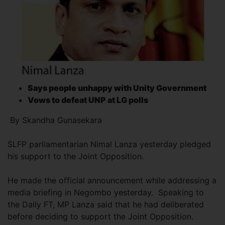
Says people unhappy with Unity Government
Vows to defeat UNP
at LG polls
By Skandha Gunasekara
SLFP parliamentarian Nimal Lanza yesterday pledged
his support to the Joint Opposition.
He made the official announcement while addressing a
media briefing in Negombo yesterday. Speaking to
the Daily FT, MP Lanza said that he had deliberated
before deciding to support the Joint Opposition.