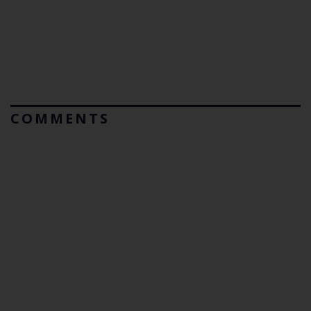
COMMENTS