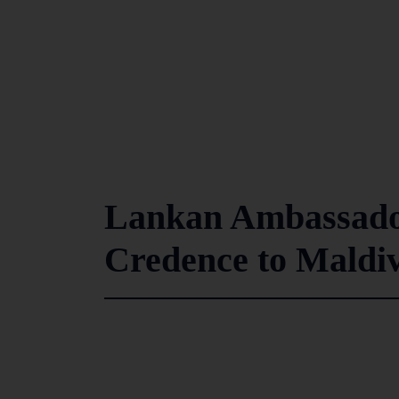
Lankan Ambassador
Credence to Maldiv