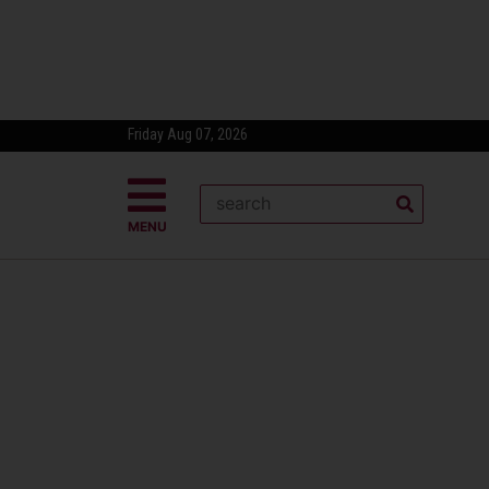
Friday Aug 07, 2026
MENU