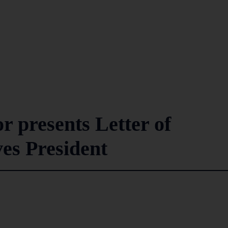
 presents Letter of
es President