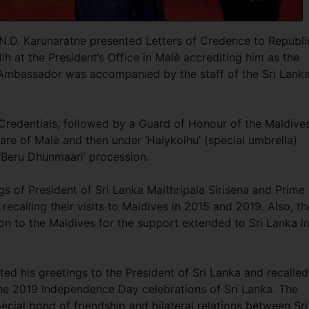
.D. Karunaratne presented Letters of Credence to Republi
 at the President’s Office in Malè accrediting him as the
Ambassador was accompanied by the staff of the Sri Lank
Credentials, followed by a Guard of Honour of the Maldive
re of Malè and then under ‘Haiykolhu’ (special umbrella)
 ‘Beru Dhunmaari’ procession.
 of President of Sri Lanka Maithripala Sirisena and Prime
recalling their visits to Maldives in 2015 and 2019. Also, th
 to the Maldives for the support extended to Sri Lanka i
d his greetings to the President of Sri Lanka and recalled
 the 2019 Independence Day celebrations of Sri Lanka. The
ial bond of friendship and bilateral relations between Sri