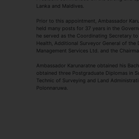
Lanka and Maldives.
Prior to this appointment, Ambassador Kar
held many posts for 37 years in the Governm
he served as the Coordinating Secretary to 
Health, Additional Surveyor General of the
Management Services Ltd. and the Chairm
Ambassador Karunaratne obtained his Bachel
obtained three Postgraduate Diplomas in 
Technic of Surveying and Land Administrat
Polonnaruwa.