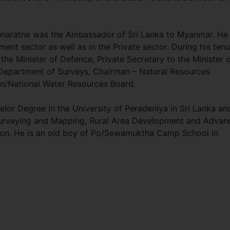
unaratne was the Ambassador of Sri Lanka to Myanmar. He
ent sector as well as in the Private sector. During his ten
the Minister of Defence, Private Secretary to the Minister 
 Department of Surveys, Chairman – Natural Resources
an/National Water Resources Board.
or Degree in the University of Peradeniya in Sri Lanka an
Surveying and Mapping, Rural Area Development and Advan
ion. He is an old boy of Po/Sewamuktha Camp School in