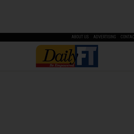
ABOUT US
ADVERTISING
CONTA