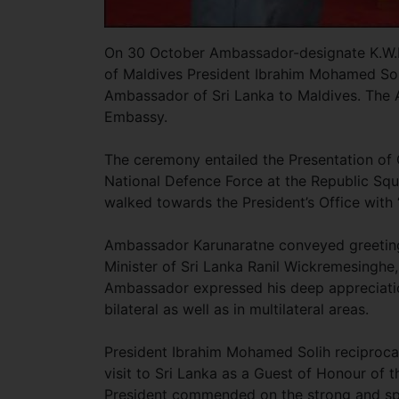
On 30 October Ambassador-designate K.W.N
of Maldives President Ibrahim Mohamed Solih
Ambassador of Sri Lanka to Maldives. The 
Embassy.
The ceremony entailed the Presentation of 
National Defence Force at the Republic Squa
walked towards the President’s Office with
Ambassador Karunaratne conveyed greetings
Minister of Sri Lanka Ranil Wickremesinghe, 
Ambassador expressed his deep appreciation
bilateral as well as in multilateral areas.
President Ibrahim Mohamed Solih reciprocate
visit to Sri Lanka as a Guest of Honour of
President commended on the strong and spec