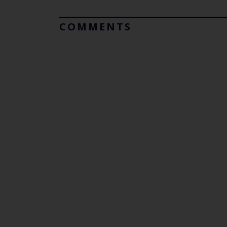
COMMENTS