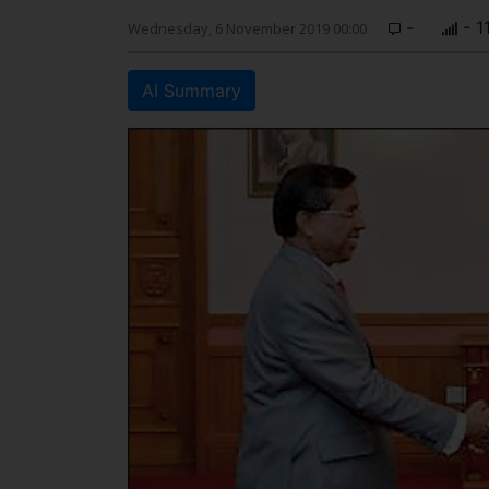
-
- 1
Wednesday, 6 November 2019 00:00
AI Summary