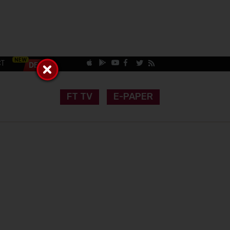
CT
FT TV
E-PAPER