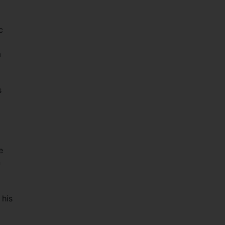
c
a
s
e
n
 his