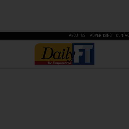
ABOUT US
ADVERTISING
CONTA