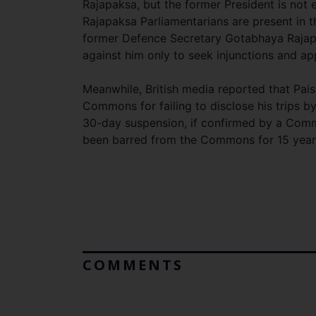
Rajapaksa, but the former President is not e
Rajapaksa Parliamentarians are present in th
former Defence Secretary Gotabhaya Rajapa
against him only to seek injunctions and app
Meanwhile, British media reported that Pais
Commons for failing to disclose his trips b
30-day suspension, if confirmed by a Comm
been barred from the Commons for 15 year
COMMENTS