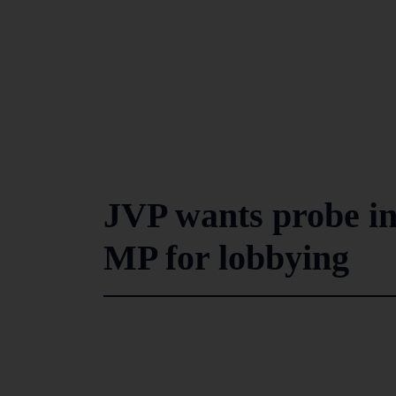
JVP wants probe i
MP for lobbying