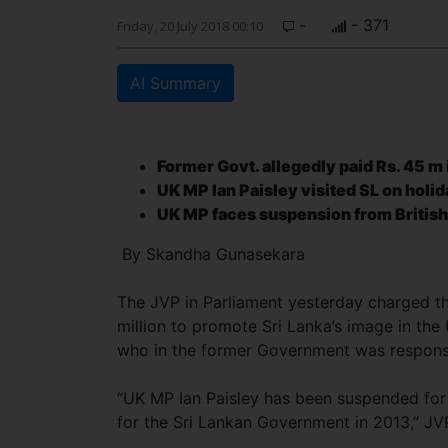
-
- 371
Friday, 20 July 2018 00:10
AI Summary
Former Govt. allegedly paid
Rs. 45 m 
UK MP Ian Paisley
visited SL on holid
UK MP faces suspension from Briti
By Skandha Gunasekara
The JVP in Parliament yesterday charged th
million to promote Sri Lanka’s image in the
who in the former Government was respon
“UK MP Ian Paisley has been suspended for 
for the Sri Lankan Government in 2013,” J