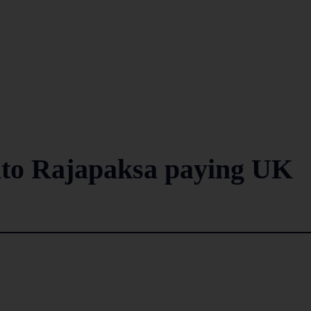
nto Rajapaksa paying UK