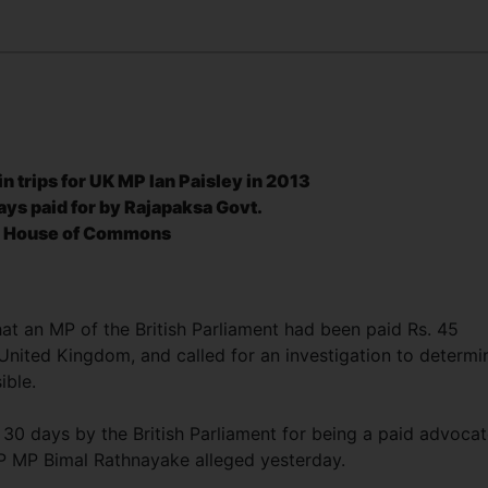
in trips for UK MP Ian Paisley in 2013
ays paid for
by Rajapaksa Govt.
sh House of Commons
at an MP of the British Parliament had been paid Rs. 45
 United Kingdom, and called for an investigation to determi
sible.
30 days by the British Parliament for being a paid advoca
VP MP Bimal Rathnayake alleged yesterday.