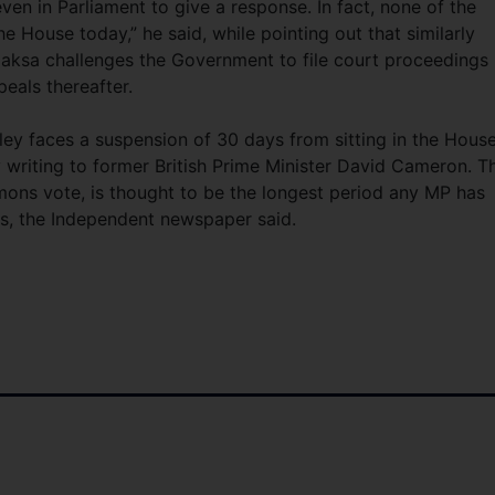
ven in Parliament to give a response. In fact, none of the
e House today,” he said, while pointing out that similarly
ksa challenges the Government to file court proceedings
eals thereafter.
ley faces a suspension of 30 days from sitting in the Hous
y writing to former British Prime Minister David Cameron. T
ons vote, is thought to be the longest period any MP has
s, the Independent newspaper said.