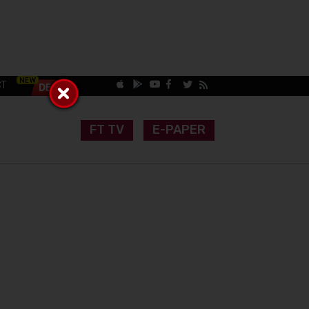
CT
FT TV
E-PAPER