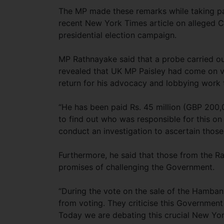
The MP made these remarks while taking par
recent New York Times article on alleged C
presidential election campaign.
MP Rathnayake said that a probe carried 
revealed that UK MP Paisley had come on v
return for his advocacy and lobbying work 
“He has been paid Rs. 45 million (GBP 200,
to find out who was responsible for this o
conduct an investigation to ascertain thos
Furthermore, he said that those from the Ra
promises of challenging the Government.
“During the vote on the sale of the Hamban
from voting. They criticise this Government 
Today we are debating this crucial New Yor