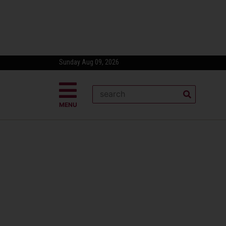
Sunday Aug 09, 2026
MENU