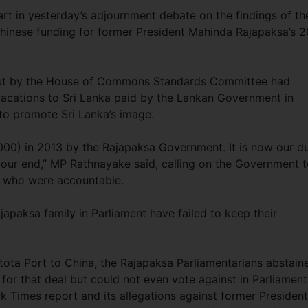
t in yesterday’s adjournment debate on the findings of th
hinese funding for former President Mahinda Rajapaksa’s 
out by the House of Commons Standards Committee had
acations to Sri Lanka paid by the Lankan Government in
to promote Sri Lanka’s image.
000) in 2013 by the Rajapaksa Government. It is now our d
n our end,” MP Rathnayake said, calling on the Government 
e who were accountable.
japaksa family in Parliament have failed to keep their
tota Port to China, the Rajapaksa Parliamentarians abstain
for that deal but could not even vote against in Parliament
k Times report and its allegations against former President