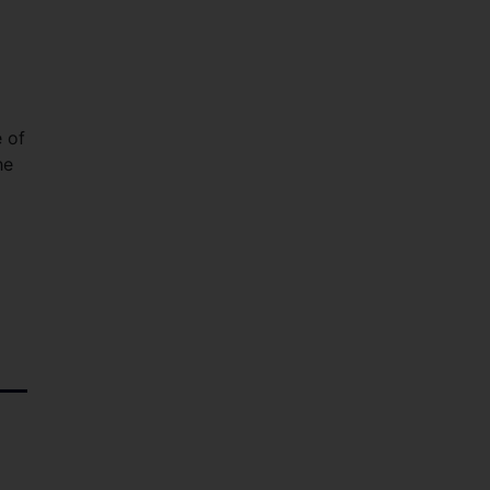
e of
he