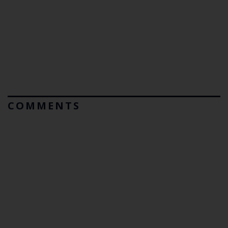
COMMENTS