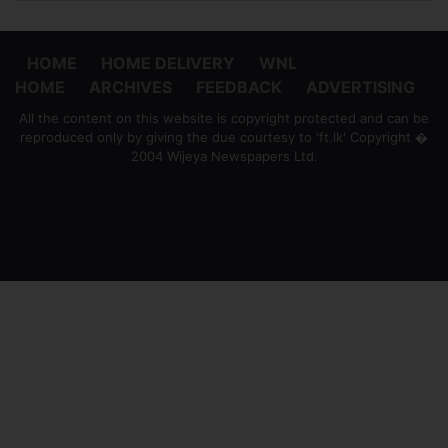
HOME
HOME DELIVERY
WNL
HOME
ARCHIVES
FEEDBACK
ADVERTISING
All the content on this website is copyright protected and can be
reproduced only by giving the due courtesy to 'ft.lk' Copyright �
2004 Wijeya Newspapers Ltd.