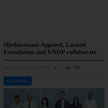
Hirdaramani Apparel, Lacoste
Foundation and UNDP collaborate
-
- 386
Friday, 15 December 2023 00:20
AI Summary