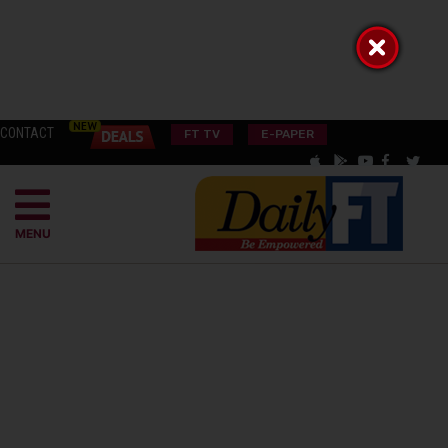
CONTACT
FT TV
E-PAPER
MENU