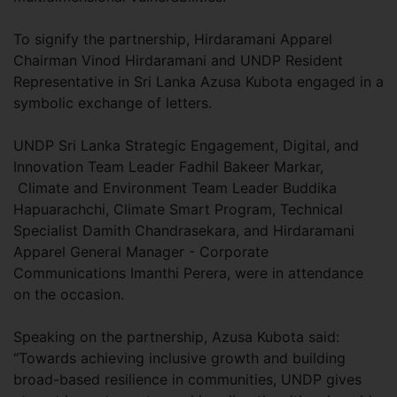
To signify the partnership, Hirdaramani Apparel
Chairman Vinod Hirdaramani and UNDP Resident
Representative in Sri Lanka Azusa Kubota engaged in a
symbolic exchange of letters.
UNDP Sri Lanka Strategic Engagement, Digital, and
Innovation Team Leader Fadhil Bakeer Markar,
Climate and Environment Team Leader Buddika
Hapuarachchi, Climate Smart Program, Technical
Specialist Damith Chandrasekara, and Hirdaramani
Apparel General Manager - Corporate
Communications Imanthi Perera, were in attendance
on the occasion.
Speaking on the partnership, Azusa Kubota said:
“Towards achieving inclusive growth and building
broad-based resilience in communities, UNDP gives