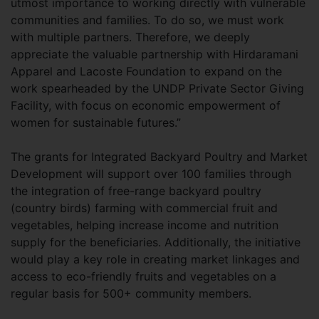
utmost importance to working directly with vulnerable
communities and families. To do so, we must work
with multiple partners. Therefore, we deeply
appreciate the valuable partnership with Hirdaramani
Apparel and Lacoste Foundation to expand on the
work spearheaded by the UNDP Private Sector Giving
Facility, with focus on economic empowerment of
women for sustainable futures.”
The grants for Integrated Backyard Poultry and Market
Development will support over 100 families through
the integration of free-range backyard poultry
(country birds) farming with commercial fruit and
vegetables, helping increase income and nutrition
supply for the beneficiaries. Additionally, the initiative
would play a key role in creating market linkages and
access to eco-friendly fruits and vegetables on a
regular basis for 500+ community members.