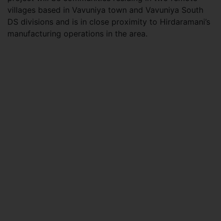
villages based in Vavuniya town and Vavuniya South
DS divisions and is in close proximity to Hirdaramani’s
manufacturing operations in the area.