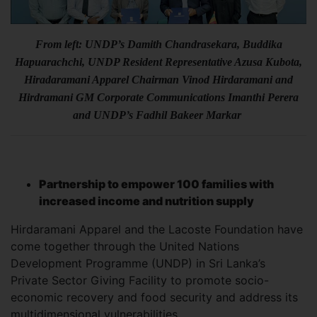
From left: UNDP’s Damith Chandrasekara, Buddika
Hapuarachchi, UNDP Resident Representative Azusa Kubota,
Hiradaramani Apparel Chairman Vinod Hirdaramani and
Hirdramani GM Corporate Communications Imanthi Perera
and UNDP’s Fadhil Bakeer Markar
Partnership to empower 100 families with
increased income and nutrition supply
Hirdaramani Apparel and the Lacoste Foundation have
come together through the United Nations
Development Programme (UNDP) in Sri Lanka’s
Private Sector Giving Facility to promote socio-
economic recovery and food security and address its
multidimensional vulnerabilities.