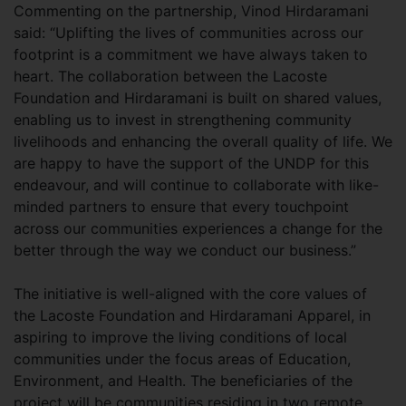
Commenting on the partnership, Vinod Hirdaramani
said: “Uplifting the lives of communities across our
footprint is a commitment we have always taken to
heart. The collaboration between the Lacoste
Foundation and Hirdaramani is built on shared values,
enabling us to invest in strengthening community
livelihoods and enhancing the overall quality of life. We
are happy to have the support of the UNDP for this
endeavour, and will continue to collaborate with like-
minded partners to ensure that every touchpoint
across our communities experiences a change for the
better through the way we conduct our business.”
The initiative is well-aligned with the core values of
the Lacoste Foundation and Hirdaramani Apparel, in
aspiring to improve the living conditions of local
communities under the focus areas of Education,
Environment, and Health. The beneficiaries of the
project will be communities residing in two remote