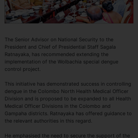
The Senior Advisor on National Security to the
President and Chief of Presidential Staff Sagala
Ratnayaka, has recommended extending the
implementation of the Wolbachia special dengue
control project.
This initiative has demonstrated success in controlling
dengue in the Colombo North Health Medical Officer
Division and is proposed to be expanded to all Health
Medical Officer Divisions in the Colombo and
Gampaha districts. Ratnayaka has offered guidance to
the relevant authorities in this regard.
He emphasised the need to secure the support of the