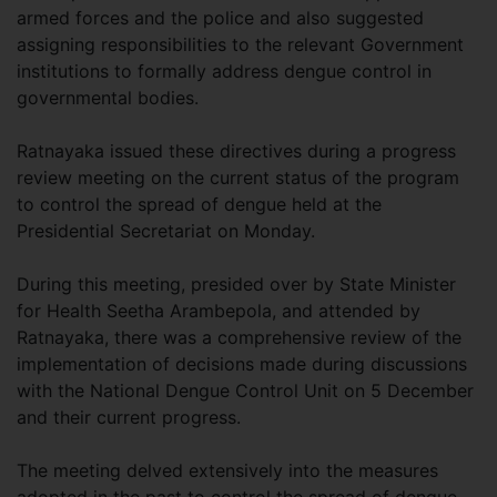
armed forces and the police and also suggested
assigning responsibilities to the relevant Government
institutions to formally address dengue control in
governmental bodies.
Ratnayaka issued these directives during a progress
review meeting on the current status of the program
to control the spread of dengue held at the
Presidential Secretariat on Monday.
During this meeting, presided over by State Minister
for Health Seetha Arambepola, and attended by
Ratnayaka, there was a comprehensive review of the
implementation of decisions made during discussions
with the National Dengue Control Unit on 5 December
and their current progress.
The meeting delved extensively into the measures