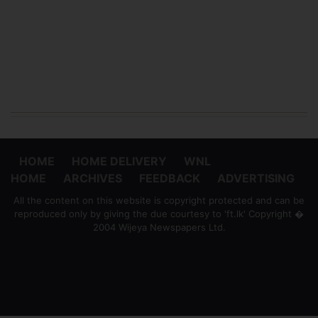
HOME
HOME DELIVERY
WNL
HOME
ARCHIVES
FEEDBACK
ADVERTISING
All the content on this website is copyright protected and can be
reproduced only by giving the due courtesy to 'ft.lk' Copyright �
2004 Wijeya Newspapers Ltd.