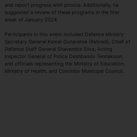
and report progress with photos. Additionally, he
suggested a review of these programs in the first
week of January 2024.
Participants in this event included Defence Ministry
Secretary General Kamal Gunaratne (Retired), Chief of
Defence Staff General Shavendra Silva, Acting
Inspector General of Police Deshbandu Tennakoon,
and officials representing the Ministry of Education,
Ministry of Health, and Colombo Municipal Council.