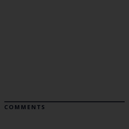
COMMENTS