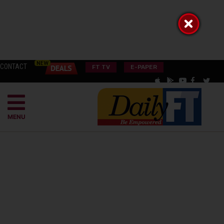
CONTACT
FT TV
E-PAPER
MENU