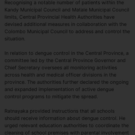
Recognising a notable number of patients within the
Kandy Municipal Council and Matale Municipal Council
limits, Central Provincial Health Authorities have
devised additional measures in collaboration with the
Colombo Municipal Council to address and control the
situation.
In relation to dengue control in the Central Province, a
committee led by the Central Province Governor and
Chief Secretary oversees all monitoring activities
across health and medical officer divisions in the
province. The authorities further declared the ongoing
and expanded implementation of active dengue
control programs to mitigate the spread.
Ratnayaka provided instructions that all schools
should receive information about dengue control. He
urged relevant education authorities to coordinate the
cleaning of school premises with parental involvement