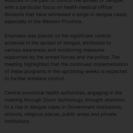
adopted in the past to control the spread of dengue,
with a particular focus on health medical officer
divisions that have witnessed a surge in dengue cases,
especially in the Western Province.
Emphasis was placed on the significant control
achieved in the spread of dengue, attributed to
various awareness and monitoring measures
supported by the armed forces and the police. The
meeting highlighted that the continued implementation
of these programs in the upcoming weeks is expected
to further enhance control.
Central provincial health authorities, engaging in the
meeting through Zoom technology, brought attention
to a rise in dengue cases in Government institutions,
schools, religious places, public areas and private
institutions.