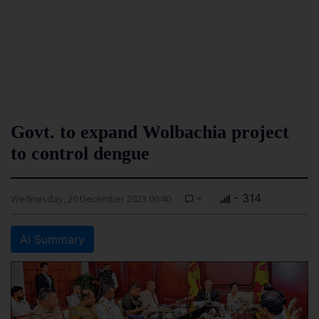
Govt. to expand Wolbachia project
to control dengue
-
- 314
Wednesday, 20 December 2023 00:40
AI Summary