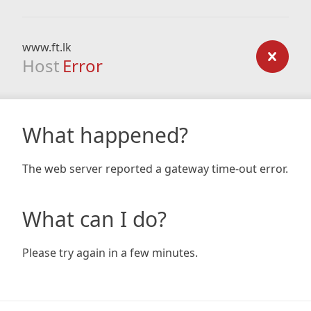
www.ft.lk
Host
Error
What happened?
The web server reported a gateway time-out error.
What can I do?
Please try again in a few minutes.