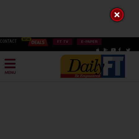
CONTACT
FT TV
E-PAPER
MENU