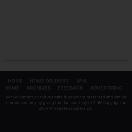
HOME
HOME DELIVERY
WNL
HOME
ARCHIVES
FEEDBACK
ADVERTISING
All the content on this website is copyright protected and can be
reproduced only by giving the due courtesy to 'ft.lk' Copyright �
2004 Wijeya Newspapers Ltd.