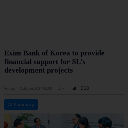
Exim Bank of Korea to provide
financial support for SL’s
development projects
-
- 260
Friday, 4 October 2024 00:00
AI Summary