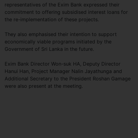
representatives of the Exim Bank expressed their
commitment to offering subsidised interest loans for
the re-implementation of these projects.
They also emphasised their intention to support
economically viable programs initiated by the
Government of Sri Lanka in the future.
Exim Bank Director Won-suk HA, Deputy Director
Hanui Han, Project Manager Nalin Jayathunga and
Additional Secretary to the President Roshan Gamage
were also present at the meeting.