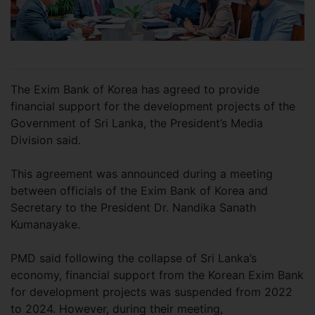
The Exim Bank of Korea has agreed to provide
financial support for the development projects of the
Government of Sri Lanka, the President’s Media
Division said.
This agreement was announced during a meeting
between officials of the Exim Bank of Korea and
Secretary to the President Dr. Nandika Sanath
Kumanayake.
PMD said following the collapse of Sri Lanka’s
economy, financial support from the Korean Exim Bank
for development projects was suspended from 2022
to 2024. However, during their meeting,