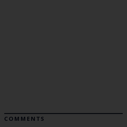
COMMENTS