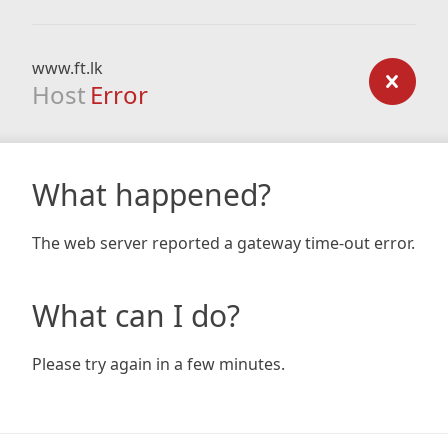
www.ft.lk
Host
Error
What happened?
The web server reported a gateway time-out error.
What can I do?
Please try again in a few minutes.