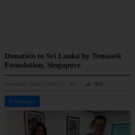
Donation to Sri Lanka by Temasek
Foundation, Singapore
-
- 931
Wednesday, 25 March 2020 05:21
AI Summary