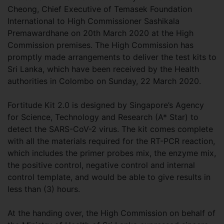
Cheong, Chief Executive of Temasek Foundation
International to High Commissioner Sashikala
Premawardhane on 20th March 2020 at the High
Commission premises. The High Commission has
promptly made arrangements to deliver the test kits to
Sri Lanka, which have been received by the Health
authorities in Colombo on Sunday, 22 March 2020.
Fortitude Kit 2.0 is designed by Singapore’s Agency
for Science, Technology and Research (A* Star) to
detect the SARS-CoV-2 virus. The kit comes complete
with all the materials required for the RT-PCR reaction,
which includes the primer probes mix, the enzyme mix,
the positive control, negative control and internal
control template, and would be able to give results in
less than (3) hours.
At the handing over, the High Commission on behalf of