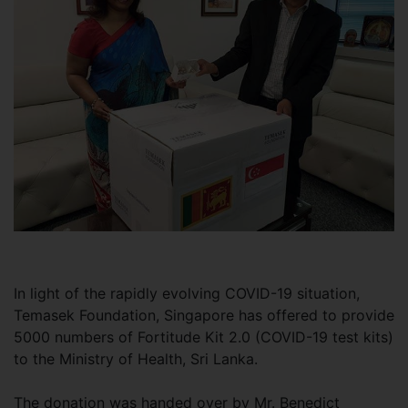
In light of the rapidly evolving COVID-19 situation,
Temasek Foundation, Singapore has offered to provide
5000 numbers of Fortitude Kit 2.0 (COVID-19 test kits)
to the Ministry of Health, Sri Lanka.
The donation was handed over by Mr. Benedict