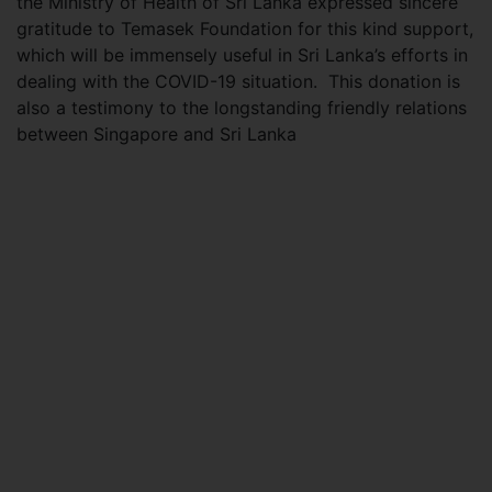
the Ministry of Health of Sri Lanka expressed sincere
gratitude to Temasek Foundation for this kind support,
which will be immensely useful in Sri Lanka’s efforts in
dealing with the COVID-19 situation. This donation is
also a testimony to the longstanding friendly relations
between Singapore and Sri Lanka