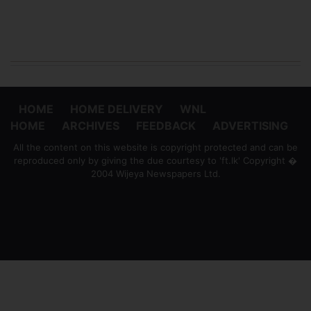
HOME
HOME DELIVERY
WNL
HOME
ARCHIVES
FEEDBACK
ADVERTISING
All the content on this website is copyright protected and can be
reproduced only by giving the due courtesy to 'ft.lk' Copyright �
2004 Wijeya Newspapers Ltd.