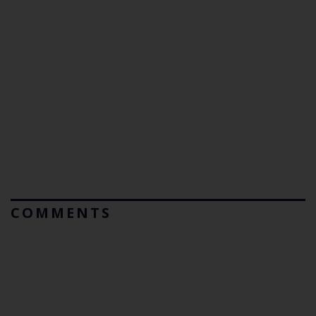
COMMENTS