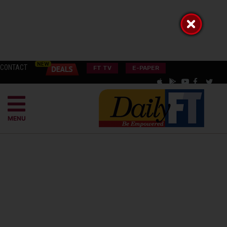
CONTACT
FT TV
E-PAPER
MENU