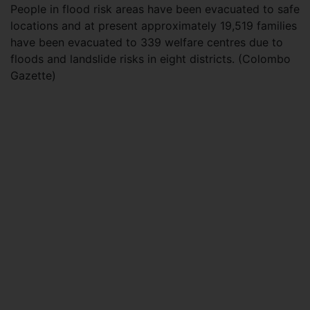
People in flood risk areas have been evacuated to safe
locations and at present approximately 19,519 families
have been evacuated to 339 welfare centres due to
floods and landslide risks in eight districts. (Colombo
Gazette)