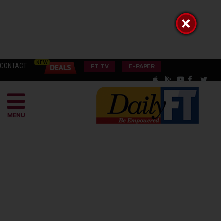
CONTACT
FT TV
E-PAPER
MENU