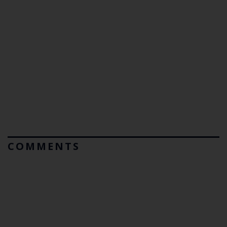
COMMENTS