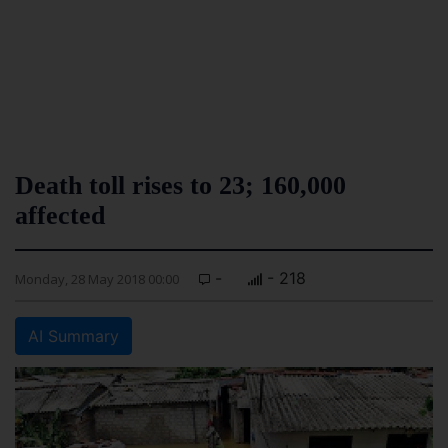
Death toll rises to 23; 160,000
affected
-
- 218
Monday, 28 May 2018 00:00
AI Summary