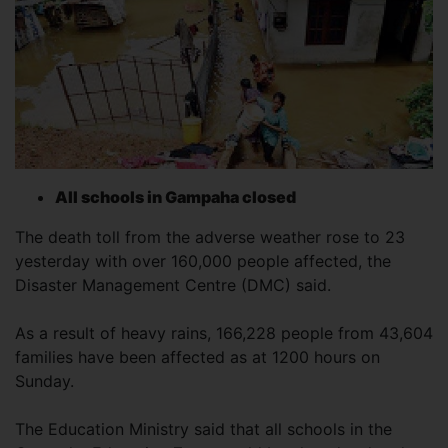
All schools in Gampaha closed
The death toll from the adverse weather rose to 23
yesterday with over 160,000 people affected, the
Disaster Management Centre (DMC) said.
As a result of heavy rains, 166,228 people from 43,604
families have been affected as at 1200 hours on
Sunday.
The Education Ministry said that all schools in the