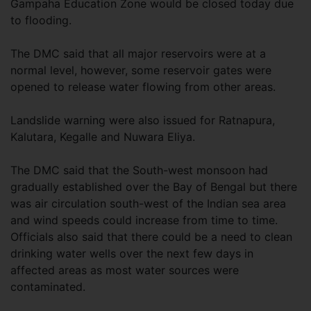
Gampaha Education Zone would be closed today due
to flooding.
The DMC said that all major reservoirs were at a
normal level, however, some reservoir gates were
opened to release water flowing from other areas.
Landslide warning were also issued for Ratnapura,
Kalutara, Kegalle and Nuwara Eliya.
The DMC said that the South-west monsoon had
gradually established over the Bay of Bengal but there
was air circulation south-west of the Indian sea area
and wind speeds could increase from time to time.
Officials also said that there could be a need to clean
drinking water wells over the next few days in
affected areas as most water sources were
contaminated.