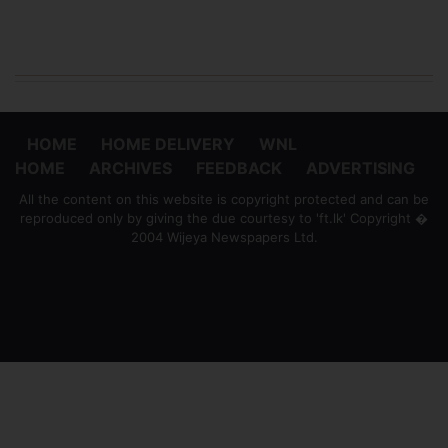
HOME
HOME DELIVERY
WNL
HOME
ARCHIVES
FEEDBACK
ADVERTISING
All the content on this website is copyright protected and can be
reproduced only by giving the due courtesy to 'ft.lk' Copyright �
2004 Wijeya Newspapers Ltd.