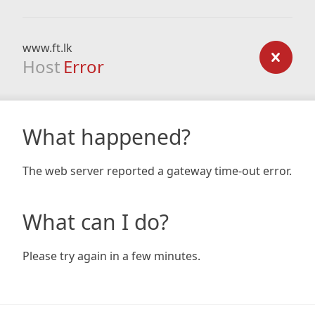
www.ft.lk
Host
Error
What happened?
The web server reported a gateway time-out error.
What can I do?
Please try again in a few minutes.