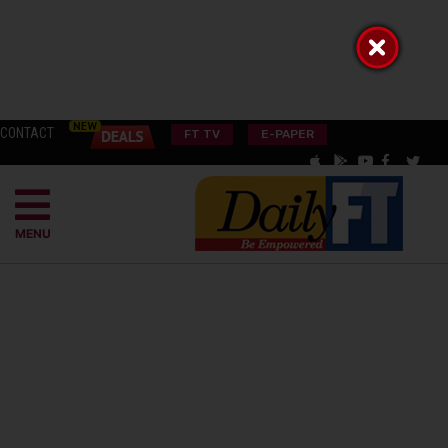
CONTACT
FT TV
E-PAPER
MENU