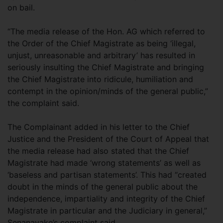
on bail.
“The media release of the Hon. AG which referred to
the Order of the Chief Magistrate as being ‘illegal,
unjust, unreasonable and arbitrary’ has resulted in
seriously insulting the Chief Magistrate and bringing
the Chief Magistrate into ridicule, humiliation and
contempt in the opinion/minds of the general public,”
the complaint said.
The Complainant added in his letter to the Chief
Justice and the President of the Court of Appeal that
the media release had also stated that the Chief
Magistrate had made ‘wrong statements’ as well as
‘baseless and partisan statements’. This had “created
doubt in the minds of the general public about the
independence, impartiality and integrity of the Chief
Magistrate in particular and the Judiciary in general,”
Senanayake’s complaint said.