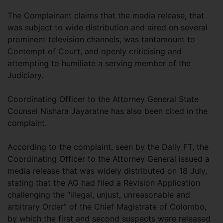
The Complainant claims that the media release, that
was subject to wide distribution and aired on several
prominent television channels, was tantamount to
Contempt of Court, and openly criticising and
attempting to humiliate a serving member of the
Judiciary.
Coordinating Officer to the Attorney General State
Counsel Nishara Jayaratne has also been cited in the
complaint.
According to the complaint, seen by the Daily FT, the
Coordinating Officer to the Attorney General issued a
media release that was widely distributed on 18 July,
stating that the AG had filed a Revision Application
challenging the “illegal, unjust, unreasonable and
arbitrary Order” of the Chief Magistrate of Colombo,
by which the first and second suspects were released