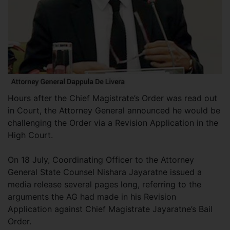
Hours after the Chief Magistrate’s Order was read out
in Court, the Attorney General announced he would be
challenging the Order via a Revision Application in the
High Court.
On 18 July, Coordinating Officer to the Attorney
General State Counsel Nishara Jayaratne issued a
media release several pages long, referring to the
arguments the AG had made in his Revision
Application against Chief Magistrate Jayaratne’s Bail
Order.