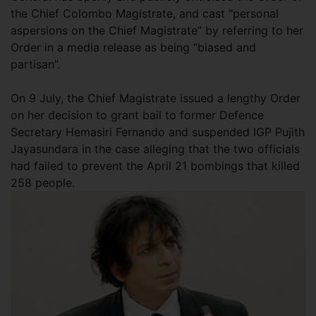
the Chief Colombo Magistrate, and cast “personal
aspersions on the Chief Magistrate” by referring to her
Order in a media release as being “biased and
partisan”.
On 9 July, the Chief Magistrate issued a lengthy Order
on her decision to grant bail to former Defence
Secretary Hemasiri Fernando and suspended IGP Pujith
Jayasundara in the case alleging that the two officials
had failed to prevent the April 21 bombings that killed
258 people.