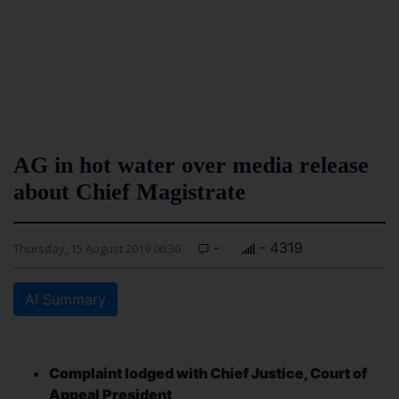
AG in hot water over media release
about Chief Magistrate
-
- 4319
Thursday, 15 August 2019 00:30
AI Summary
Complaint lodged with Chief Justice, Court of
Appeal President