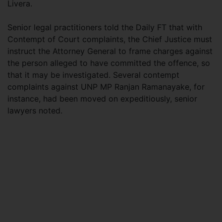
Livera.
Senior legal practitioners told the Daily FT that with
Contempt of Court complaints, the Chief Justice must
instruct the Attorney General to frame charges against
the person alleged to have committed the offence, so
that it may be investigated. Several contempt
complaints against UNP MP Ranjan Ramanayake, for
instance, had been moved on expeditiously, senior
lawyers noted.