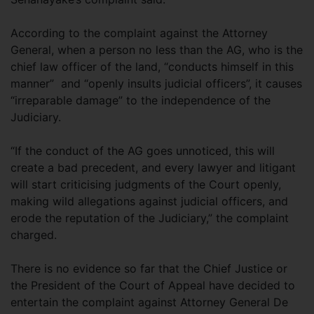
According to the complaint against the Attorney
General, when a person no less than the AG, who is the
chief law officer of the land, “conducts himself in this
manner” and “openly insults judicial officers”, it causes
“irreparable damage” to the independence of the
Judiciary.
“If the conduct of the AG goes unnoticed, this will
create a bad precedent, and every lawyer and litigant
will start criticising judgments of the Court openly,
making wild allegations against judicial officers, and
erode the reputation of the Judiciary,” the complaint
charged.
There is no evidence so far that the Chief Justice or
the President of the Court of Appeal have decided to
entertain the complaint against Attorney General De