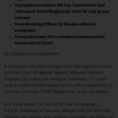
Complainant claims AG has ‘humiliated’ and
‘ridiculed’ Chief Magistrate with 18 July press
release
Coordinating Officer to AG also cited in
complaint
Complaint says AG’s conduct tantamount to
Contempt of Court
By a Special Correspondent
A complaint has been lodged with the Supreme Court
and the Court of Appeal against Attorney General
Dappula De Livera, for being in Contempt of Court
over a media release issued by his office appearing to
criticise Colombo Chief Magistrate Lanka Jayaratne.
In a letter dated 29 July 2019, the complainant,
P.D.V.K. Senapala of Nawala, alleges that the Attorney
General has openly and publicly criticised the Order of