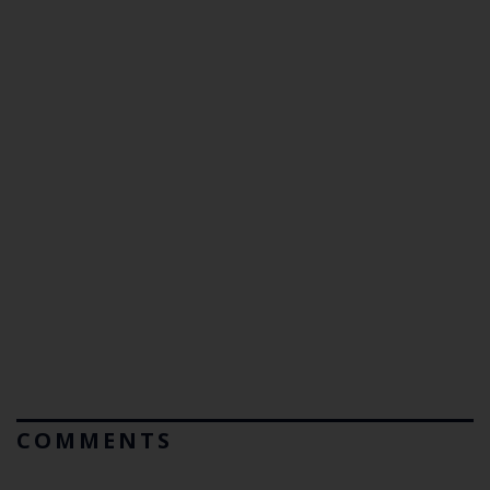
COMMENTS