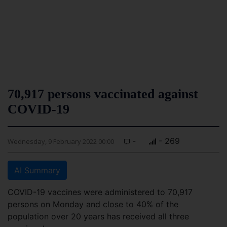
70,917 persons vaccinated against
COVID-19
-
- 269
Wednesday, 9 February 2022 00:00
AI Summary
COVID-19 vaccines were administered to 70,917
persons on Monday and close to 40% of the
population over 20 years has received all three