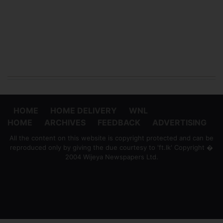
HOME
HOME DELIVERY
WNL
HOME
ARCHIVES
FEEDBACK
ADVERTISING
All the content on this website is copyright protected and can be
reproduced only by giving the due courtesy to 'ft.lk' Copyright �
2004 Wijeya Newspapers Ltd.