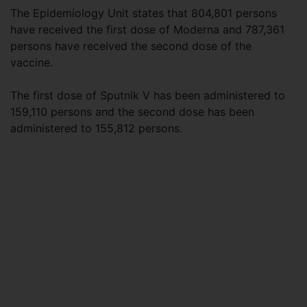
The Epidemiology Unit states that 804,801 persons
have received the first dose of Moderna and 787,361
persons have received the second dose of the
vaccine.
The first dose of Sputnik V has been administered to
159,110 persons and the second dose has been
administered to 155,812 persons.