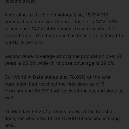
vaccine doses.
According to the Epidemiology Unit, 16,794,917
persons have received the first dose of a COVID-19
vaccine and 14,021,430 persons have received the
second dose. The third dose has been administered to
5,841,518 persons.
Second dose coverage among the population over 20
years is 95.2% while third dose coverage is 39.2%.
Our World in Data states that 78.09% of the total
population had received the first dose as of 6
February and 65.19% had received the second dose as
well.
On Monday, 59,202 persons received the booster
dose, for which the Pfizer COVID-19 vaccine is being
used.