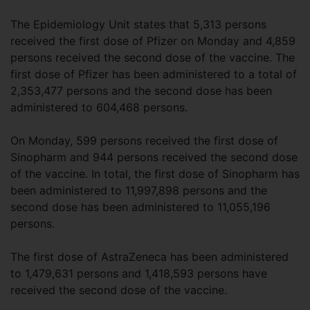
The Epidemiology Unit states that 5,313 persons
received the first dose of Pfizer on Monday and 4,859
persons received the second dose of the vaccine. The
first dose of Pfizer has been administered to a total of
2,353,477 persons and the second dose has been
administered to 604,468 persons.
On Monday, 599 persons received the first dose of
Sinopharm and 944 persons received the second dose
of the vaccine. In total, the first dose of Sinopharm has
been administered to 11,997,898 persons and the
second dose has been administered to 11,055,196
persons.
The first dose of AstraZeneca has been administered
to 1,479,631 persons and 1,418,593 persons have
received the second dose of the vaccine.