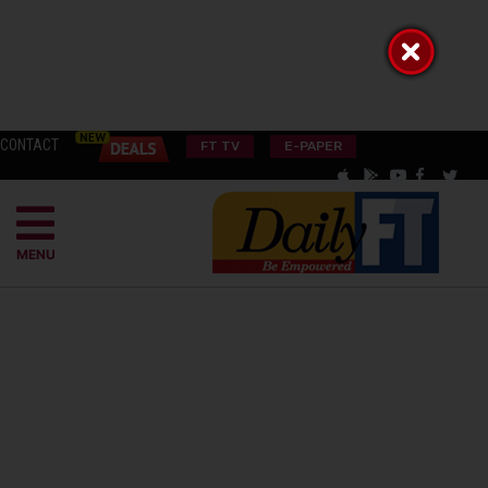
CONTACT
FT TV
E-PAPER
MENU