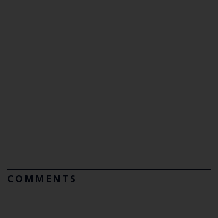
COMMENTS