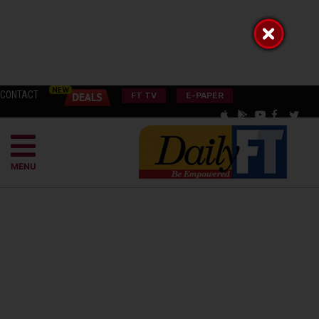
CONTACT
FT TV
E-PAPER
MENU