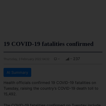
19 COVID-19 fatalities confirmed
-
- 237
Thursday, 3 February 2022 04:32
AI Summary
Health officials confirmed 19 COVID-19 fatalities on
Tuesday, raising the country’s COVID-19 death toll to
15,492.
The COVID-19 fatalities confirmed on Tuesday include