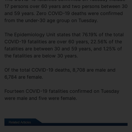
17 persons over 60 years and two persons between 30
and 59 years. Zero COVID-19 deaths were confirmed
from the under-30 age group on Tuesday.
The Epidemiology Unit states that 76.19% of the total
COVID-19 fatalities are over 60 years, 22.56% of the
fatalities are between 30 and 59 years, and 1.25% of
the fatalities are below 30 years.
Of the total COVID-19 deaths, 8,708 are male and
6,784 are female.
Fourteen COVID-19 fatalities confirmed on Tuesday
were male and five were female.