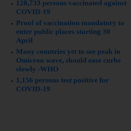
128,733 persons vaccinated against
COVID-19
Proof of vaccination mandatory to
enter public places starting 30
April
Many countries yet to see peak in
Omicron wave, should ease curbs
slowly -WHO
1,156 persons test positive for
COVID-19