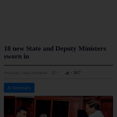
18 new State and Deputy Ministers
sworn in
-
- 367
Thursday, 3 May 2018 00:00
AI Summary