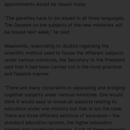
appointments would be issued today.
“The gazettes have to be issued in all three languages.
The Gazette on the subjects of the new ministries will
be issued next week,” he said.
Meanwhile, responding to doubts regarding the
scientific method used to house the different subjects
under various ministries, the Secretary to the President
said that it had been carried out in the most practical
and feasible manner.
“There are many constraints in separating and bringing
together subjects under various ministries. One would
think it would easy to house all subjects relating to
education under one ministry but that is not the case.
There are three different sections of education – the
standard education system, the higher education
system and vocational training. Each of these separate