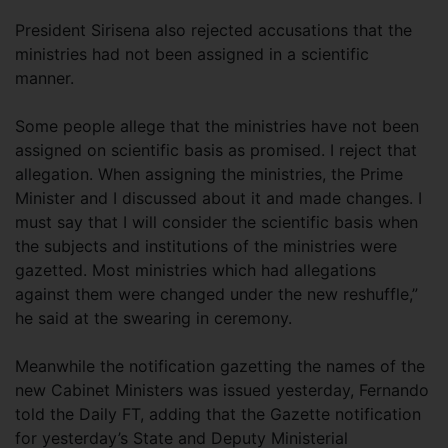
President Sirisena also rejected accusations that the
ministries had not been assigned in a scientific
manner.
Some people allege that the ministries have not been
assigned on scientific basis as promised. I reject that
allegation. When assigning the ministries, the Prime
Minister and I discussed about it and made changes. I
must say that I will consider the scientific basis when
the subjects and institutions of the ministries were
gazetted. Most ministries which had allegations
against them were changed under the new reshuffle,”
he said at the swearing in ceremony.
Meanwhile the notification gazetting the names of the
new Cabinet Ministers was issued yesterday, Fernando
told the Daily FT, adding that the Gazette notification
for yesterday’s State and Deputy Ministerial