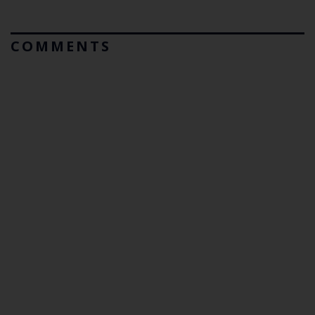
COMMENTS