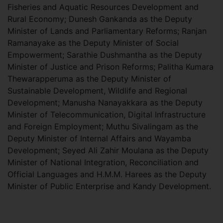
Fisheries and Aquatic Resources Development and
Rural Economy; Dunesh Gankanda as the Deputy
Minister of Lands and Parliamentary Reforms; Ranjan
Ramanayake as the Deputy Minister of Social
Empowerment; Sarathie Dushmantha as the Deputy
Minister of Justice and Prison Reforms; Palitha Kumara
Thewarapperuma as the Deputy Minister of
Sustainable Development, Wildlife and Regional
Development; Manusha Nanayakkara as the Deputy
Minister of Telecommunication, Digital Infrastructure
and Foreign Employment; Muthu Sivalingam as the
Deputy Minister of Internal Affairs and Wayamba
Development; Seyed Ali Zahir Moulana as the Deputy
Minister of National Integration, Reconciliation and
Official Languages and H.M.M. Harees as the Deputy
Minister of Public Enterprise and Kandy Development.