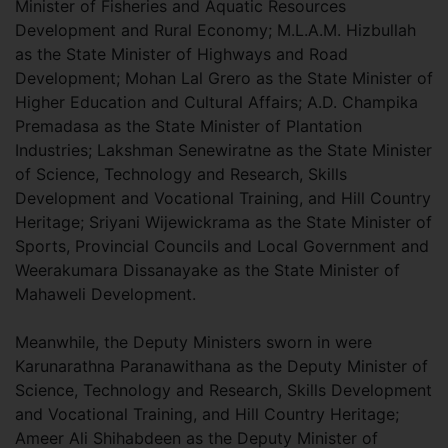
Minister of Fisheries and Aquatic Resources
Development and Rural Economy; M.L.A.M. Hizbullah
as the State Minister of Highways and Road
Development; Mohan Lal Grero as the State Minister of
Higher Education and Cultural Affairs; A.D. Champika
Premadasa as the State Minister of Plantation
Industries; Lakshman Senewiratne as the State Minister
of Science, Technology and Research, Skills
Development and Vocational Training, and Hill Country
Heritage; Sriyani Wijewickrama as the State Minister of
Sports, Provincial Councils and Local Government and
Weerakumara Dissanayake as the State Minister of
Mahaweli Development.
Meanwhile, the Deputy Ministers sworn in were
Karunarathna Paranawithana as the Deputy Minister of
Science, Technology and Research, Skills Development
and Vocational Training, and Hill Country Heritage;
Ameer Ali Shihabdeen as the Deputy Minister of