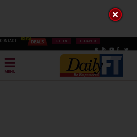
CONTACT
FT TV
E-PAPER
MENU