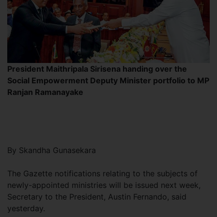
President Maithripala Sirisena handing over the
Social Empowerment Deputy Minister portfolio to MP
Ranjan Ramanayake
By Skandha Gunasekara
The Gazette notifications relating to the subjects of
newly-appointed ministries will be issued next week,
Secretary to the President, Austin Fernando, said
yesterday.