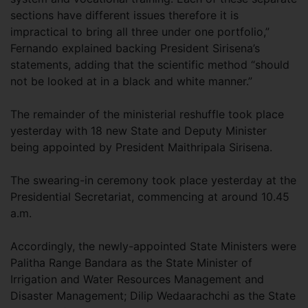
sections have different issues therefore it is
impractical to bring all three under one portfolio,”
Fernando explained backing President Sirisena’s
statements, adding that the scientific method “should
not be looked at in a black and white manner.”
The remainder of the ministerial reshuffle took place
yesterday with 18 new State and Deputy Minister
being appointed by President Maithripala Sirisena.
The swearing-in ceremony took place yesterday at the
Presidential Secretariat, commencing at around 10.45
a.m.
Accordingly, the newly-appointed State Ministers were
Palitha Range Bandara as the State Minister of
Irrigation and Water Resources Management and
Disaster Management; Dilip Wedaarachchi as the State