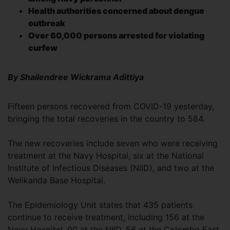
Health authorities concerned about dengue
outbreak
Over 60,000 persons arrested for violating
curfew
By Shailendree Wickrama Adittiya
Fifteen persons recovered from COVID-19 yesterday,
bringing the total recoveries in the country to 584.
The new recoveries include seven who were receiving
treatment at the Navy Hospital, six at the National
Institute of Infectious Diseases (NIID), and two at the
Welikanda Base Hospital.
The Epidemiology Unit states that 435 patients
continue to receive treatment, including 156 at the
Navy Hospital, 90 at the NIID, 56 at the Colombo East