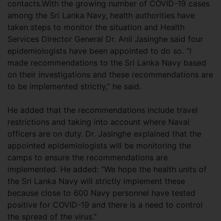
contacts.With the growing number of COVID-19 cases
among the Sri Lanka Navy, health authorities have
taken steps to monitor the situation and Health
Services Director General Dr. Anil Jasinghe said four
epidemiologists have been appointed to do so. “I
made recommendations to the Sri Lanka Navy based
on their investigations and these recommendations are
to be implemented strictly,” he said.
He added that the recommendations include travel
restrictions and taking into account where Naval
officers are on duty. Dr. Jasinghe explained that the
appointed epidemiologists will be monitoring the
camps to ensure the recommendations are
implemented. He added: “We hope the health units of
the Sri Lanka Navy will strictly implement these
because close to 600 Navy personnel have tested
positive for COVID-19 and there is a need to control
the spread of the virus.”