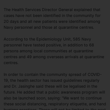
The Health Services Director General explained that
cases have not been identified in the community for
20 days and all new patients were identified among
Navy personnel and those at quarantine centres.
According to the Epidemiology Unit, 585 Navy
personnel have tested positive, in addition to 68
persons among local communities at quarantine
centres and 49 among overseas arrivals at quarantine
centres.
In order to contain the community spread of COVID-
19, the health sector has issued guidelines regularly
and Dr. Jasinghe said these will be legalised in the
future. He added that a public awareness program will
also be launched soon, saying: “We want to continue
these social distancing, respiratory etiquette, and hand
hygiene practices. These will not be limited to the next