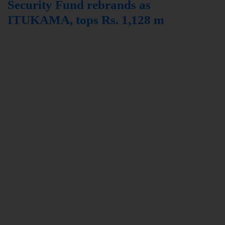
Security Fund rebrands as
ITUKAMA, tops Rs. 1,128 m