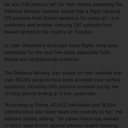
far and 230 persons left for their homes yesterday.The
Defence Ministry website stated that a flight carrying
179 persons from Kuwait landed in Sri Lanka at 1 a.m.
yesterday and another carrying 287 persons from
Kuwait landed in the country on Tuesday.
Lt. Gen. Shavendra Silva said more flights have been
scheduled for the next few days, especially from
Russia and neighbouring countries.
The Defence Ministry also stated on their website that
over 60,000 persons have been arrested over curfew
violations, including 660 persons arrested during the
12-hour period ending at 6 a.m. yesterday.
“According to Police, 60,425 individuals and 16,924
vehicles have also been taken into custody so far,” the
website stated, adding: “Sri Lanka Police has warned
of strict legal action against people caught violating