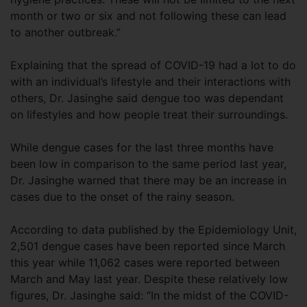
month or two or six and not following these can lead
to another outbreak.”
Explaining that the spread of COVID-19 had a lot to do
with an individual’s lifestyle and their interactions with
others, Dr. Jasinghe said dengue too was dependant
on lifestyles and how people treat their surroundings.
While dengue cases for the last three months have
been low in comparison to the same period last year,
Dr. Jasinghe warned that there may be an increase in
cases due to the onset of the rainy season.
According to data published by the Epidemiology Unit,
2,501 dengue cases have been reported since March
this year while 11,062 cases were reported between
March and May last year. Despite these relatively low
figures, Dr. Jasinghe said: “In the midst of the COVID-