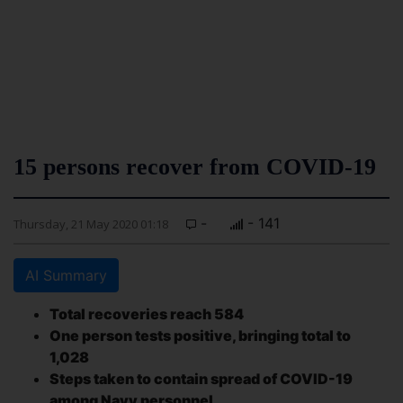
15 persons recover from COVID-19
-
- 141
Thursday, 21 May 2020 01:18
AI Summary
Total recoveries reach 584
One person tests positive, bringing total to
1,028
Steps taken to contain spread of COVID-19
among Navy personnel