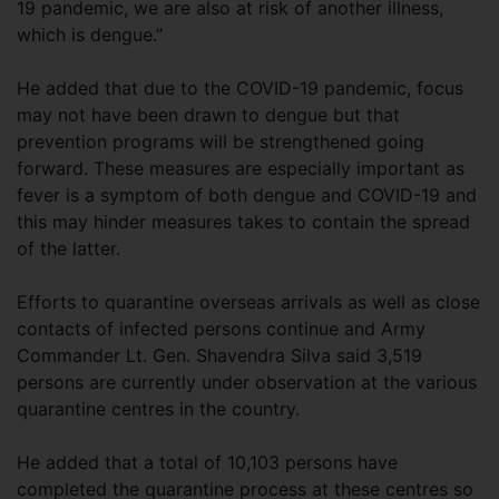
19 pandemic, we are also at risk of another illness,
which is dengue.”
He added that due to the COVID-19 pandemic, focus
may not have been drawn to dengue but that
prevention programs will be strengthened going
forward. These measures are especially important as
fever is a symptom of both dengue and COVID-19 and
this may hinder measures takes to contain the spread
of the latter.
Efforts to quarantine overseas arrivals as well as close
contacts of infected persons continue and Army
Commander Lt. Gen. Shavendra Silva said 3,519
persons are currently under observation at the various
quarantine centres in the country.
He added that a total of 10,103 persons have
completed the quarantine process at these centres so