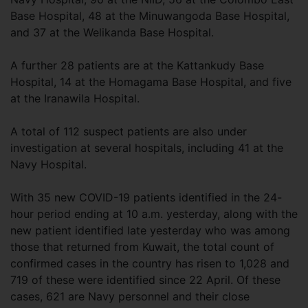
Base Hospital, 48 at the Minuwangoda Base Hospital,
and 37 at the Welikanda Base Hospital.
A further 28 patients are at the Kattankudy Base
Hospital, 14 at the Homagama Base Hospital, and five
at the Iranawila Hospital.
A total of 112 suspect patients are also under
investigation at several hospitals, including 41 at the
Navy Hospital.
With 35 new COVID-19 patients identified in the 24-
hour period ending at 10 a.m. yesterday, along with the
new patient identified late yesterday who was among
those that returned from Kuwait, the total count of
confirmed cases in the country has risen to 1,028 and
719 of these were identified since 22 April. Of these
cases, 621 are Navy personnel and their close