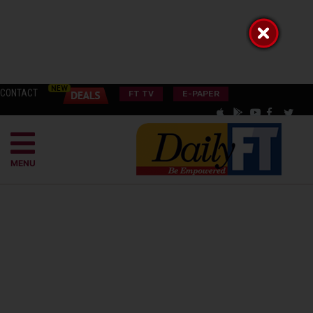
CONTACT
FT TV
E-PAPER
MENU