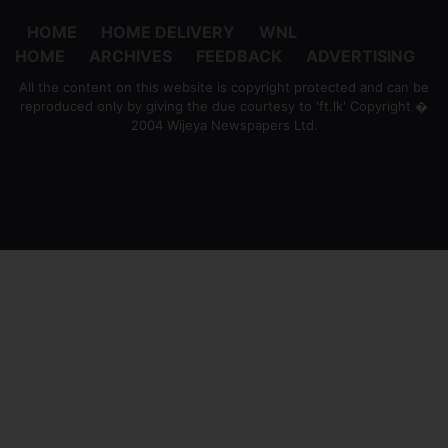
HOME
HOME DELIVERY
WNL
HOME
ARCHIVES
FEEDBACK
ADVERTISING
All the content on this website is copyright protected and can be
reproduced only by giving the due courtesy to 'ft.lk' Copyright �
2004 Wijeya Newspapers Ltd.