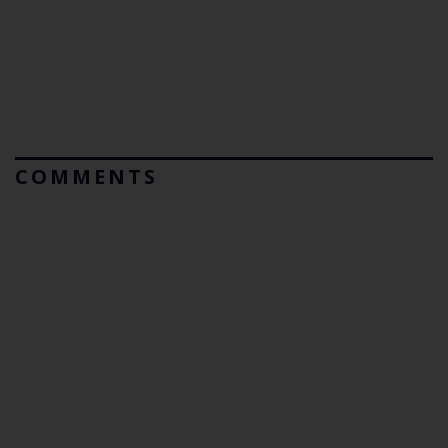
COMMENTS