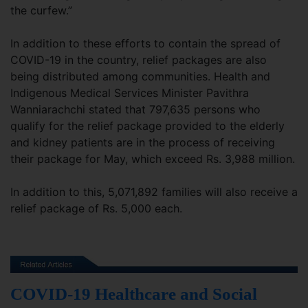
the curfew.”
In addition to these efforts to contain the spread of
COVID-19 in the country, relief packages are also
being distributed among communities. Health and
Indigenous Medical Services Minister Pavithra
Wanniarachchi stated that 797,635 persons who
qualify for the relief package provided to the elderly
and kidney patients are in the process of receiving
their package for May, which exceed Rs. 3,988 million.
In addition to this, 5,071,892 families will also receive a
relief package of Rs. 5,000 each.
COVID-19 Healthcare and Social