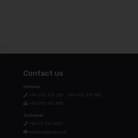
Contact us
Editorial :
+94 0112 479 356 , +94 0112 479 780
+94 0112 447 848
Technical :
+94 011 247 9437
helpdesk@wijeya.lk