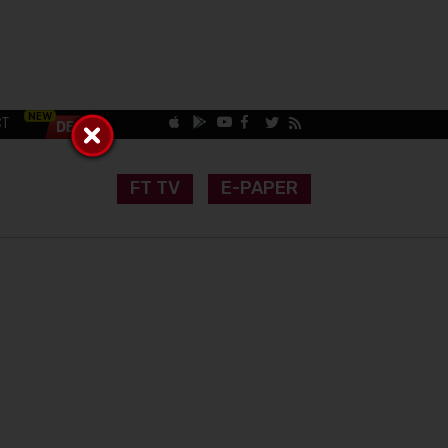
CT
FT TV
E-PAPER