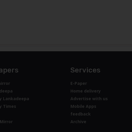
apers
Services
irror
E-Paper
deepa
Home delivery
y Lankadeepa
Advertise with us
y Times
Mobile Apps
feedback
Mirror
Archive