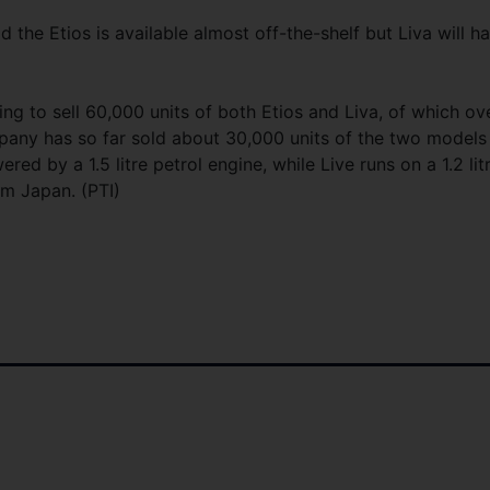
 the Etios is available almost off-the-shelf but Liva will h
ing to sell 60,000 units of both Etios and Liva, of which ov
mpany has so far sold about 30,000 units of the two models
red by a 1.5 litre petrol engine, while Live runs on a 1.2 lit
om Japan. (PTI)