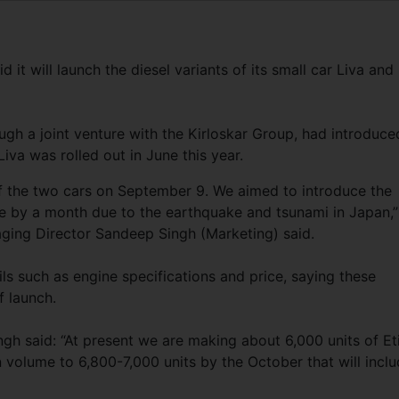
t will launch the diesel variants of its small car Liva and
ugh a joint venture with the Kirloskar Group, had introduce
Liva was rolled out in June this year.
 of the two cars on September 9. We aimed to introduce the
e by a month due to the earthquake and tsunami in Japan,”
ing Director Sandeep Singh (Marketing) said.
ils such as engine specifications and price, saying these
f launch.
gh said: “At present we are making about 6,000 units of Et
 volume to 6,800-7,000 units by the October that will incl