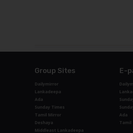
Group Sites
E-p
Dailymirror
Dailym
Lankadeepa
Lanka
Ada
Sunda
Sunday Times
Sunda
Tamil Mirror
Ada
Deshaya
Tamil 
Middleast Lankadeepa