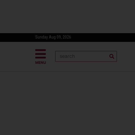
Sunday Aug 09, 2026
MENU