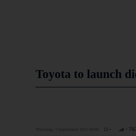
Toyota to launch di
-
- 79
Thursday, 1 September 2011 00:00