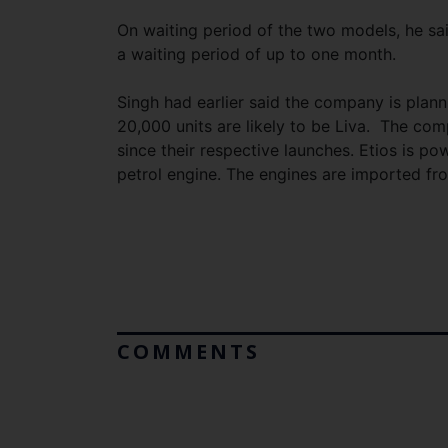
On waiting period of the two models, he said
a waiting period of up to one month.
Singh had earlier said the company is plann
20,000 units are likely to be Liva. The co
since their respective launches. Etios is powe
petrol engine. The engines are imported fr
COMMENTS