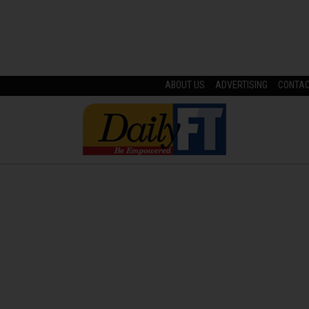
ABOUT US
ADVERTISING
CONTA