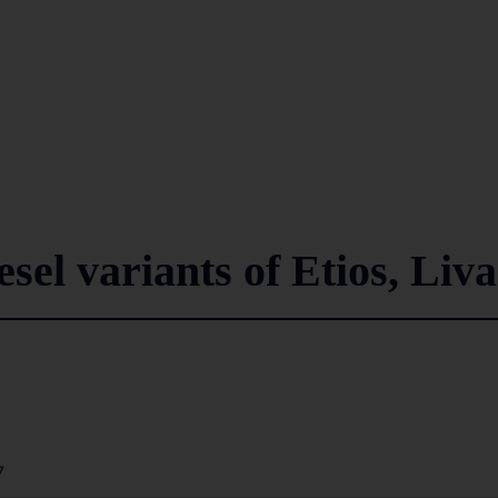
esel variants of Etios, Liva
7