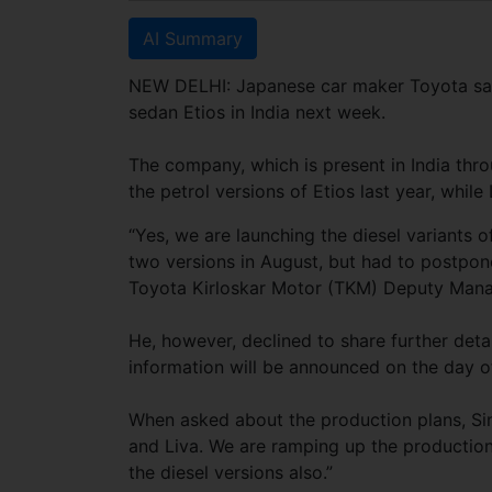
AI Summary
NEW DELHI: Japanese car maker Toyota said i
sedan Etios in India next week.
The company, which is present in India thro
the petrol versions of Etios last year, while 
“Yes, we are launching the diesel variants
two versions in August, but had to postpon
Toyota Kirloskar Motor (TKM) Deputy Manag
He, however, declined to share further deta
information will be announced on the day o
When asked about the production plans, Sin
and Liva. We are ramping up the production
the diesel versions also.”