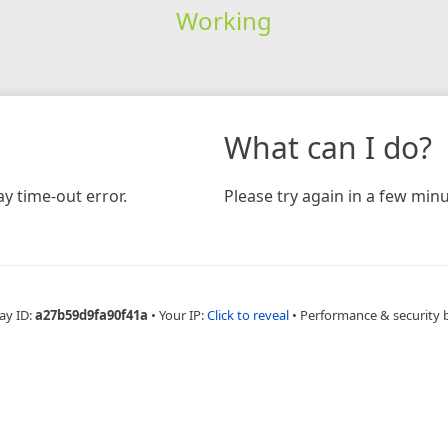
Working
What can I do?
y time-out error.
Please try again in a few minu
ay ID:
a27b59d9fa90f41a
•
Your IP:
Click to reveal
•
Performance & security 