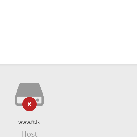
www.ft.lk
Host