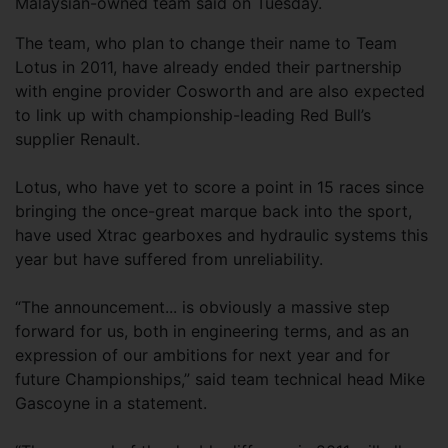
Malaysian-owned team said on Tuesday.
The team, who plan to change their name to Team
Lotus in 2011, have already ended their partnership
with engine provider Cosworth and are also expected
to link up with championship-leading Red Bull’s
supplier Renault.
Lotus, who have yet to score a point in 15 races since
bringing the once-great marque back into the sport,
have used Xtrac gearboxes and hydraulic systems this
year but have suffered from unreliability.
“The announcement... is obviously a massive step
forward for us, both in engineering terms, and as an
expression of our ambitions for next year and for
future Championships,” said team technical head Mike
Gascoyne in a statement.