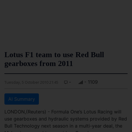
Lotus F1 team to use Red Bull
gearboxes from 2011
-
- 1109
Tuesday, 5 October 2010 21:45
AI Summary
LONDON,(Reuters) - Formula One’s Lotus Racing will
use gearboxes and hydraulic systems provided by Red
Bull Technology next season in a multi-year deal, the