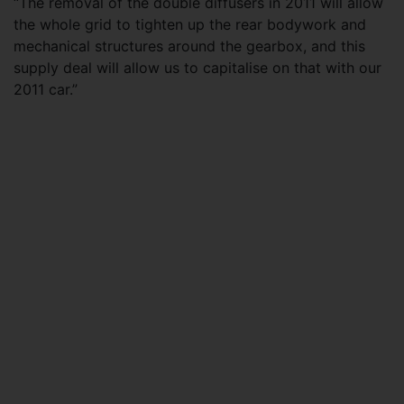
“The removal of the double diffusers in 2011 will allow
the whole grid to tighten up the rear bodywork and
mechanical structures around the gearbox, and this
supply deal will allow us to capitalise on that with our
2011 car.”