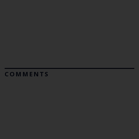
COMMENTS