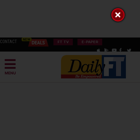
CONTACT
FT TV
E-PAPER
MENU