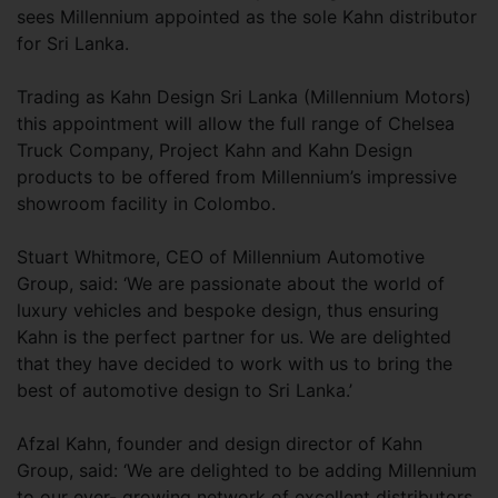
sees Millennium appointed as the sole Kahn distributor
for Sri Lanka.
Trading as Kahn Design Sri Lanka (Millennium Motors)
this appointment will allow the full range of Chelsea
Truck Company, Project Kahn and Kahn Design
products to be offered from Millennium’s impressive
showroom facility in Colombo.
Stuart Whitmore, CEO of Millennium Automotive
Group, said: ‘We are passionate about the world of
luxury vehicles and bespoke design, thus ensuring
Kahn is the perfect partner for us. We are delighted
that they have decided to work with us to bring the
best of automotive design to Sri Lanka.’
Afzal Kahn, founder and design director of Kahn
Group, said: ‘We are delighted to be adding Millennium
to our ever- growing network of excellent distributors.