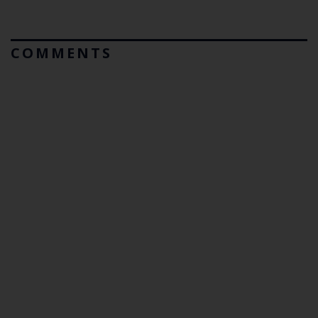
COMMENTS