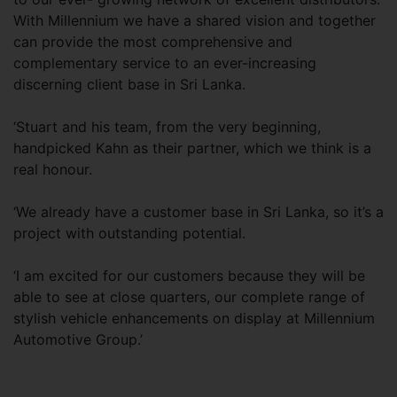
With Millennium we have a shared vision and together
can provide the most comprehensive and
complementary service to an ever-increasing
discerning client base in Sri Lanka.
‘Stuart and his team, from the very beginning,
handpicked Kahn as their partner, which we think is a
real honour.
‘We already have a customer base in Sri Lanka, so it’s a
project with outstanding potential.
‘I am excited for our customers because they will be
able to see at close quarters, our complete range of
stylish vehicle enhancements on display at Millennium
Automotive Group.’