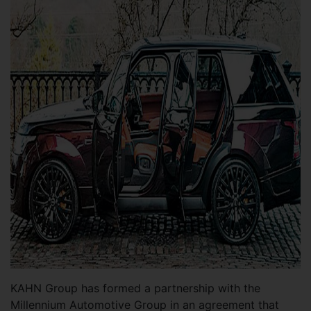
KAHN Group has formed a partnership with the
Millennium Automotive Group in an agreement that