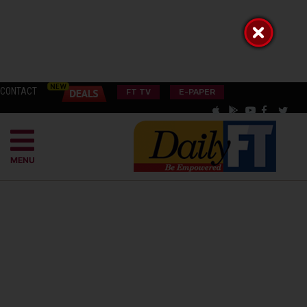
CONTACT
FT TV
E-PAPER
MENU