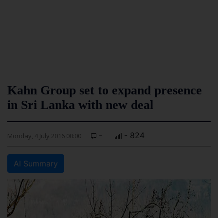
Kahn Group set to expand presence
in Sri Lanka with new deal
-
- 824
Monday, 4 July 2016 00:00
AI Summary