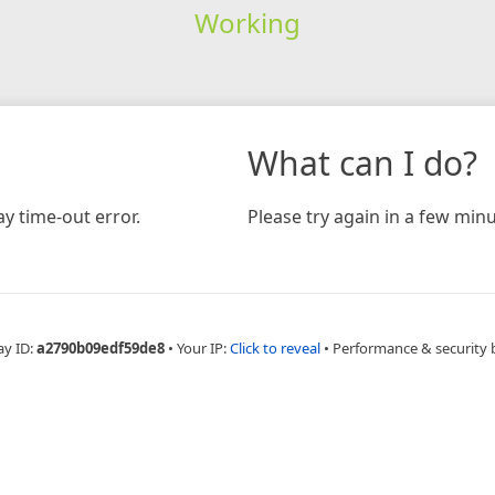
Working
What can I do?
y time-out error.
Please try again in a few minu
ay ID:
a2790b09edf59de8
•
Your IP:
Click to reveal
•
Performance & security 