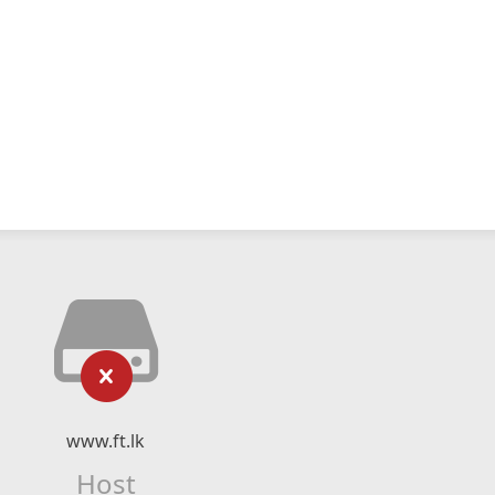
www.ft.lk
Host