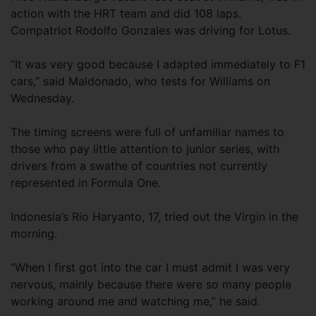
action with the HRT team and did 108 laps.
Compatriot Rodolfo Gonzales was driving for Lotus.
“It was very good because I adapted immediately to F1
cars,” said Maldonado, who tests for Williams on
Wednesday.
The timing screens were full of unfamiliar names to
those who pay little attention to junior series, with
drivers from a swathe of countries not currently
represented in Formula One.
Indonesia’s Rio Haryanto, 17, tried out the Virgin in the
morning.
“When I first got into the car I must admit I was very
nervous, mainly because there were so many people
working around me and watching me,” he said.