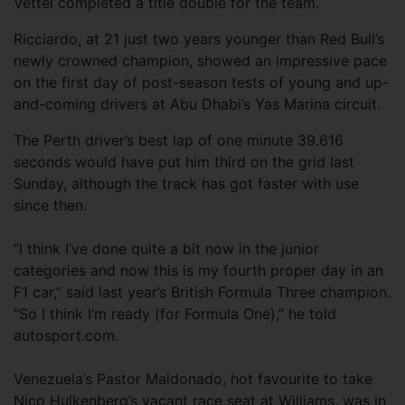
Vettel completed a title double for the team.
Ricciardo, at 21 just two years younger than Red Bull’s
newly crowned champion, showed an impressive pace
on the first day of post-season tests of young and up-
and-coming drivers at Abu Dhabi’s Yas Marina circuit.
The Perth driver’s best lap of one minute 39.616
seconds would have put him third on the grid last
Sunday, although the track has got faster with use
since then.
“I think I’ve done quite a bit now in the junior
categories and now this is my fourth proper day in an
F1 car,” said last year’s British Formula Three champion.
“So I think I’m ready (for Formula One),” he told
autosport.com.
Venezuela’s Pastor Maldonado, hot favourite to take
Nico Hulkenberg’s vacant race seat at Williams, was in