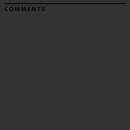
COMMENTS