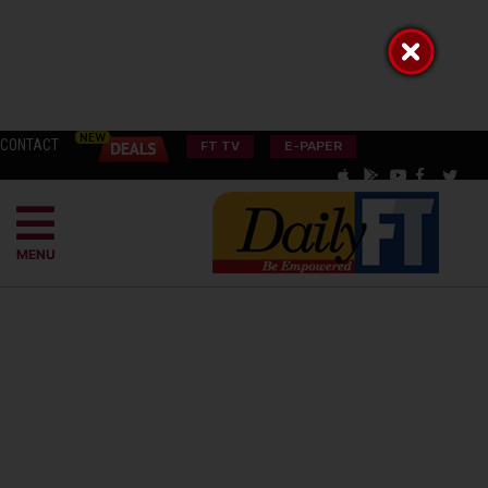
CONTACT
FT TV
E-PAPER
MENU