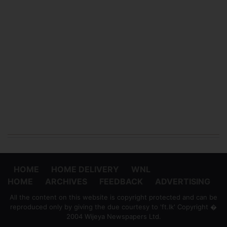
HOME
HOME DELIVERY
WNL
HOME
ARCHIVES
FEEDBACK
ADVERTISING
All the content on this website is copyright protected and can be
reproduced only by giving the due courtesy to 'ft.lk' Copyright �
2004 Wijeya Newspapers Ltd.