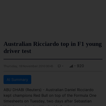
Australian Ricciardo top in F1 young
driver test
-
- 920
Thursday, 18 November 2010 00:45
AI Summary
ABU DHABI (Reuters) - Australian Daniel Ricciardo
kept champions Red Bull on top of the Formula One
timesheets on Tuesday, two days after Sebastian