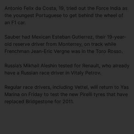
Antonio Felix da Costa, 19, tried out the Force India as
the youngest Portuguese to get behind the wheel of
an F1 car.
Sauber had Mexican Esteban Gutierrez, their 19-year-
old reserve driver from Monterrey, on track while
Frenchman Jean-Eric Vergne was in the Toro Rosso.
Russia’s Mikhail Aleshin tested for Renault, who already
have a Russian race driver in Vitaly Petrov.
Regular race drivers, including Vettel, will return to Yas
Marina on Friday to test the new Pirelli tyres that have
replaced Bridgestone for 2011.