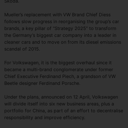
Skoda.
Mueller’s replacement with VW Brand Chief Diess
follows slow progress in reorganising the group’s car
brands, a key pillar of “Strategy 2025” to transform
the Germany’s biggest car company into a leader in
cleaner cars and to move on from its diesel emissions
scandal of 2015.
For Volkswagen, it is the biggest overhaul since it
became a multi-brand conglomerate under former
Chief Executive Ferdinand Piech, a grandson of VW
Beetle designer Ferdinand Porsche.
Under the plans, announced on 12 April, Volkswagen
will divide itself into six new business areas, plus a
portfolio for China, as part of an effort to decentralise
responsibility and improve efficiency.