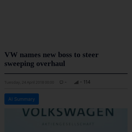
VW names new boss to steer
sweeping overhaul
-
- 114
Tuesday, 24 April 2018 00:00
AI Summary