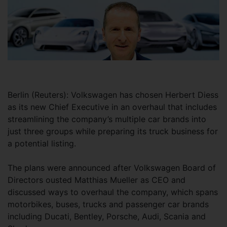
Berlin (Reuters): Volkswagen has chosen Herbert Diess
as its new Chief Executive in an overhaul that includes
streamlining the company’s multiple car brands into
just three groups while preparing its truck business for
a potential listing.
The plans were announced after Volkswagen Board of
Directors ousted Matthias Mueller as CEO and
discussed ways to overhaul the company, which spans
motorbikes, buses, trucks and passenger car brands
including Ducati, Bentley, Porsche, Audi, Scania and