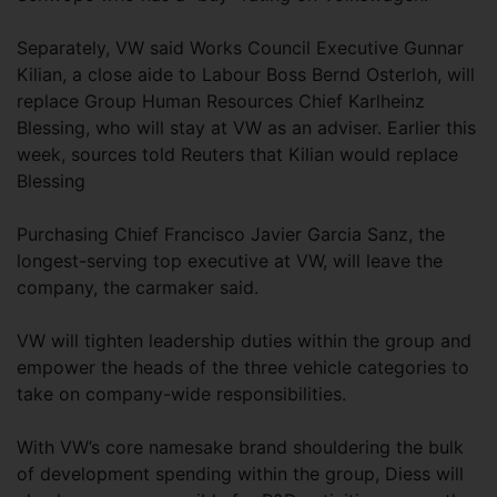
Separately, VW said Works Council Executive Gunnar
Kilian, a close aide to Labour Boss Bernd Osterloh, will
replace Group Human Resources Chief Karlheinz
Blessing, who will stay at VW as an adviser. Earlier this
week, sources told Reuters that Kilian would replace
Blessing
Purchasing Chief Francisco Javier Garcia Sanz, the
longest-serving top executive at VW, will leave the
company, the carmaker said.
VW will tighten leadership duties within the group and
empower the heads of the three vehicle categories to
take on company-wide responsibilities.
With VW’s core namesake brand shouldering the bulk
of development spending within the group, Diess will