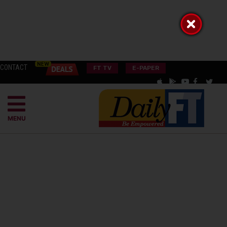
CONTACT
FT TV
E-PAPER
MENU