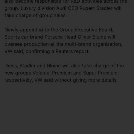
also become responsible for R&D activities across the
group. Luxury division Audi CEO Rupert Stadler will
take charge of group sales.
Newly appointed to the Group Executive Board,
Sports car brand Porsche Head Oliver Blume will
oversee production at the multi-brand organisation,
VW said, confirming a Reuters report.
Diess, Stadler and Blume will also take charge of the
new groups Volume, Premium and Super Premium,
respectively, VW said without giving more details.