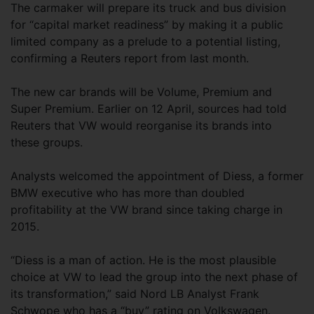
The carmaker will prepare its truck and bus division
for “capital market readiness” by making it a public
limited company as a prelude to a potential listing,
confirming a Reuters report from last month.
The new car brands will be Volume, Premium and
Super Premium. Earlier on 12 April, sources had told
Reuters that VW would reorganise its brands into
these groups.
Analysts welcomed the appointment of Diess, a former
BMW executive who has more than doubled
profitability at the VW brand since taking charge in
2015.
“Diess is a man of action. He is the most plausible
choice at VW to lead the group into the next phase of
its transformation,” said Nord LB Analyst Frank
Schwope who has a “buy” rating on Volkswagen.