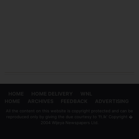
HOME
HOME DELIVERY
WNL
HOME
ARCHIVES
FEEDBACK
ADVERTISING
All the content on this website is copyright protected and can be
reproduced only by giving the due courtesy to 'ft.lk' Copyright �
2004 Wijeya Newspapers Ltd.