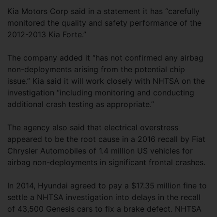
Kia Motors Corp said in a statement it has “carefully
monitored the quality and safety performance of the
2012-2013 Kia Forte.”
The company added it “has not confirmed any airbag
non-deployments arising from the potential chip
issue.” Kia said it will work closely with NHTSA on the
investigation “including monitoring and conducting
additional crash testing as appropriate.”
The agency also said that electrical overstress
appeared to be the root cause in a 2016 recall by Fiat
Chrysler Automobiles of 1.4 million US vehicles for
airbag non-deployments in significant frontal crashes.
In 2014, Hyundai agreed to pay a $17.35 million fine to
settle a NHTSA investigation into delays in the recall
of 43,500 Genesis cars to fix a brake defect. NHTSA