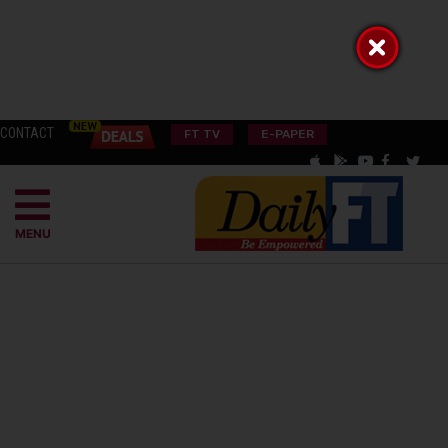
CONTACT
FT TV
E-PAPER
MENU