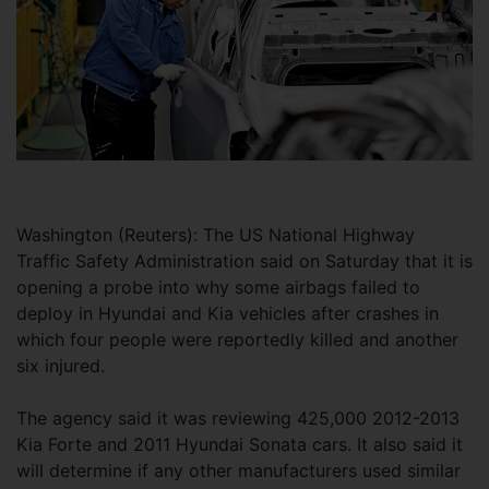
Washington (Reuters): The US National Highway
Traffic Safety Administration said on Saturday that it is
opening a probe into why some airbags failed to
deploy in Hyundai and Kia vehicles after crashes in
which four people were reportedly killed and another
six injured.
The agency said it was reviewing 425,000 2012-2013
Kia Forte and 2011 Hyundai Sonata cars. It also said it
will determine if any other manufacturers used similar