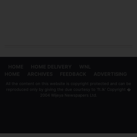
HOME
HOME DELIVERY
WNL
HOME
ARCHIVES
FEEDBACK
ADVERTISING
All the content on this website is copyright protected and can be
reproduced only by giving the due courtesy to 'ft.lk' Copyright �
2004 Wijeya Newspapers Ltd.