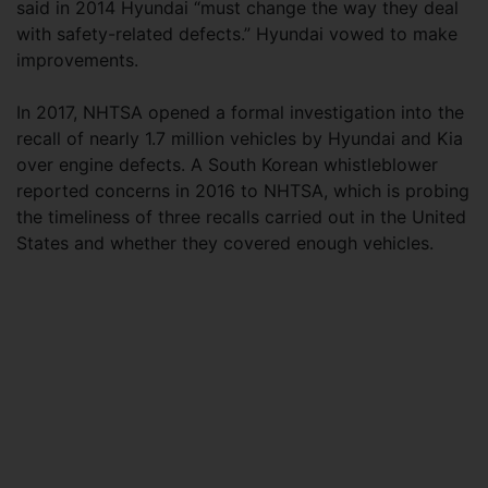
said in 2014 Hyundai “must change the way they deal
with safety-related defects.” Hyundai vowed to make
improvements.
In 2017, NHTSA opened a formal investigation into the
recall of nearly 1.7 million vehicles by Hyundai and Kia
over engine defects. A South Korean whistleblower
reported concerns in 2016 to NHTSA, which is probing
the timeliness of three recalls carried out in the United
States and whether they covered enough vehicles.