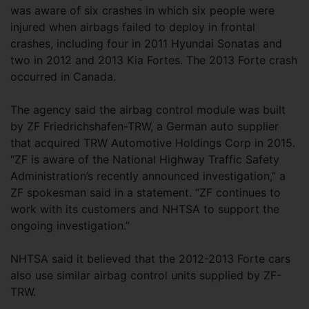
was aware of six crashes in which six people were
injured when airbags failed to deploy in frontal
crashes, including four in 2011 Hyundai Sonatas and
two in 2012 and 2013 Kia Fortes. The 2013 Forte crash
occurred in Canada.
The agency said the airbag control module was built
by ZF Friedrichshafen-TRW, a German auto supplier
that acquired TRW Automotive Holdings Corp in 2015.
“ZF is aware of the National Highway Traffic Safety
Administration’s recently announced investigation,” a
ZF spokesman said in a statement. “ZF continues to
work with its customers and NHTSA to support the
ongoing investigation.”
NHTSA said it believed that the 2012-2013 Forte cars
also use similar airbag control units supplied by ZF-
TRW.