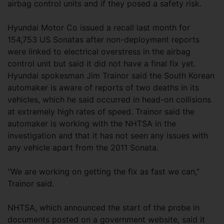
airbag control units and if they posed a safety risk.
Hyundai Motor Co issued a recall last month for
154,753 US Sonatas after non-deployment reports
were linked to electrical overstress in the airbag
control unit but said it did not have a final fix yet.
Hyundai spokesman Jim Trainor said the South Korean
automaker is aware of reports of two deaths in its
vehicles, which he said occurred in head-on collisions
at extremely high rates of speed. Trainor said the
automaker is working with the NHTSA in the
investigation and that it has not seen any issues with
any vehicle apart from the 2011 Sonata.
“We are working on getting the fix as fast we can,”
Trainor said.
NHTSA, which announced the start of the probe in
documents posted on a government website, said it