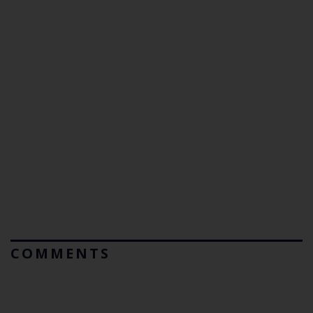
COMMENTS