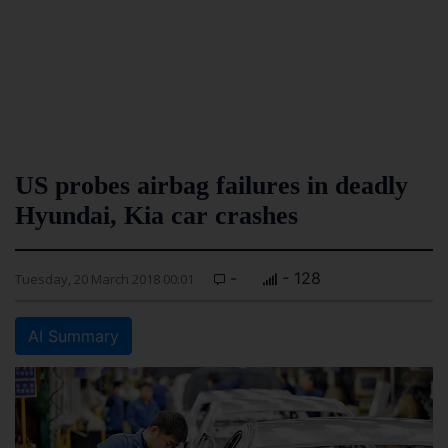
US probes airbag failures in deadly
Hyundai, Kia car crashes
-
- 128
Tuesday, 20 March 2018 00:01
AI Summary