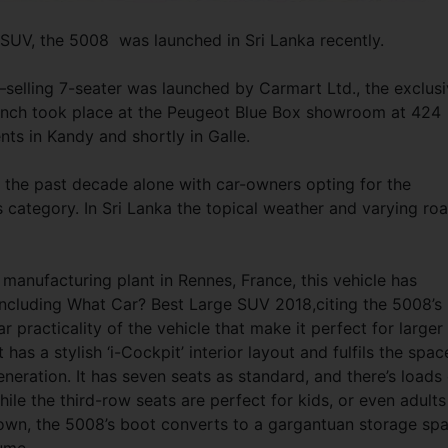
SUV, the 5008 was launched in Sri Lanka recently.
selling 7-seater was launched by Carmart Ltd., the exclus
launch took place at the Peugeot Blue Box showroom at 424
ts in Kandy and shortly in Galle.
 the past decade alone with car-owners opting for the
s category. In Sri Lanka the topical weather and varying ro
manufacturing plant in Rennes, France, this vehicle has
including What Car? Best Large SUV 2018,citing the 5008’s
 practicality of the vehicle that make it perfect for larger
It has a stylish ‘i-Cockpit’ interior layout and fulfils the spac
neration. It has seven seats as standard, and there’s loads 
hile the third-row seats are perfect for kids, or even adults
down, the 5008’s boot converts to a gargantuan storage sp