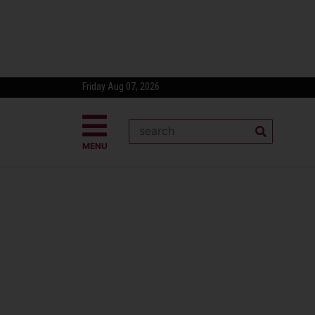
Friday Aug 07, 2026
MENU