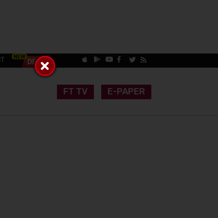
CT
FT TV
E-PAPER