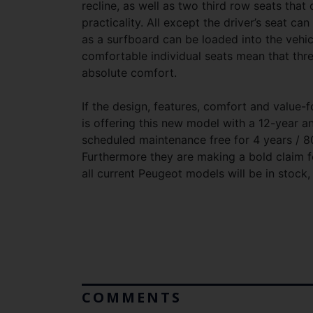
recline, as well as two third row seats that 
practicality. All except the driver’s seat ca
as a surfboard can be loaded into the vehicl
comfortable individual seats mean that thre
absolute comfort.
If the design, features, comfort and valu
is offering this new model with a 12-year an
scheduled maintenance free for 4 years / 80
Furthermore they are making a bold claim f
all current Peugeot models will be in stock,
COMMENTS