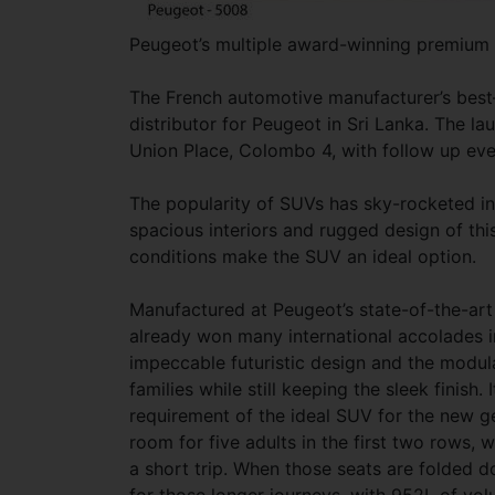
Peugeot’s multiple award-winning premium 
The French automotive manufacturer’s best–
distributor for Peugeot in Sri Lanka. The 
Union Place, Colombo 4, with follow up even
The popularity of SUVs has sky-rocketed in
spacious interiors and rugged design of thi
conditions make the SUV an ideal option.
Manufactured at Peugeot’s state-of-the-art 
already won many international accolades 
impeccable futuristic design and the modular
families while still keeping the sleek finish. 
requirement of the ideal SUV for the new ge
room for five adults in the first two rows, w
a short trip. When those seats are folded 