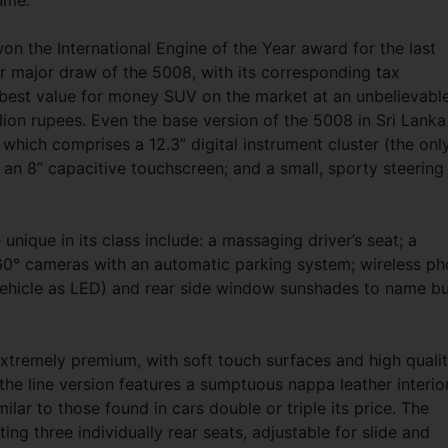
lume.
on the International Engine of the Year award for the last
r major draw of the 5008, with its corresponding tax
best value for money SUV on the market at an unbelievabl
llion rupees. Even the base version of the 5008 in Sri Lanka
which comprises a 12.3” digital instrument cluster (the onl
); an 8” capacitive touchscreen; and a small, sporty steering
unique in its class include: a massaging driver’s seat; a
60° cameras with an automatic parking system; wireless p
he vehicle as LED) and rear side window sunshades to name bu
 extremely premium, with soft touch surfaces and high quali
the line version features a sumptuous nappa leather interio
milar to those found in cars double or triple its price. The
ing three individually rear seats, adjustable for slide and