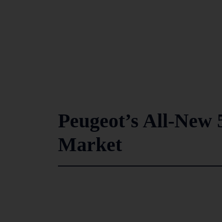
Peugeot’s All-New 
Market