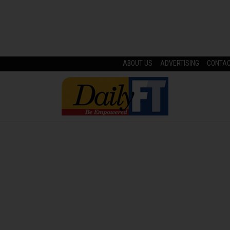
ABOUT US
ADVERTISING
CONTA