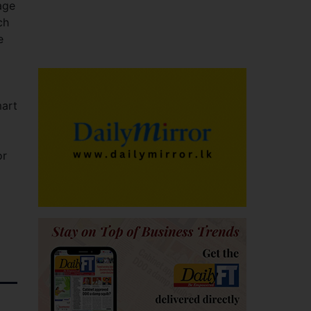
age
ch
e
mart
or