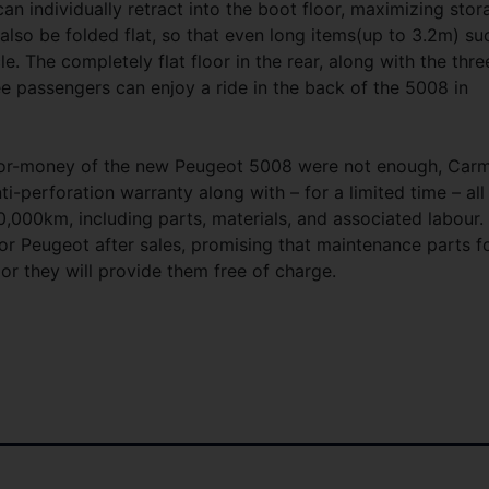
can individually retract into the boot floor, maximizing stor
n also be folded flat, so that even long items(up to 3.2m) su
e. The completely flat floor in the rear, along with the thre
e passengers can enjoy a ride in the back of the 5008 in
e-for-money of the new Peugeot 5008 were not enough, Car
ti-perforation warranty along with – for a limited time – all
,000km, including parts, materials, and associated labour.
or Peugeot after sales, promising that maintenance parts f
 or they will provide them free of charge.