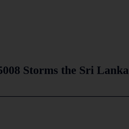
5008 Storms the Sri Lank