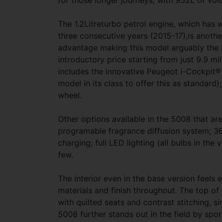
for those longer journeys, with 952L of vo
The 1.2Litreturbo petrol engine, which has w
three consecutive years (2015-17),is anothe
advantage making this model arguably the 
introductory price starting from just 9.9 mi
includes the innovative Peugeot i-Cockpit® 
model in its class to offer this as standard
wheel.
Other options available in the 5008 that are 
programable fragrance diffusion system; 3
charging; full LED lighting (all bulbs in t
few.
The interior even in the base version feels
materials and finish throughout. The top of 
with quilted seats and contrast stitching, si
5008 further stands out in the field by sport