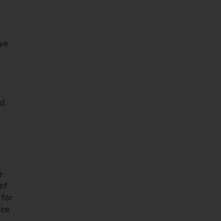
ive
ad
e
of
 for
ace