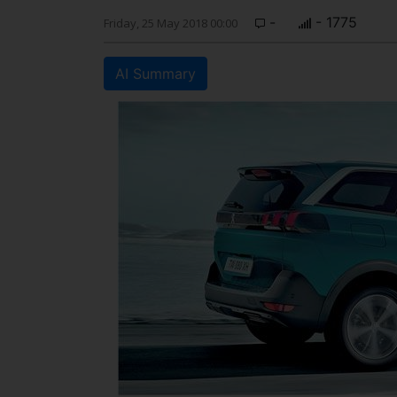
-
- 1775
Friday, 25 May 2018 00:00
AI Summary