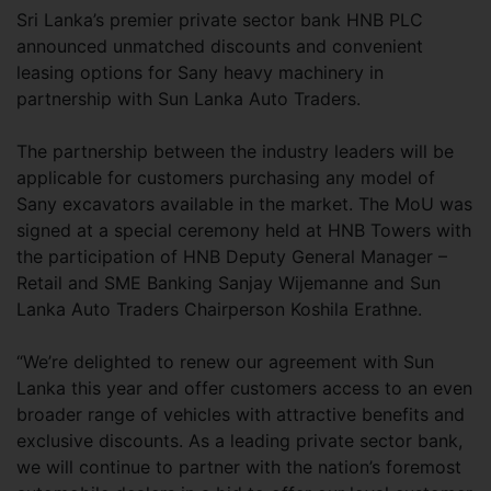
Sri Lanka’s premier private sector bank HNB PLC
announced unmatched discounts and convenient
leasing options for Sany heavy machinery in
partnership with Sun Lanka Auto Traders.
The partnership between the industry leaders will be
applicable for customers purchasing any model of
Sany excavators available in the market. The MoU was
signed at a special ceremony held at HNB Towers with
the participation of HNB Deputy General Manager –
Retail and SME Banking Sanjay Wijemanne and Sun
Lanka Auto Traders Chairperson Koshila Erathne.
“We’re delighted to renew our agreement with Sun
Lanka this year and offer customers access to an even
broader range of vehicles with attractive benefits and
exclusive discounts. As a leading private sector bank,
we will continue to partner with the nation’s foremost