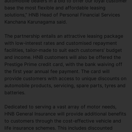
automobile dealers in a bid to offer our loyal customer
base the most flexible and affordable leasing
solutions,” HNB Head of Personal Financial Services
Kanchana Karunagama said.
The partnership entails an attractive leasing package
with low-interest rates and customised repayment
facilities, tailor-made to suit each customers’ budget
and income. HNB customers will also be offered the
Prestige Prime credit card, with the bank waiving off
the first year annual fee payment. The card will
provide customers with access to unique discounts on
automobile products, servicing, spare parts, tyres and
batteries.
Dedicated to serving a vast array of motor needs,
HNB General Insurance will provide additional benefits
to customers through the cost-effective vehicle and
life insurance schemes. This includes discounted