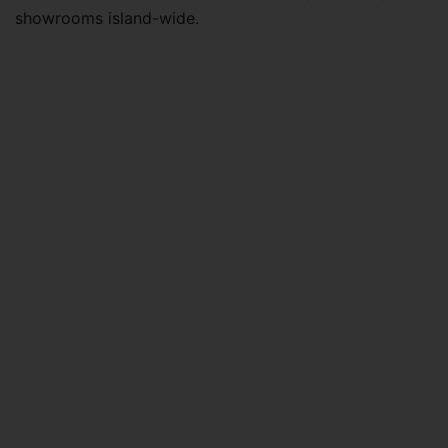
showrooms island-wide.