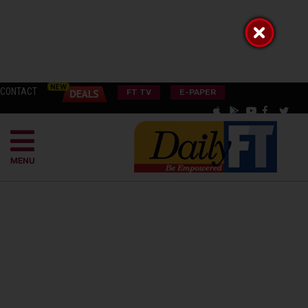
CONTACT
FT TV
E-PAPER
MENU