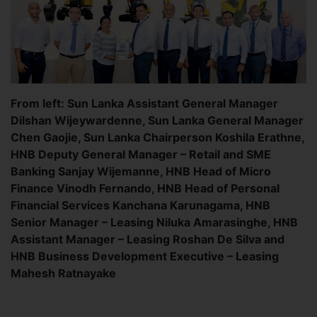
From left: Sun Lanka Assistant General Manager
Dilshan Wijeywardenne, Sun Lanka General Manager
Chen Gaojie, Sun Lanka Chairperson Koshila Erathne,
HNB Deputy General Manager – Retail and SME
Banking Sanjay Wijemanne, HNB Head of Micro
Finance Vinodh Fernando, HNB Head of Personal
Financial Services Kanchana Karunagama, HNB
Senior Manager – Leasing Niluka Amarasinghe, HNB
Assistant Manager – Leasing Roshan De Silva and
HNB Business Development Executive – Leasing
Mahesh Ratnayake