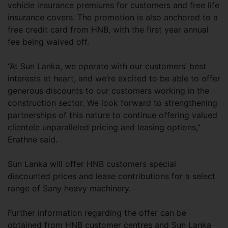
vehicle insurance premiums for customers and free life
insurance covers. The promotion is also anchored to a
free credit card from HNB, with the first year annual
fee being waived off.
“At Sun Lanka, we operate with our customers’ best
interests at heart, and we’re excited to be able to offer
generous discounts to our customers working in the
construction sector. We look forward to strengthening
partnerships of this nature to continue offering valued
clientele unparalleled pricing and leasing options,”
Erathne said.
Sun Lanka will offer HNB customers special
discounted prices and lease contributions for a select
range of Sany heavy machinery.
Further information regarding the offer can be
obtained from HNB customer centres and Sun Lanka