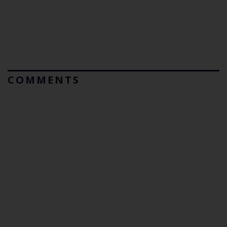
COMMENTS