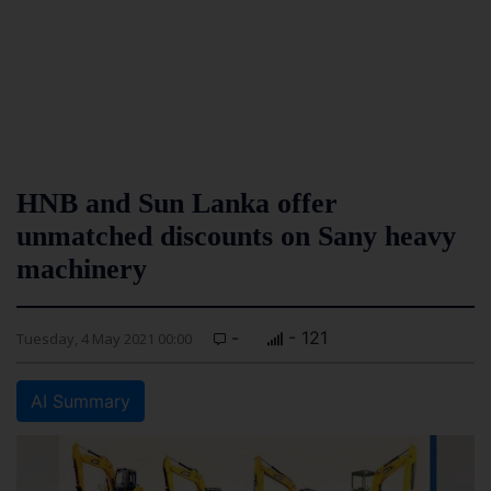
HNB and Sun Lanka offer
unmatched discounts on Sany heavy
machinery
-
- 121
Tuesday, 4 May 2021 00:00
AI Summary