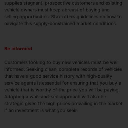
supplies stagnant, prospective customers and existing
vehicle owners must keep abreast of buying and
selling opportunities. Stax offers guidelines on how to
navigate this supply-constrained market conditions.
Be informed
Customers looking to buy new vehicles must be well
informed. Seeking clean, complete records of vehicles
that have a good service history with high-quality
service agents is essential for ensuring that you buy a
vehicle that is worthy of the price you will be paying.
Adopting a wait-and-see approach will also be
strategic given the high prices prevailing in the market
if an investment is what you seek.