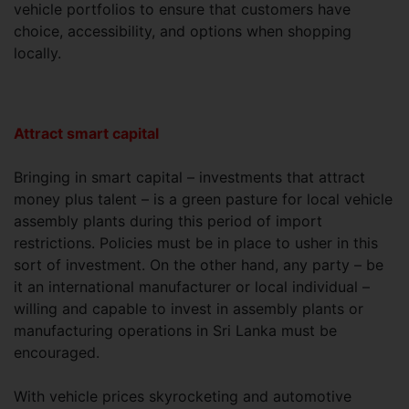
vehicle portfolios to ensure that customers have
choice, accessibility, and options when shopping
locally.
Attract smart capital
Bringing in smart capital – investments that attract
money plus talent – is a green pasture for local vehicle
assembly plants during this period of import
restrictions. Policies must be in place to usher in this
sort of investment. On the other hand, any party – be
it an international manufacturer or local individual –
willing and capable to invest in assembly plants or
manufacturing operations in Sri Lanka must be
encouraged.
With vehicle prices skyrocketing and automotive