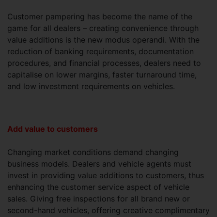
Customer pampering has become the name of the
game for all dealers – creating convenience through
value additions is the new modus operandi. With the
reduction of banking requirements, documentation
procedures, and financial processes, dealers need to
capitalise on lower margins, faster turnaround time,
and low investment requirements on vehicles.
Add value to customers
Changing market conditions demand changing
business models. Dealers and vehicle agents must
invest in providing value additions to customers, thus
enhancing the customer service aspect of vehicle
sales. Giving free inspections for all brand new or
second-hand vehicles, offering creative complimentary