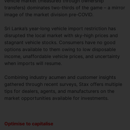
vehicle market (measured through ownership
transfers) dominates two-thirds of the game – a mirror
image of the market division pre-COVID.
Sri Lanka’s year-long vehicle import restriction has
disrupted the local market with sky-high prices and
stagnant vehicle stocks. Consumers have no good
options available to them owing to low disposable
income, unaffordable vehicle prices, and uncertainty
when imports will resume.
Combining industry acumen and customer insights
gathered through recent surveys, Stax offers multiple
tips for dealers, agents, and manufacturers on the
market opportunities available for investments.
Optimise to capitalise