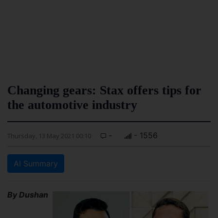
Changing gears: Stax offers tips for
the automotive industry
-
- 1556
Thursday, 13 May 2021 00:10
AI Summary
By Dushan