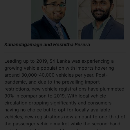
Kahandagamage and Heshitha Perera
Leading up to 2019, Sri Lanka was experiencing a
growing vehicle population with imports hovering
around 30,000-40,000 vehicles per year. Post-
pandemic, and due to the prevailing import
restrictions, new vehicle registrations have plummeted
90% in comparison to 2019. With local vehicle
circulation dropping significantly and consumers
having no choice but to opt for locally available
vehicles, new registrations now amount to one-third of
the passenger vehicle market while the second-hand