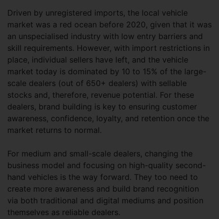
Driven by unregistered imports, the local vehicle
market was a red ocean before 2020, given that it was
an unspecialised industry with low entry barriers and
skill requirements. However, with import restrictions in
place, individual sellers have left, and the vehicle
market today is dominated by 10 to 15% of the large-
scale dealers (out of 650+ dealers) with sellable
stocks and, therefore, revenue potential. For these
dealers, brand building is key to ensuring customer
awareness, confidence, loyalty, and retention once the
market returns to normal.
For medium and small-scale dealers, changing the
business model and focusing on high-quality second-
hand vehicles is the way forward. They too need to
create more awareness and build brand recognition
via both traditional and digital mediums and position
themselves as reliable dealers.