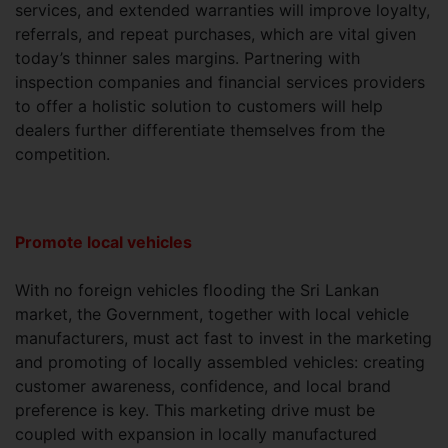
services, and extended warranties will improve loyalty,
referrals, and repeat purchases, which are vital given
today’s thinner sales margins. Partnering with
inspection companies and financial services providers
to offer a holistic solution to customers will help
dealers further differentiate themselves from the
competition.
Promote local vehicles
With no foreign vehicles flooding the Sri Lankan
market, the Government, together with local vehicle
manufacturers, must act fast to invest in the marketing
and promoting of locally assembled vehicles: creating
customer awareness, confidence, and local brand
preference is key. This marketing drive must be
coupled with expansion in locally manufactured