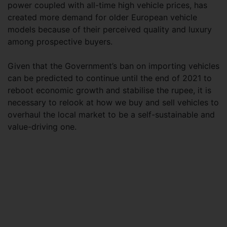
power coupled with all-time high vehicle prices, has
created more demand for older European vehicle
models because of their perceived quality and luxury
among prospective buyers.
Given that the Government’s ban on importing vehicles
can be predicted to continue until the end of 2021 to
reboot economic growth and stabilise the rupee, it is
necessary to relook at how we buy and sell vehicles to
overhaul the local market to be a self-sustainable and
value-driving one.