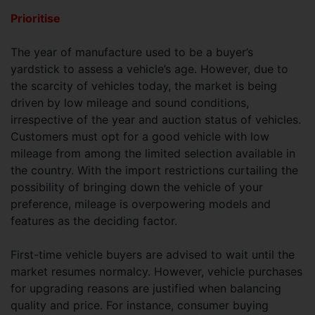
Prioritise
The year of manufacture used to be a buyer’s
yardstick to assess a vehicle’s age. However, due to
the scarcity of vehicles today, the market is being
driven by low mileage and sound conditions,
irrespective of the year and auction status of vehicles.
Customers must opt for a good vehicle with low
mileage from among the limited selection available in
the country. With the import restrictions curtailing the
possibility of bringing down the vehicle of your
preference, mileage is overpowering models and
features as the deciding factor.
First-time vehicle buyers are advised to wait until the
market resumes normalcy. However, vehicle purchases
for upgrading reasons are justified when balancing
quality and price. For instance, consumer buying