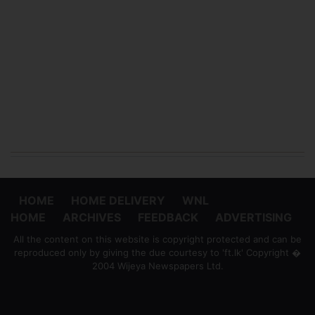
HOME
HOME DELIVERY
WNL
HOME
ARCHIVES
FEEDBACK
ADVERTISING
All the content on this website is copyright protected and can be
reproduced only by giving the due courtesy to 'ft.lk' Copyright �
2004 Wijeya Newspapers Ltd.