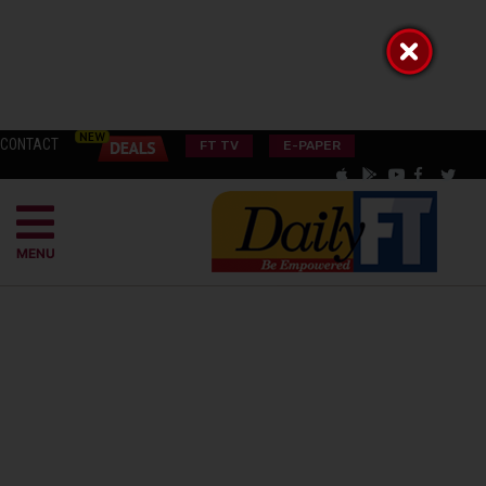
CONTACT
FT TV
E-PAPER
MENU