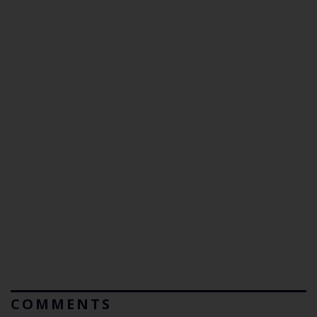
COMMENTS