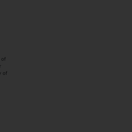
 of
r
y of