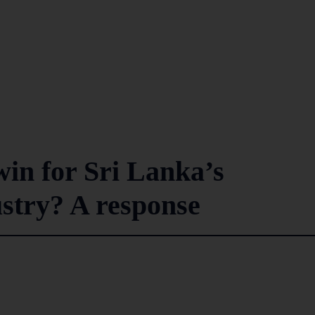
in for Sri Lanka’s
ustry? A response