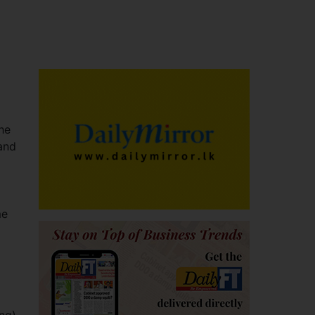
he
 and
me