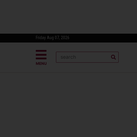
Friday Aug 07, 2026
MENU