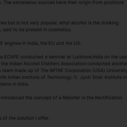
 The extraneous sources have their origin from positions
es but is not very popular, ethyl alcohol is the drinking
y, said to be present in cosmetics.
IE engines in India, the EU and the US.
e ECAFE conducted a seminar at Lucknow,India on the use
the Indian Alcohol Distillers Association conducted anothe
 a team made up of The MITRE Corporation (USA) Universit
ith Indian Institute of Technology. C. Jyoti Solar Institute in
tems in India.
 introduced the concept of a Reboiler in the Rectification
 of the solution I offer.