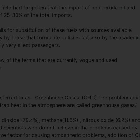
field had forgotten that the import of coal, crude oil and
of 25-30% of the total imports.
lls for substitution of these fuels with sources available
ly by those that formulate policies but also by the academi
ly very silent passengers.
few of the terms that are currently vogue and used
.
y referred to as Greenhouse Gases. (GHG) The problem cau
 trap heat in the atmosphere are called greenhouse gases.”
ioxide (79.4%), methane(11.5%) , nitrous oxide (6.2%) an
nd scientists who do not believe in the problems caused by
ive factor for causing atmospheric problems, addition of 