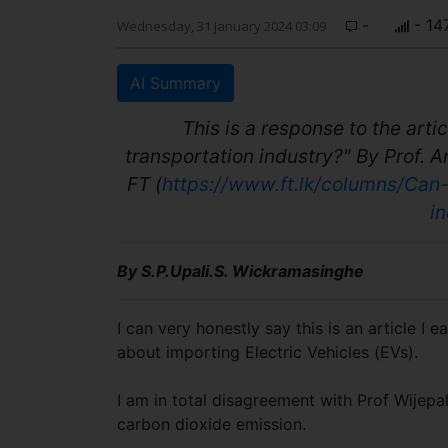
-
- 14
Wednesday, 31 January 2024 03:09
AI Summary
This is a response to the arti
transportation industry?" By Prof. A
FT (
https://www.ft.lk/columns/Can
i
By S.P.Upali.S. Wickramasinghe
I can very honestly say this is an article 
about importing Electric Vehicles (EVs).
I am in total disagreement with Prof Wijep
carbon dioxide emission.