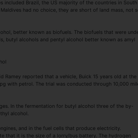
s included Brazil, the US majority of the countries in South
 Maldives had no choice, they are short of land mass, not 
ohol, better known as biofuels. The biofuels that were und
ls, butyl alcohols and pentyl alcohol better known as amyl
hol
id Ramey reported that a vehicle, Buick 15 years old at the
g with petrol. The trial was conducted through 10,000 mil
s. In the fermentation for butyl alcohol three of the by-
ethyl alcohol.
gines, and in the fuel cells that produce electricity.
e that it is the size of a lorry/bus battery. The hydrogen