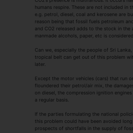
CO2’s presence is multifarious. It occurs na
humans respire. These are not included in 
e.g. petrol, diesel, coal and kerosene are 
reason being that fossil fuels petroleum a
and CO2 released adds to the stock in the 
manmade alcohols, paper, etc is considered 
Can we, especially the people of Sri Lanka,
tropical belt can get out of this problem w
later.
Except the motor vehicles (cars) that run o
floundered their petrol/air mix, the damages
on diesel, the compression ignition engine
a regular basis.
If the parties formulating the national polic
this problem could have been avoided long a
prospects of shortfalls in the supply of fos