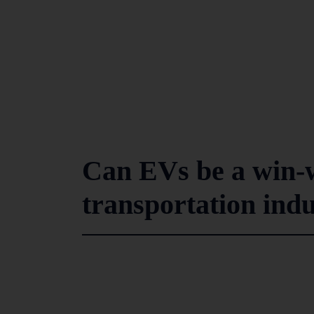
Can EVs be a win-w
transportation ind