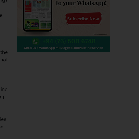
ing)
e
 the
that
ting
on
ies
he