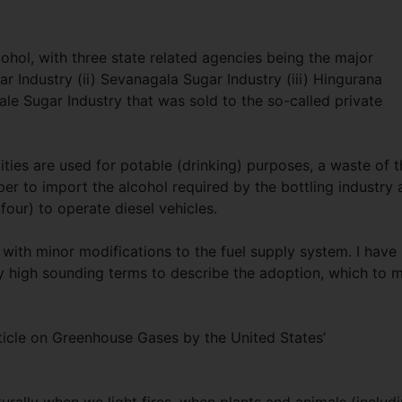
lcohol, with three state related agencies being the major
r Industry (ii) Sevanagala Sugar Industry (iii) Hingurana
ale Sugar Industry that was sold to the so-called private
ties are used for potable (drinking) purposes, a waste of t
per to import the alcohol required by the bottling industry
four) to operate diesel vehicles.
 with minor modifications to the fuel supply system. I have
y high sounding terms to describe the adoption, which to 
ticle on Greenhouse Gases by the United States’