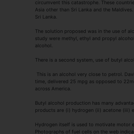
circumvent this catastrophe. These countrie
Asia other than Sri Lanka and the Maldives.
Sri Lanka.
The solution proposed was in the use of alc
study were methyl, ethyl and propyl alcoho
alcohol.
There is a second system, use of butyl alco
This is an alcohol very close to petrol. Dav
time, delivered 25 mpg as opposed to 22mp
across America.
Butyl alcohol production has many advantage
products are (i) hydrogen (ii) acetone (iii) 
Hydrogen itself is used to motivate motor en
Photographs of fuel cells on the web indicat