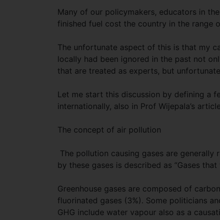
Many of our policymakers, educators in the 
finished fuel cost the country in the range 
The unfortunate aspect of this is that my ca
locally had been ignored in the past not on
that are treated as experts, but unfortunate
Let me start this discussion by defining a 
internationally, also in Prof Wijepala’s article
The concept of air pollution
The pollution causing gases are generall
by these gases is described as “Gases that
Greenhouse gases are composed of carbon d
fluorinated gases (3%). Some politicians a
GHG include water vapour also as a causat