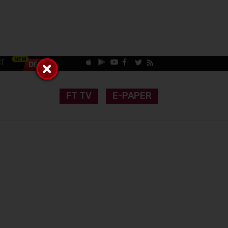
CT
FT TV
E-PAPER