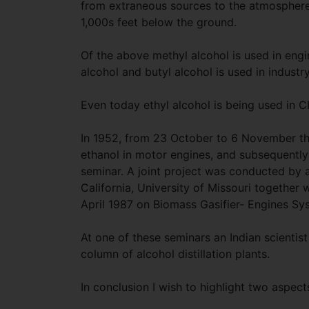
from extraneous sources to the atmosphere.
1,000s feet below the ground.
Of the above methyl alcohol is used in engin
alcohol and butyl alcohol is used in industr
Even today ethyl alcohol is being used in C
In 1952, from 23 October to 6 November th
ethanol in motor engines, and subsequently 
seminar. A joint project was conducted by
California, University of Missouri together w
April 1987 on Biomass Gasifier- Engines Sys
At one of these seminars an Indian scientist
column of alcohol distillation plants.
In conclusion I wish to highlight two aspects