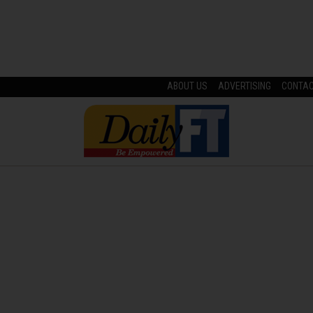
ABOUT US
ADVERTISING
CONTA