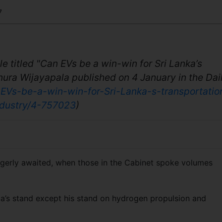
7
cle titled "Can EVs be a win-win for Sri Lanka’s
nura Wijayapala published on 4 January in the Dail
-EVs-be-a-win-win-for-Sri-Lanka-s-transportatio
ndustry/4-757023
)
I eagerly awaited, when those in the Cabinet spoke volumes
ala’s stand except his stand on hydrogen propulsion and