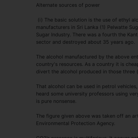
Alternate sources of power
(i) The basic solution is the use of ethyl a
manufacturers in Sri Lanka (1) Pelwatte Suga
Sugar Industry. There was a fourth the Kant
sector and destroyed about 35 years ago.
The alcohol manufactured by the above enti
country's resources. As a country it is chea
divert the alcohol produced in those three (
That alcohol can be used in petrol vehicles,
heard some university professors using ver
is pure nonsense.
The figure given above was taken off an ar
Environmental Protection Agency.