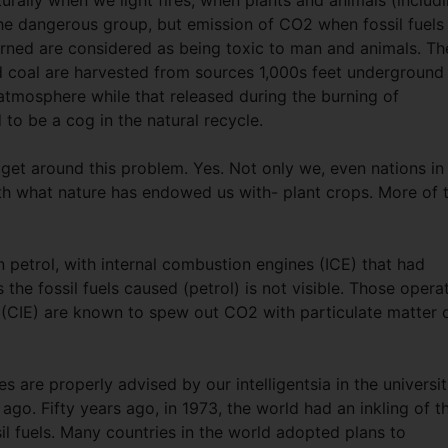
turally when we light fires, when plants and animals (includ
the dangerous group, but emission of CO2 when fossil fuels
burned are considered as being toxic to man and animals. Th
nd coal are harvested from sources 1,000s feet underground
atmosphere while that released during the burning of
to be a cog in the natural recycle.
 get around this problem. Yes. Not only we, even nations in
ith what nature has endowed us with- plant crops. More of 
n petrol, with internal combustion engines (ICE) that had
 the fossil fuels caused (petrol) is not visible. Those opera
s (CIE) are known to spew out CO2 with particulate matter 
ies are properly advised by our intelligentsia in the universit
go. Fifty years ago, in 1973, the world had an inkling of t
sil fuels. Many countries in the world adopted plans to