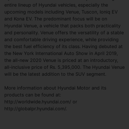
entire lineup of Hyundai vehicles, especially the
upcoming models including Venue, Tuscon, Ioniq EV
and Kona EV. The predominant focus will be on
Hyundai Venue, a vehicle that packs both practicality
and personality. Venue offers the versatility of a stable
and comfortable driving experience, while providing
the best fuel efficiency of its class. Having debuted at
the New York International Auto Show in April 2019,
the all-new 2020 Venue is priced at an introductory,
all-inclusive price of Rs. 5,395,000. The Hyundai Venue
will be the latest addition to the SUV segment.
More information about Hyundai Motor and its
products can be found at:
http://worldwide.hyundai.com/ or
http://globalpr.hyundai.com/.