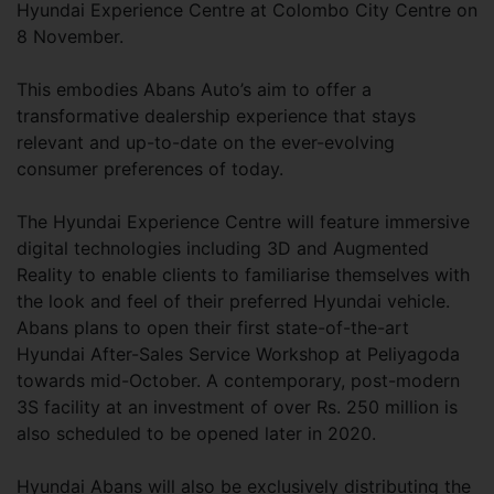
Hyundai Experience Centre at Colombo City Centre on
8 November.
This embodies Abans Auto’s aim to offer a
transformative dealership experience that stays
relevant and up-to-date on the ever-evolving
consumer preferences of today.
The Hyundai Experience Centre will feature immersive
digital technologies including 3D and Augmented
Reality to enable clients to familiarise themselves with
the look and feel of their preferred Hyundai vehicle.
Abans plans to open their first state-of-the-art
Hyundai After-Sales Service Workshop at Peliyagoda
towards mid-October. A contemporary, post-modern
3S facility at an investment of over Rs. 250 million is
also scheduled to be opened later in 2020.
Hyundai Abans will also be exclusively distributing the