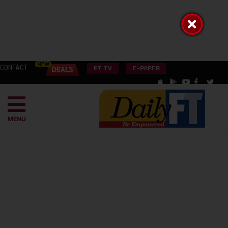
CONTACT
FT TV
E-PAPER
MENU