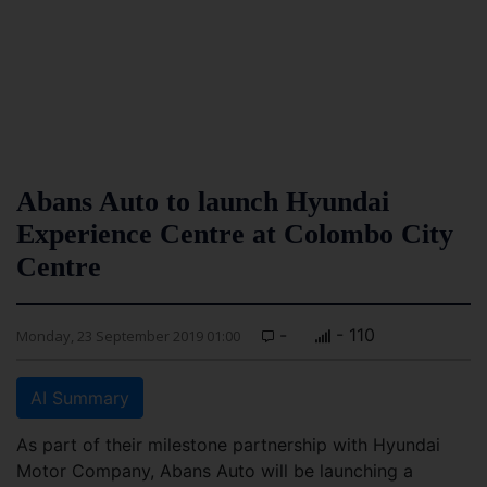
Abans Auto to launch Hyundai
Experience Centre at Colombo City
Centre
-
- 110
Monday, 23 September 2019 01:00
AI Summary
As part of their milestone partnership with Hyundai
Motor Company, Abans Auto will be launching a