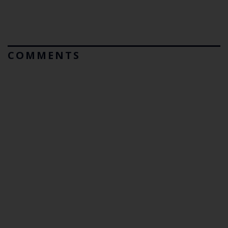
COMMENTS