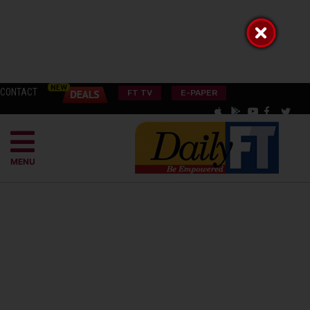
CONTACT
FT TV
E-PAPER
MENU