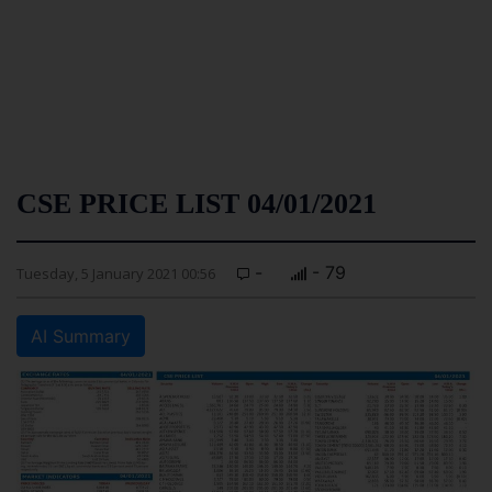
CSE PRICE LIST 04/01/2021
-
- 79
Tuesday, 5 January 2021 00:56
AI Summary