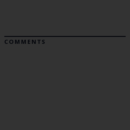
COMMENTS