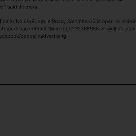
,” said Jitendra.
fice at No.65/9, Kirula Road, Colombo 05 is open to visitor
tomers can contact them on 011-2368958 as well as inqui
facebook/zeppelinadvertising