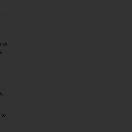
 and
ng
is
 to