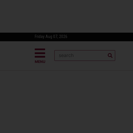
Friday Aug 07, 2026
MENU