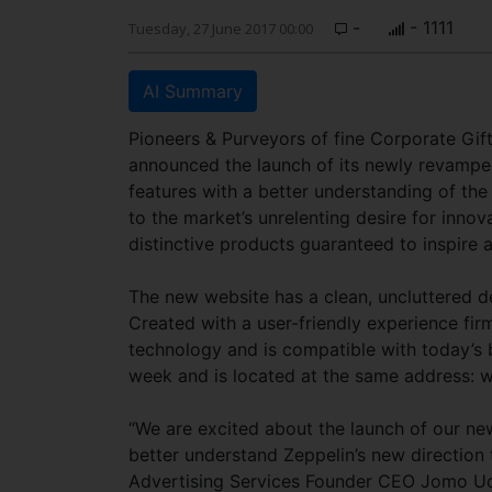
-
- 1111
Tuesday, 27 June 2017 00:00
AI Summary
Pioneers & Purveyors of fine Corporate Gift
announced the launch of its newly revamped
features with a better understanding of th
to the market’s unrelenting desire for innova
distinctive products guaranteed to inspire 
The new website has a clean, uncluttered d
Created with a user-friendly experience fir
technology and is compatible with today’s 
week and is located at the same address: 
“We are excited about the launch of our ne
better understand Zeppelin’s new direction 
Advertising Services Founder CEO Jomo Udum