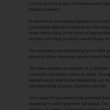
visitors to have a very informative and re
market presence.”
In addition to accessing Zeppelin’s vast port
personalise selected products on site using 
some clients face is the finish of the print
witness how their products would finally lo
The company now embarking on its 35th year 
growing online shopping industry which ha
“We have decided to embark on a different
customer can initially place an order thro
placed would directly be handled by our ex
said Marketing Director Jitendra Uduman.
“Our research has shown that potential buy
engaging in online payment gateways. The s
delivery of orders on time and at the right 