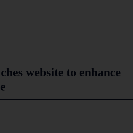
hes website to enhance
ce