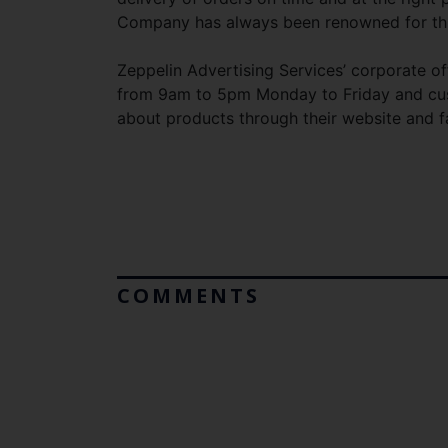
Company has always been renowned for this
Zeppelin Advertising Services’ corporate of
from 9am to 5pm Monday to Friday and cus
about products through their website and 
COMMENTS