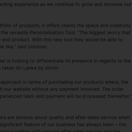
warding experience as we continue to grow and increase our
folio of products, it offers clients the space and creativity
the versatile Personalisation Tool. “The biggest worry that
ed end product. With this new tool they would be able to
ok like,” said Uduman.
is looking to differentiate its presence in regards to the
s taken Sri Lanka by storm.
 approach in terms of purchasing our products where, the
ugh our website without any payment involved. The order
perienced team and payment will be processed thereafter,”
ers are anxious about quality and after-sales-service when
ignificant feature of our business has always been – the
price together with genuine after sales service and the