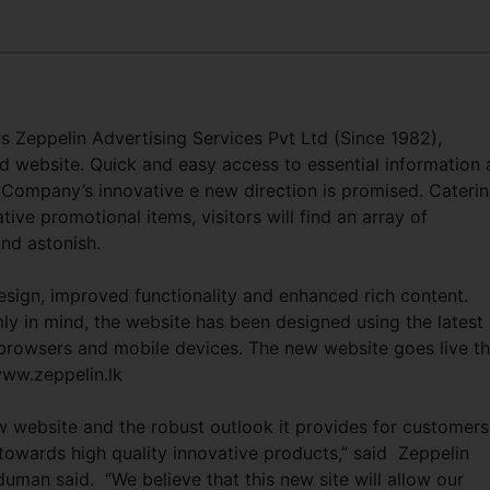
s Zeppelin Advertising Services Pvt Ltd (Since 1982),
 website. Quick and easy access to essential information
e Company’s innovative e new direction is promised. Cateri
tive promotional items, visitors will find an array of
and astonish.
esign, improved functionality and enhanced rich content.
mly in mind, the website has been designed using the latest
browsers and mobile devices. The new website goes live th
www.zeppelin.lk
w website and the robust outlook it provides for customers
towards high quality innovative products,” said Zeppelin
an said. “We believe that this new site will allow our