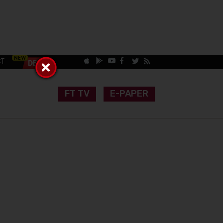
CT
FT TV
E-PAPER