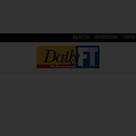
ABOUT US
ADVERTISING
CONTA