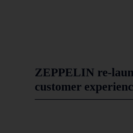
ZEPPELIN re-launc
customer experien