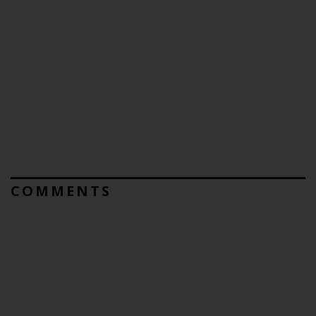
COMMENTS