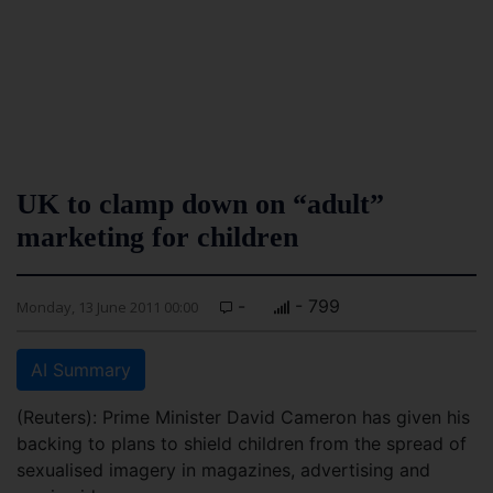
UK to clamp down on “adult”
marketing for children
-
- 799
Monday, 13 June 2011 00:00
AI Summary
(Reuters): Prime Minister David Cameron has given his
backing to plans to shield children from the spread of
sexualised imagery in magazines, advertising and