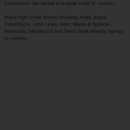
Consortium has issued a tougher code of conduct.
Major high street stores including Asda, Argos,
Debenhams, John Lewis, Next, Marks & Spencer,
Peacocks, Sainsbury’s and Tesco have already agreed
to comply.