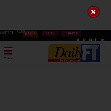
CONTACT
FT TV
E-PAPER
MENU