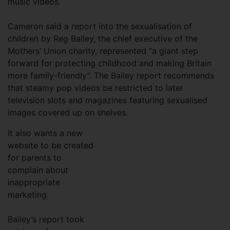
music videos.
Cameron said a report into the sexualisation of
children by Reg Bailey, the chief executive of the
Mothers’ Union charity, represented “a giant step
forward for protecting childhood and making Britain
more family-friendly”. The Bailey report recommends
that steamy pop videos be restricted to later
television slots and magazines featuring sexualised
images covered up on shelves.
It also wants a new
website to be created
for parents to
complain about
inappropriate
marketing.
Bailey’s report took