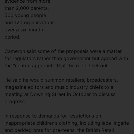
evidence from more
than 2,000 parents,
500 young people
and 120 organisations
over a six-month
period.
Cameron said some of the proposals were a matter
for regulators rather than government but agreed with
the “central approach” that the report set out.
He said he would summon retailers, broadcasters,
magazine editors and music industry chiefs to a
meeting at Downing Street in October to discuss
progress.
In response to demands for restrictions on
inappropriate children’s clothing, including lace lingerie
and padded bras for pre-teens, the British Retail