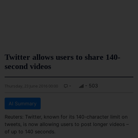
Twitter allows users to share 140-
second videos
-
- 503
Thursday, 23 June 2016 00:00
AI Summary
Reuters: Twitter, known for its 140-character limit on
tweets, is now allowing users to post longer videos –
of up to 140 seconds.