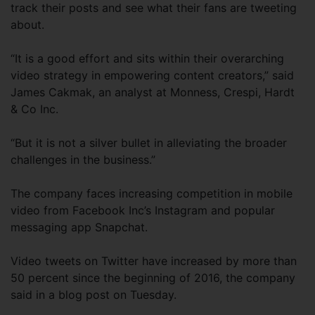
track their posts and see what their fans are tweeting
about.
“It is a good effort and sits within their overarching
video strategy in empowering content creators,” said
James Cakmak, an analyst at Monness, Crespi, Hardt
& Co Inc.
“But it is not a silver bullet in alleviating the broader
challenges in the business.”
The company faces increasing competition in mobile
video from Facebook Inc’s Instagram and popular
messaging app Snapchat.
Video tweets on Twitter have increased by more than
50 percent since the beginning of 2016, the company
said in a blog post on Tuesday.