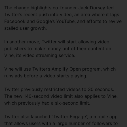
The change highlights co-founder Jack Dorsey-led
Twitter’s recent push into video, an area where it lags
Facebook and Google’s YouTube, and efforts to revive
stalled user growth.
In another move, Twitter will start allowing video
publishers to make money out of their content on
Vine, its video streaming service.
Vine will use Twitter’s Amplify Open program, which
runs ads before a video starts playing.
Twitter previously restricted videos to 30 seconds.
The new 140-second video limit also applies to Vine,
which previously had a six-second limit.
Twitter also launched “Twitter Engage”, a mobile app
that allows users with a large number of followers to