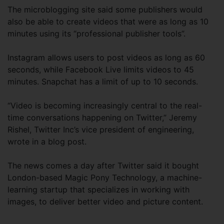
The microblogging site said some publishers would
also be able to create videos that were as long as 10
minutes using its “professional publisher tools”.
Instagram allows users to post videos as long as 60
seconds, while Facebook Live limits videos to 45
minutes. Snapchat has a limit of up to 10 seconds.
“Video is becoming increasingly central to the real-
time conversations happening on Twitter,” Jeremy
Rishel, Twitter Inc’s vice president of engineering,
wrote in a blog post.
The news comes a day after Twitter said it bought
London-based Magic Pony Technology, a machine-
learning startup that specializes in working with
images, to deliver better video and picture content.