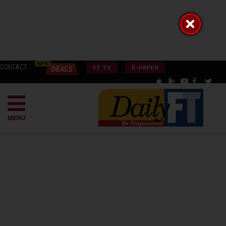
CONTACT
FT TV
E-PAPER
MENU