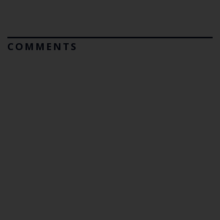
COMMENTS