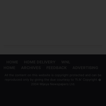
HOME
HOME DELIVERY
WNL
HOME
ARCHIVES
FEEDBACK
ADVERTISING
All the content on this website is copyright protected and can be
reproduced only by giving the due courtesy to 'ft.lk' Copyright �
2004 Wijeya Newspapers Ltd.