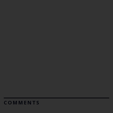
COMMENTS