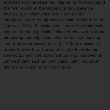
awarded with the esteemed ‘Marketing Professional of
the Year’ award at the Global Brands Excellence
Awards 2014, which was held in Pan Pacific,
Singapore, under the globally-acclaimed World Brand
Congress 2014.
Ranwala, who is a professional banker
and a marketing specialist, clinched this award for his
pioneering campaigns launched in the local banking
sector after surpassing more than 100 professionals
around the world of the same calibre. Ranwala has
steered some of the prominent banking initiatives of
Sampath bank such as ‘Kalin Cash,’ ‘Sanhinda Saver’
and the re-launch of its credit cards.