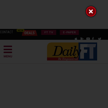
CONTACT
FT TV
E-PAPER
MENU