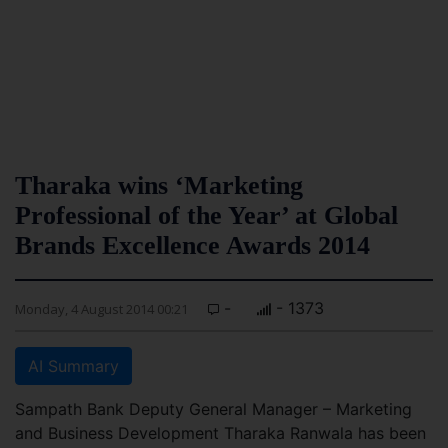
Tharaka wins ‘Marketing
Professional of the Year’ at Global
Brands Excellence Awards 2014
-
- 1373
Monday, 4 August 2014 00:21
AI Summary
Sampath Bank Deputy General Manager – Marketing
and Business Development Tharaka Ranwala has been