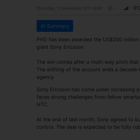
-
- 91
Thursday, 17 November 2011 00:00
AI Summary
PHD has been awarded the US$200 million 
giant Sony Ericsson.
The win comes after a multi-way pitch th
The shifting of the account ends a decade
agency.
Sony Ericsson has come under increasing pre
faces strong challenges from fellow smartp
HTC.
At the end of last month, Sony agreed to buy
control. The deal is expected to be fully r