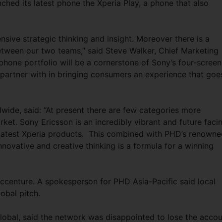
ed its latest phone the Xperia Play, a phone that also
ive strategic thinking and insight. Moreover there is a
between our two teams,” said Steve Walker, Chief Marketing
phone portfolio will be a cornerstone of Sony’s four-screen
 partner with in bringing consumers an experience that goe
ide, said: “At present there are few categories more
et. Sony Ericsson is an incredibly vibrant and future faci
s latest Xperia products. This combined with PHD’s renown
innovative and creative thinking is a formula for a winning
Accenture. A spokesperson for PHD Asia-Pacific said local
obal pitch.
lobal, said the network was disappointed to lose the accou