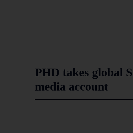
PHD takes global S
media account