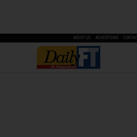
ABOUT US
ADVERTISING
CONTA