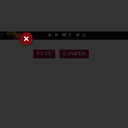
CT
FT TV
E-PAPER