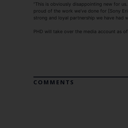
“This is obviously disappointing new for u
proud of the work we’ve done for [Sony Eric
strong and loyal partnership we have had 
PHD will take over the media account as of 1
COMMENTS