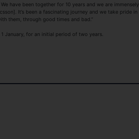
s. We have been together for 10 years and we are immensely
sson]. It’s been a fascinating journey and we take pride in
with them, through good times and bad.”
 January, for an initial period of two years.