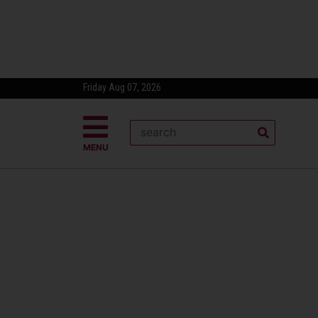
Friday Aug 07, 2026
MENU