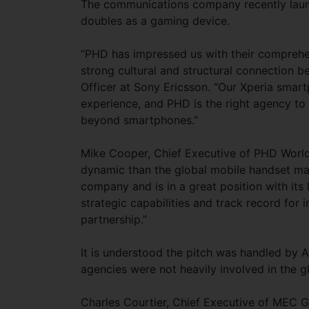
The communications company recently launch
doubles as a gaming device.
“PHD has impressed us with their comprehens
strong cultural and structural connection 
Officer at Sony Ericsson. “Our Xperia smart
experience, and PHD is the right agency to
beyond smartphones.”
Mike Cooper, Chief Executive of PHD Worldw
dynamic than the global mobile handset mark
company and is in a great position with it
strategic capabilities and track record for 
partnership.”
It is understood the pitch was handled by 
agencies were not heavily involved in the gl
Charles Courtier, Chief Executive of MEC G