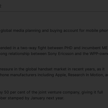
2
global media planning and buying account for mobile pho
at ended in a two-way fight between PHD and incumbent ME
-long relationship between Sony Ericsson and the WPP-own
ssure in the global handset market in recent years, as it
hone manufacturers including Apple, Research In Motion, 
 50 per cent of the joint venture company, giving it full
ubber stamped by January next year.