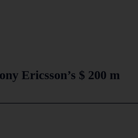
ony Ericsson’s $ 200 m