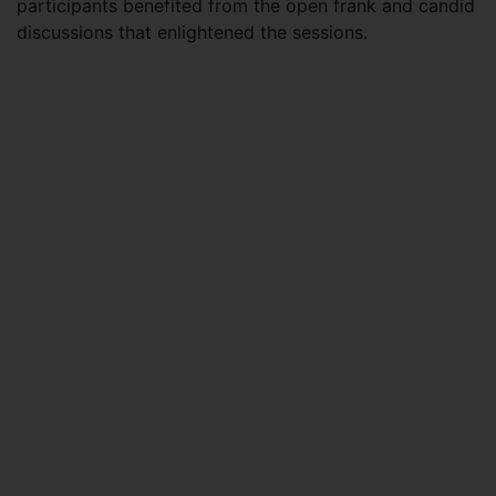
participants benefited from the open frank and candid
discussions that enlightened the sessions.