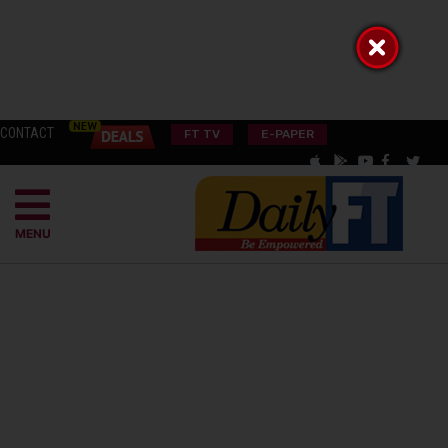
CONTACT
FT TV
E-PAPER
MENU