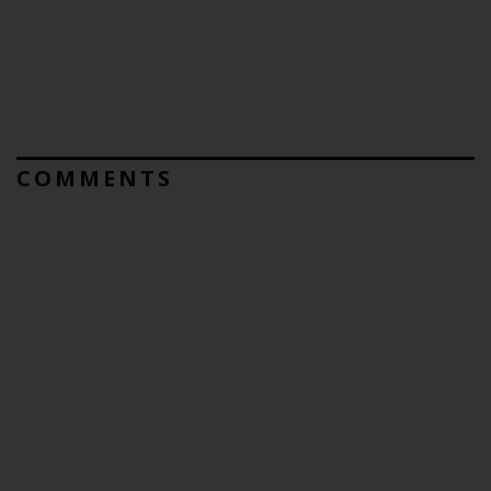
COMMENTS