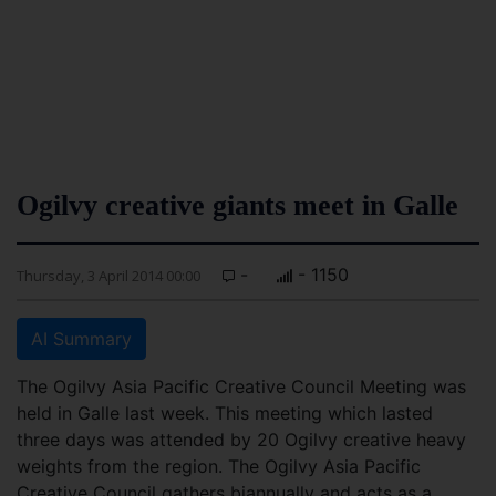
Ogilvy creative giants meet in Galle
-
- 1150
Thursday, 3 April 2014 00:00
AI Summary
The Ogilvy Asia Pacific Creative Council Meeting was
held in Galle last week. This meeting which lasted
three days was attended by 20 Ogilvy creative heavy
weights from the region. The Ogilvy Asia Pacific
Creative Council gathers biannually and acts as a