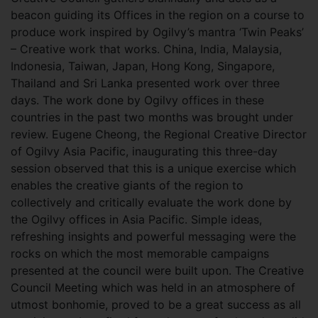
beacon guiding its Offices in the region on a course to
produce work inspired by Ogilvy’s mantra ‘Twin Peaks’
– Creative work that works. China, India, Malaysia,
Indonesia, Taiwan, Japan, Hong Kong, Singapore,
Thailand and Sri Lanka presented work over three
days. The work done by Ogilvy offices in these
countries in the past two months was brought under
review. Eugene Cheong, the Regional Creative Director
of Ogilvy Asia Pacific, inaugurating this three-day
session observed that this is a unique exercise which
enables the creative giants of the region to
collectively and critically evaluate the work done by
the Ogilvy offices in Asia Pacific. Simple ideas,
refreshing insights and powerful messaging were the
rocks on which the most memorable campaigns
presented at the council were built upon. The Creative
Council Meeting which was held in an atmosphere of
utmost bonhomie, proved to be a great success as all