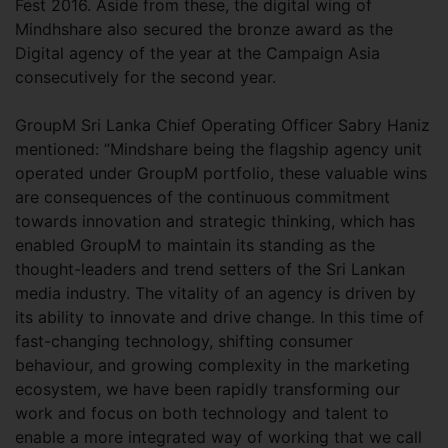
Fest 2016. Aside from these, the digital wing of
Mindhshare also secured the bronze award as the
Digital agency of the year at the Campaign Asia
consecutively for the second year.
GroupM Sri Lanka Chief Operating Officer Sabry Haniz
mentioned: “Mindshare being the flagship agency unit
operated under GroupM portfolio, these valuable wins
are consequences of the continuous commitment
towards innovation and strategic thinking, which has
enabled GroupM to maintain its standing as the
thought-leaders and trend setters of the Sri Lankan
media industry. The vitality of an agency is driven by
its ability to innovate and drive change. In this time of
fast-changing technology, shifting consumer
behaviour, and growing complexity in the marketing
ecosystem, we have been rapidly transforming our
work and focus on both technology and talent to
enable a more integrated way of working that we call