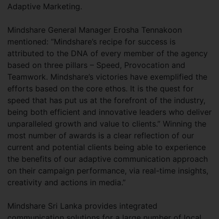
Adaptive Marketing.
Mindshare General Manager Erosha Tennakoon
mentioned: “Mindshare’s recipe for success is
attributed to the DNA of every member of the agency
based on three pillars – Speed, Provocation and
Teamwork. Mindshare’s victories have exemplified the
efforts based on the core ethos. It is the quest for
speed that has put us at the forefront of the industry,
being both efficient and innovative leaders who deliver
unparalleled growth and value to clients.” Winning the
most number of awards is a clear reflection of our
current and potential clients being able to experience
the benefits of our adaptive communication approach
on their campaign performance, via real-time insights,
creativity and actions in media.”
Mindshare Sri Lanka provides integrated
communication solutions for a large number of local