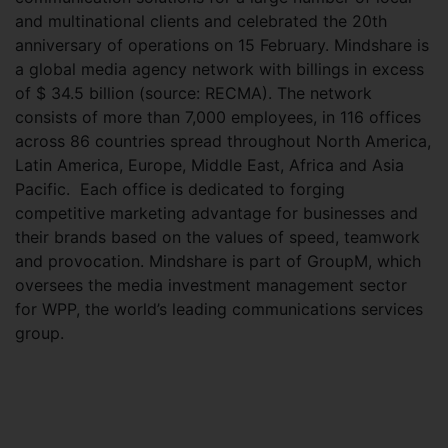
and multinational clients and celebrated the 20th
anniversary of operations on 15 February. Mindshare is
a global media agency network with billings in excess
of $ 34.5 billion (source: RECMA). The network
consists of more than 7,000 employees, in 116 offices
across 86 countries spread throughout North America,
Latin America, Europe, Middle East, Africa and Asia
Pacific. Each office is dedicated to forging
competitive marketing advantage for businesses and
their brands based on the values of speed, teamwork
and provocation. Mindshare is part of GroupM, which
oversees the media investment management sector
for WPP, the world’s leading communications services
group.