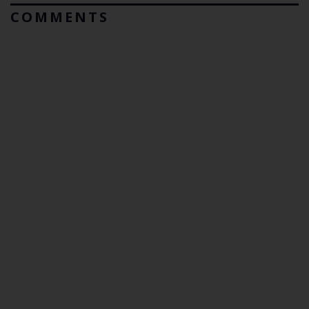
COMMENTS