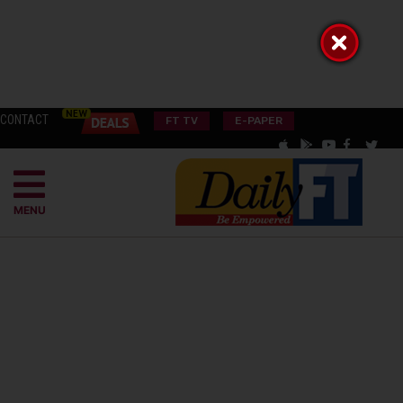
CONTACT
FT TV
E-PAPER
MENU