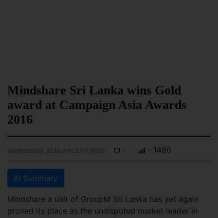
Mindshare Sri Lanka wins Gold
award at Campaign Asia Awards
2016
-
- 1486
Wednesday, 22 March 2017 00:06
AI Summary
Mindshare a unit of GroupM Sri Lanka has yet again
proved its place as the undisputed market leader in