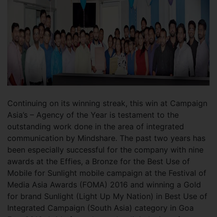
Continuing on its winning streak, this win at Campaign
Asia’s – Agency of the Year is testament to the
outstanding work done in the area of integrated
communication by Mindshare. The past two years has
been especially successful for the company with nine
awards at the Effies, a Bronze for the Best Use of
Mobile for Sunlight mobile campaign at the Festival of
Media Asia Awards (FOMA) 2016 and winning a Gold
for brand Sunlight (Light Up My Nation) in Best Use of
Integrated Campaign (South Asia) category in Goa