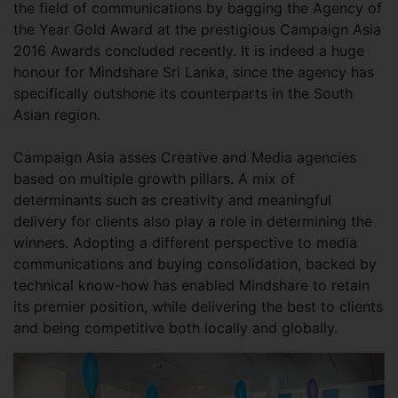
the field of communications by bagging the Agency of
the Year Gold Award at the prestigious Campaign Asia
2016 Awards concluded recently. It is indeed a huge
honour for Mindshare Sri Lanka, since the agency has
specifically outshone its counterparts in the South
Asian region.
Campaign Asia asses Creative and Media agencies
based on multiple growth pillars. A mix of
determinants such as creativity and meaningful
delivery for clients also play a role in determining the
winners. Adopting a different perspective to media
communications and buying consolidation, backed by
technical know-how has enabled Mindshare to retain
its premier position, while delivering the best to clients
and being competitive both locally and globally.