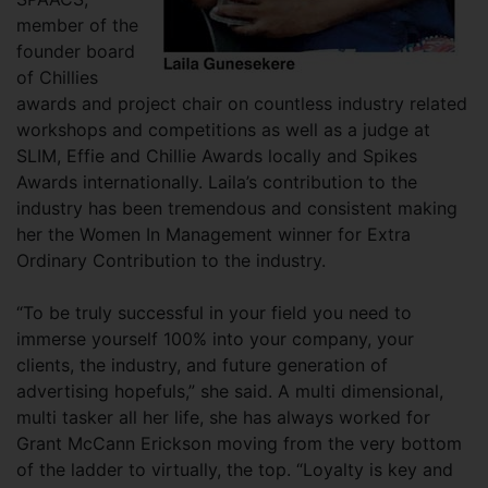
member of the
founder board
of Chillies
awards and project chair on countless industry related
workshops and competitions as well as a judge at
SLIM, Effie and Chillie Awards locally and Spikes
Awards internationally. Laila’s contribution to the
industry has been tremendous and consistent making
her the Women In Management winner for Extra
Ordinary Contribution to the industry.
“To be truly successful in your field you need to
immerse yourself 100% into your company, your
clients, the industry, and future generation of
advertising hopefuls,” she said. A multi dimensional,
multi tasker all her life, she has always worked for
Grant McCann Erickson moving from the very bottom
of the ladder to virtually, the top. “Loyalty is key and