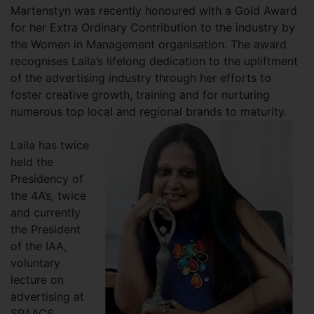
Martenstyn was recently honoured with a Gold Award
for her Extra Ordinary Contribution to the industry by
the Women in Management organisation. The award
recognises Laila’s lifelong dedication to the upliftment
of the advertising industry through her efforts to
foster creative growth, training and for nurturing
numerous top local and regional brands to maturity.
Laila has twice
held the
Presidency of
the 4A’s, twice
and currently
the President
of the IAA,
voluntary
lecture on
advertising at
SPAACS,