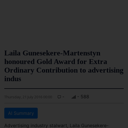
Laila Gunesekere-Martenstyn
honoured Gold Award for Extra
Ordinary Contribution to advertising
indus
-
- 588
Thursday, 21 July 2016 00:00
AI Summary
Advertising industry stalwart, Laila Gunesekere-