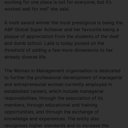
working for one place is not for everyone, but it’s
worked well for me!” she said.
A multi award winner the most prestigious is being the
ABP Global Super Achiever and her favourite being a
plaque of appreciation from the students of the deaf
and dumb school. Laila is today poised on the
threshold of adding a few more dimensions to her
already diverse life.
The Women in Management organisation is dedicated
to further the professional development of managerial
and entrepreneurial women currently employed in
established careers, which include managerial
responsibilities, through the association of its
members, through educational and training
opportunities, and through the exchange of
knowledge and experiences. The entity also
recognises higher standards and to increase the