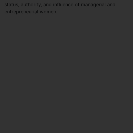
status, authority, and influence of managerial and
entrepreneurial women.