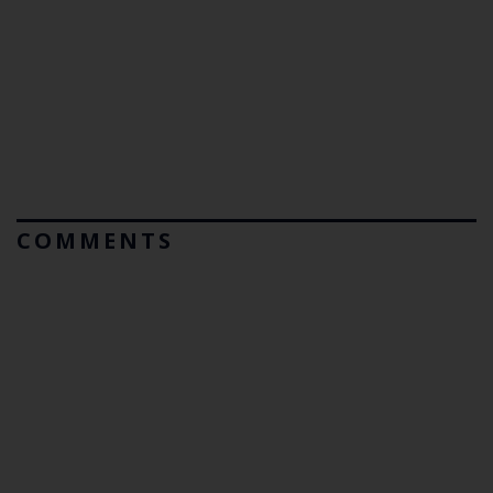
COMMENTS