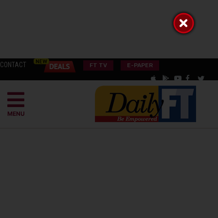
CONTACT
FT TV
E-PAPER
MENU