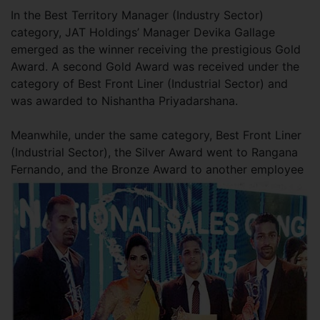
In the Best Territory Manager (Industry Sector)
category, JAT Holdings’ Manager Devika Gallage
emerged as the winner receiving the prestigious Gold
Award. A second Gold Award was received under the
category of Best Front Liner (Industrial Sector) and
was awarded to Nishantha Priyadarshana.
Meanwhile, under the same category, Best Front Liner
(Industrial Sector), the Silver Award went to Rangana
Fernando, and the Bronze Award to another employee