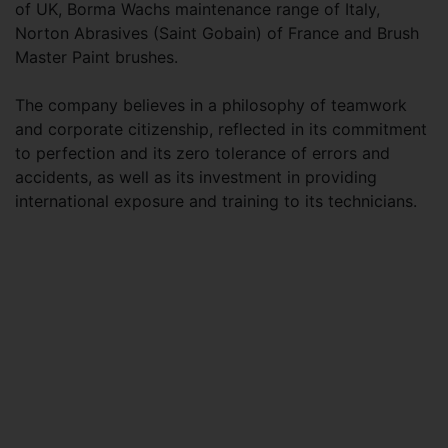
of UK, Borma Wachs maintenance range of Italy,
Norton Abrasives (Saint Gobain) of France and Brush
Master Paint brushes.
The company believes in a philosophy of teamwork
and corporate citizenship, reflected in its commitment
to perfection and its zero tolerance of errors and
accidents, as well as its investment in providing
international exposure and training to its technicians.