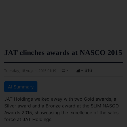
JAT clinches awards at NASCO 2015
-
- 616
Tuesday, 18 August 2015 01:19
AI Summary
JAT Holdings walked away with two Gold awards, a
Silver award and a Bronze award at the SLIM NASCO
Awards 2015, showcasing the excellence of the sales
force at JAT Holdings.