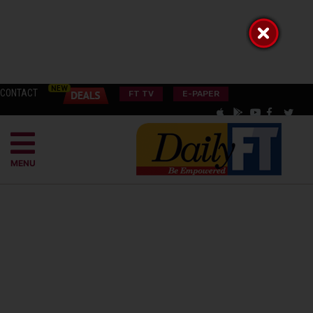
CONTACT
FT TV
E-PAPER
MENU