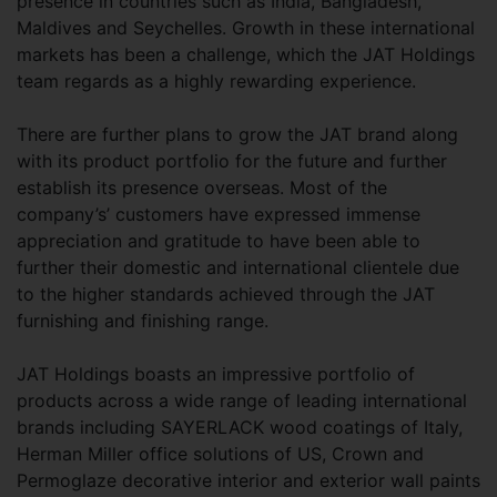
presence in countries such as India, Bangladesh,
Maldives and Seychelles. Growth in these international
markets has been a challenge, which the JAT Holdings
team regards as a highly rewarding experience.
There are further plans to grow the JAT brand along
with its product portfolio for the future and further
establish its presence overseas. Most of the
company’s’ customers have expressed immense
appreciation and gratitude to have been able to
further their domestic and international clientele due
to the higher standards achieved through the JAT
furnishing and finishing range.
JAT Holdings boasts an impressive portfolio of
products across a wide range of leading international
brands including SAYERLACK wood coatings of Italy,
Herman Miller office solutions of US, Crown and
Permoglaze decorative interior and exterior wall paints