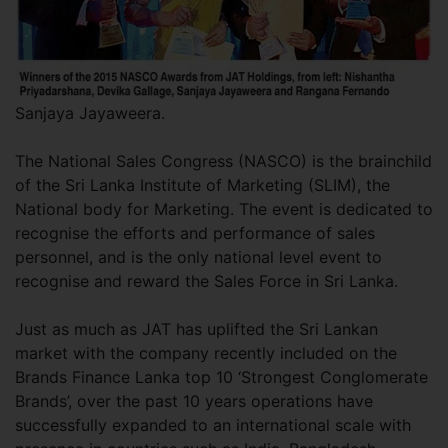
Sanjaya Jayaweera.
The National Sales Congress (NASCO) is the brainchild
of the Sri Lanka Institute of Marketing (SLIM), the
National body for Marketing. The event is dedicated to
recognise the efforts and performance of sales
personnel, and is the only national level event to
recognise and reward the Sales Force in Sri Lanka.
Just as much as JAT has uplifted the Sri Lankan
market with the company recently included on the
Brands Finance Lanka top 10 ‘Strongest Conglomerate
Brands’, over the past 10 years operations have
successfully expanded to an international scale with