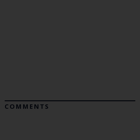
COMMENTS